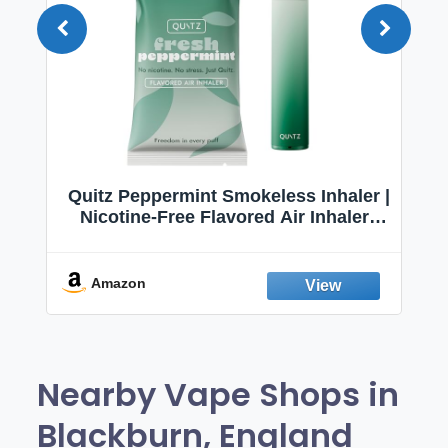
Quitz Peppermint Smokeless Inhaler |
Nicotine-Free Flavored Air Inhaler |
Non-Electric Oral Fixation Habit Aid |
Break the Smoking & Vaping Habit |
Fresh Peppermint
Amazon
Nearby Vape Shops in
Blackburn, England