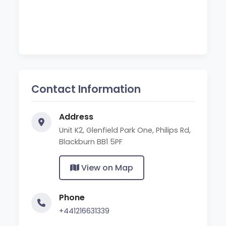
Contact Information
Address
Unit K2, Glenfield Park One, Philips Rd,
Blackburn BB1 5PF
View on Map
Phone
+441216631339