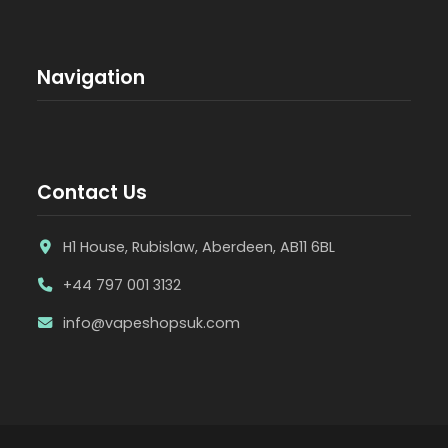
Navigation
Contact Us
H1 House, Rubislaw, Aberdeen, AB11 6BL
+44 797 001 3132
info@vapeshopsuk.com