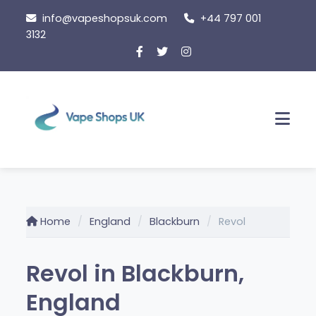
Skip
info@vapeshopsuk.com
+44 797 001
to
3132
content
Men
Home
England
Blackburn
Revol
Revol in Blackburn,
England