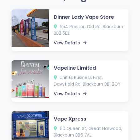
Dinner Lady Vape Store
654 Preston Old Rd, Blackburn
BB2 5EZ
View Details
Vapeline Limited
Unit 6, Business First,
Davyfield Rd, Blackburn BB1 2QY
View Details
Vape Xpress
60 Queen St, Great Harwood,
Blackburn BB6 7AL