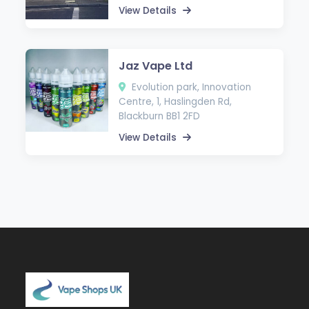
View Details
Jaz Vape Ltd
Evolution park, Innovation
Centre, 1, Haslingden Rd,
Blackburn BB1 2FD
View Details