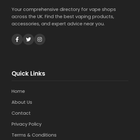
Your comprehensive directory for vape shops
across the UK. Find the best vaping products,
accessories, and expert advice near you.
Quick Links
Home
About Us
Contact
Privacy Policy
Terms & Conditions