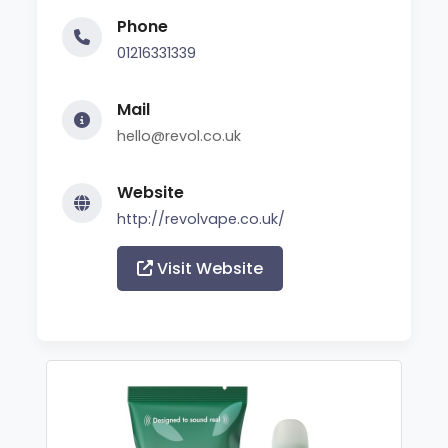
Phone
01216331339
Mail
hello@revol.co.uk
Website
http://revolvape.co.uk/
Visit Website