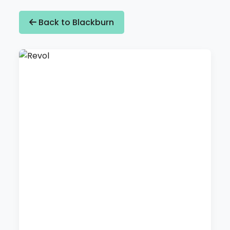
Back to Blackburn