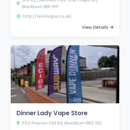
Blackburn BB1 5PF
http://revolvape.co.uk/
View Details
Dinner Lady Vape Store
654 Preston Old Rd, Blackburn BB2 5EZ