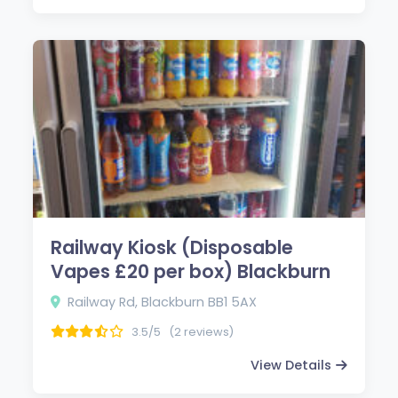
Railway Kiosk (Disposable
Vapes £20 per box) Blackburn
Railway Rd, Blackburn BB1 5AX
3.5/5
(2 reviews)
View Details