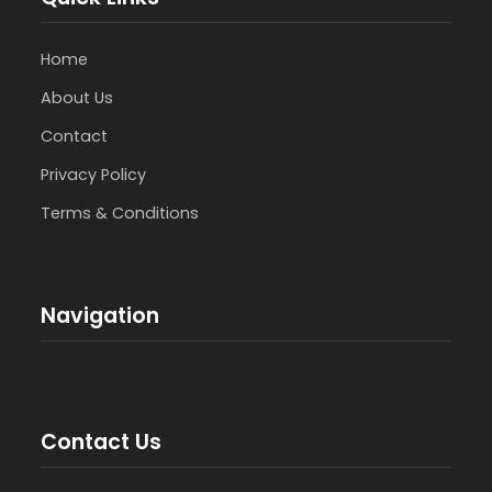
Home
About Us
Contact
Privacy Policy
Terms & Conditions
Navigation
Contact Us