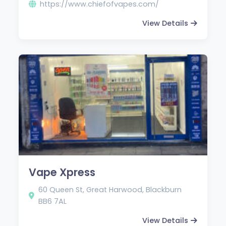
https://www.chiefofvapes.com/
View Details
Vape Xpress
60 Queen St, Great Harwood, Blackburn
BB6 7AL
View Details