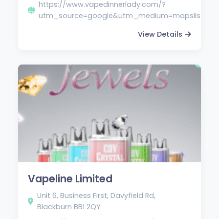
https://www.vapedinnerlady.com/?
utm_source=google&utm_medium=mapslistin
View Details
Vapeline Limited
Unit 6, Business First, Davyfield Rd,
Blackburn BB1 2QY