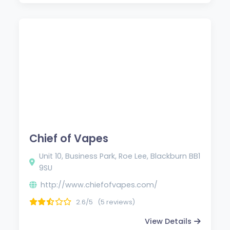
Chief of Vapes
Unit 10, Business Park, Roe Lee, Blackburn BB1
9SU
http://www.chiefofvapes.com/
2.6/5
(5 reviews)
View Details