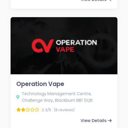
Operation Vape
Technology Management Centre,
Challenge Way, Blackburn BB1 5QB
2.3/5
(6 reviews)
View Details