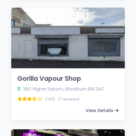
Gorilla Vapour Shop
36C Higher Eanam, Blackburn BB1 3AZ
3.9/5
(7 reviews)
View Details