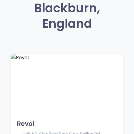
Blackburn,
England
Revol
Unit K2, Glenfield Park One, Philips Rd,