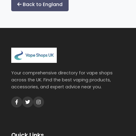
pagination
Back to England
Your comprehensive directory for vape shops
across the UK. Find the best vaping products,
accessories, and expert advice near you.
Quick Links