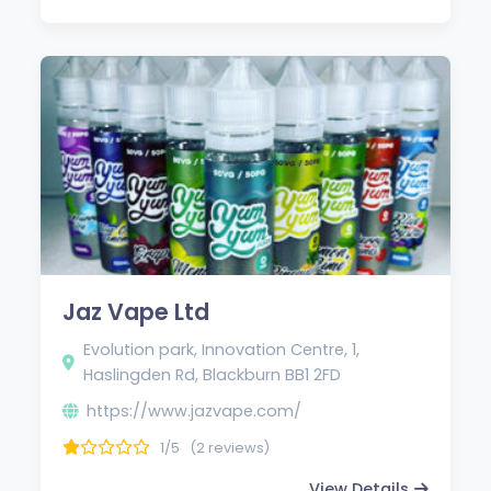
Jaz Vape Ltd
Evolution park, Innovation Centre, 1,
Haslingden Rd, Blackburn BB1 2FD
https://www.jazvape.com/
1/5
(2 reviews)
View Details