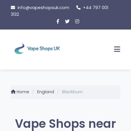
Skip
info@vapeshopsuk.com
+44 797 001
to
3132
content
Men
Home
England
Blackburn
Vape Shops near