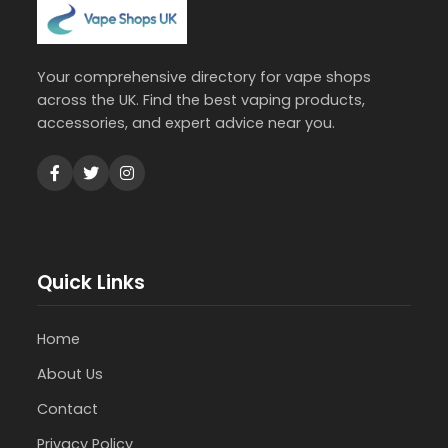
Your comprehensive directory for vape shops
across the UK. Find the best vaping products,
accessories, and expert advice near you.
Quick Links
Home
About Us
Contact
Privacy Policy