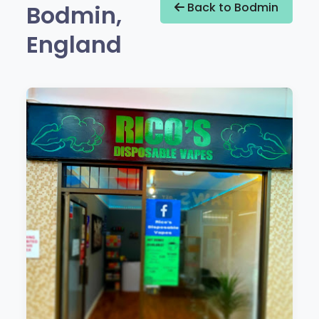
Bodmin,
Back to Bodmin
England