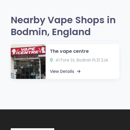
Nearby Vape Shops in
Bodmin, England
The vape centre
41 Fore St, Bodmin PL31 2JA
View Details