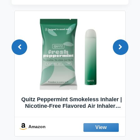
Quitz Peppermint Smokeless Inhaler |
Nicotine-Free Flavored Air Inhaler |
Non-Electric Oral Fixation Habit Aid |
Break the Smoking & Vaping Habit |
Fresh Peppermint
Amazon