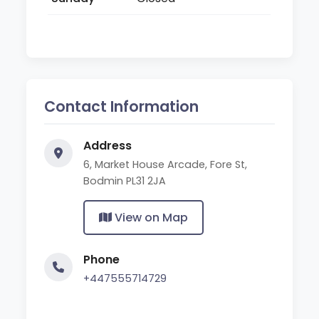
Contact Information
Address
6, Market House Arcade, Fore St,
Bodmin PL31 2JA
View on Map
Phone
+447555714729