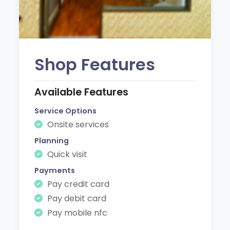
Shop Features
Available Features
Service Options
Onsite services
Planning
Quick visit
Payments
Pay credit card
Pay debit card
Pay mobile nfc