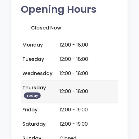
Opening Hours
Closed Now
Monday
12:00 - 18:00
Tuesday
12:00 - 18:00
Wednesday
12:00 - 18:00
Thursday
12:00 - 18:00
Today
Friday
12:00 - 19:00
Saturday
12:00 - 19:00
Sunday
Closed