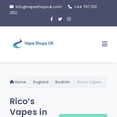
Skip
info@vapeshopsuk.com
+44 797 001
to
3132
content
Men
Home
England
Bodmin
Rico’s Vapes
Rico’s
Vapes in