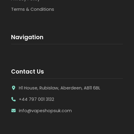
Terms & Conditions
Navigation
Contact Us
H1 House, Rubislaw, Aberdeen, AB11 6BL
+44 797 001 3132
info@vapeshopsuk.com