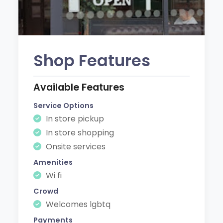
Shop Features
Available Features
Service Options
In store pickup
In store shopping
Onsite services
Amenities
Wi fi
Crowd
Welcomes lgbtq
Payments