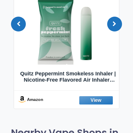
Quitz Peppermint Smokeless Inhaler |
Nicotine-Free Flavored Air Inhaler |
Non-Electric Oral Fixation Habit Aid |
Break the Smoking & Vaping Habit |
Fresh Peppermint
Amazon
Nearby Vape Shops in