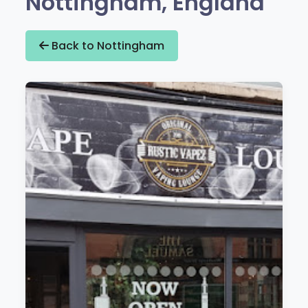
Nottingham, England
Back to Nottingham