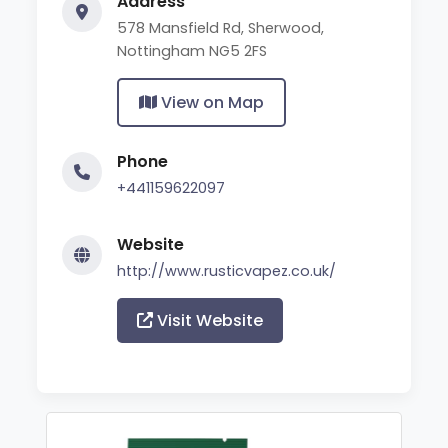
Address
578 Mansfield Rd, Sherwood,
Nottingham NG5 2FS
View on Map
Phone
+441159622097
Website
http://www.rusticvapez.co.uk/
Visit Website