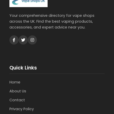
Your comprehensive directory for vape shops
across the UK. Find the best vaping products,
accessories, and expert advice near you.
Quick Links
Home
About Us
Contact
Privacy Policy