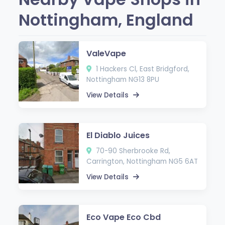
Nottingham, England
ValeVape
1 Hackers Cl, East Bridgford,
Nottingham NG13 8PU
View Details
El Diablo Juices
70-90 Sherbrooke Rd,
Carrington, Nottingham NG5 6AT
View Details
Eco Vape Eco Cbd