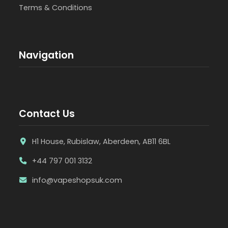
Terms & Conditions
Navigation
Contact Us
H1 House, Rubislaw, Aberdeen, AB11 6BL
+44 797 001 3132
info@vapeshopsuk.com