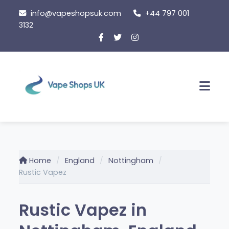
Skip
info@vapeshopsuk.com
+44 797 001
to
3132
content
Men
Home
England
Nottingham
Rustic Vapez
Rustic Vapez in