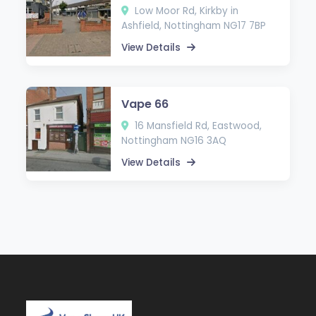
Low Moor Rd, Kirkby in
Ashfield, Nottingham NG17 7BP
View Details
Vape 66
16 Mansfield Rd, Eastwood,
Nottingham NG16 3AQ
View Details