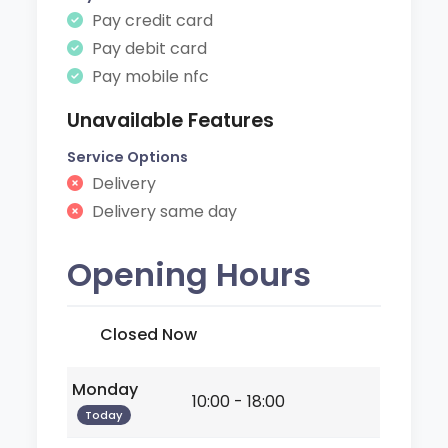
Pay credit card
Pay debit card
Pay mobile nfc
Unavailable Features
Service Options
Delivery
Delivery same day
Opening Hours
Closed Now
Monday
10:00 - 18:00
Today