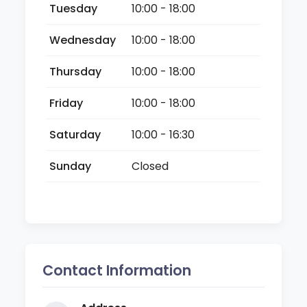
Tuesday
10:00 - 18:00
Wednesday
10:00 - 18:00
Thursday
10:00 - 18:00
Friday
10:00 - 18:00
Saturday
10:00 - 16:30
Sunday
Closed
Contact Information