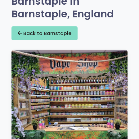
Barnstaple in
Barnstaple, England
Back to Barnstaple