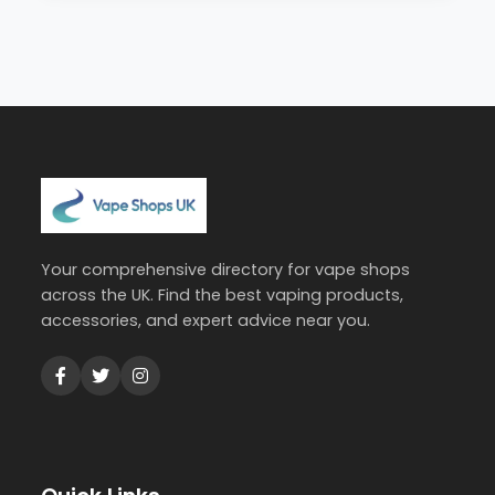
Your comprehensive directory for vape shops
across the UK. Find the best vaping products,
accessories, and expert advice near you.