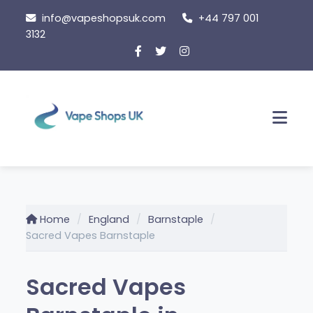
Skip
info@vapeshopsuk.com
+44 797 001
to
3132
content
Men
Home
England
Barnstaple
Sacred Vapes Barnstaple
Sacred Vapes