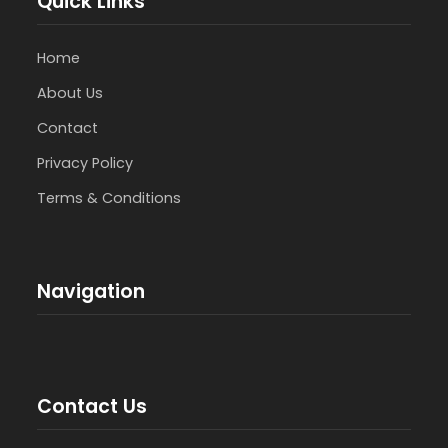
Quick Links
Home
About Us
Contact
Privacy Policy
Terms & Conditions
Navigation
Contact Us