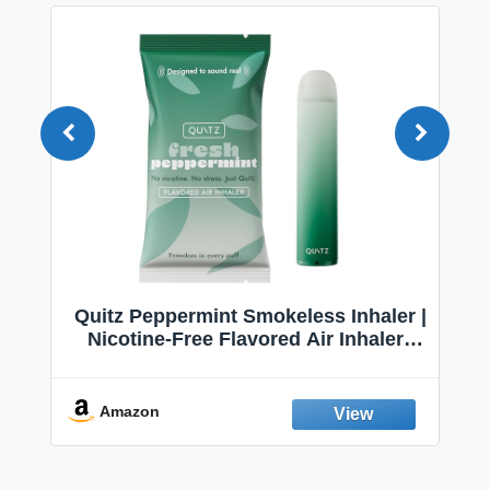
Quitz Peppermint Smokeless Inhaler |
Nicotine-Free Flavored Air Inhaler |
Non-Electric Oral Fixation Habit Aid |
Break the Smoking & Vaping Habit |
Fresh Peppermint
Amazon