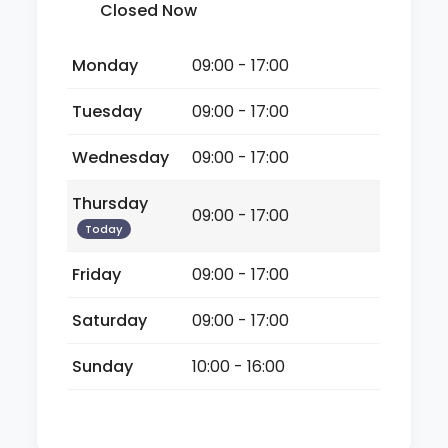
Closed Now
Monday
09:00 - 17:00
Tuesday
09:00 - 17:00
Wednesday
09:00 - 17:00
Thursday
09:00 - 17:00
Today
Friday
09:00 - 17:00
Saturday
09:00 - 17:00
Sunday
10:00 - 16:00