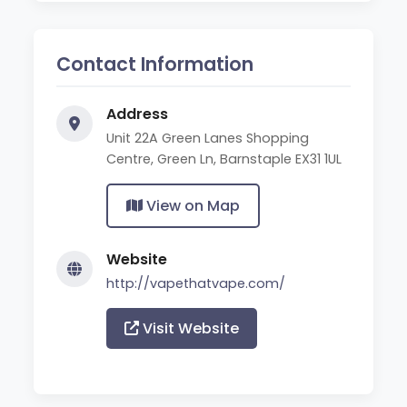
Contact Information
Address
Unit 22A Green Lanes Shopping
Centre, Green Ln, Barnstaple EX31 1UL
View on Map
Website
http://vapethatvape.com/
Visit Website