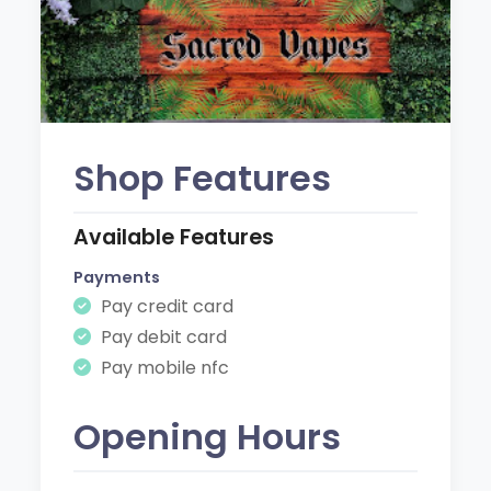
Shop Features
Available Features
Payments
Pay credit card
Pay debit card
Pay mobile nfc
Opening Hours