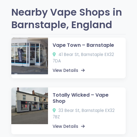
Nearby Vape Shops in
Barnstaple, England
Vape Town – Barnstaple
41 Bear St, Barnstaple EX32
7DA
View Details
Totally Wicked – Vape
Shop
33 Bear St, Barnstaple EX32
7BZ
View Details