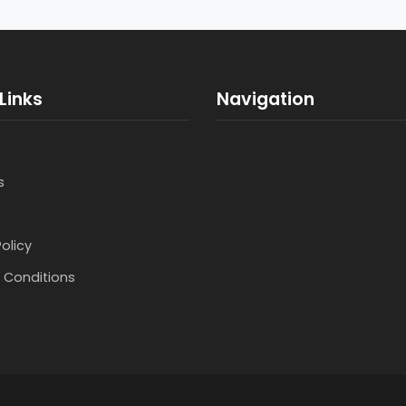
Links
Navigation
s
Policy
 Conditions