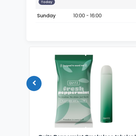
Today
Sunday
10:00 - 16:00