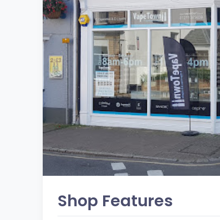
Shop Features