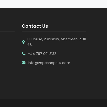
Contact Us
H1 House, Rubislaw, Aberdeen, AB11
6BL
+44 797 001 3132
info@vapeshopsuk.com