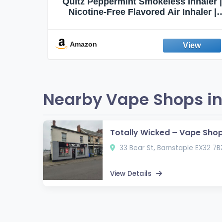
Quit
Quitz Peppermint Smokeless Inhaler |
Flavors,
Nicotine-Free Flavored Air Inhaler |
Non-Electric Oral Fixation Habit Aid |
Break the Smoking & Vaping Habit |
Fresh Peppermint
Amazon
Nearby Vape Shops in
Totally Wicked – Vape Sho
33 Bear St, Barnstaple EX32 7B
View Details