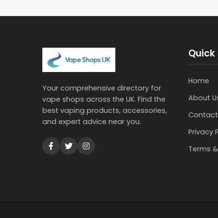
Quick 
Home
Your comprehensive directory for
About U
vape shops across the UK. Find the
best vaping products, accessories,
Contact
and expert advice near you.
Privacy 
Terms &