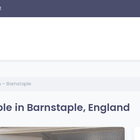
2
 – Barnstaple
le in Barnstaple, England