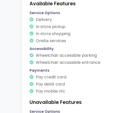
Available Features
Service Options
Delivery
In store pickup
In store shopping
Onsite services
Accessibility
Wheelchair accessible parking
Wheelchair accessible entrance
Payments
Pay credit card
Pay debit card
Pay mobile nfc
Unavailable Features
Service Options