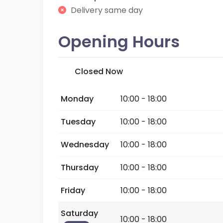
Delivery same day
Opening Hours
Closed Now
Monday
10:00 - 18:00
Tuesday
10:00 - 18:00
Wednesday
10:00 - 18:00
Thursday
10:00 - 18:00
Friday
10:00 - 18:00
Saturday
10:00 - 18:00