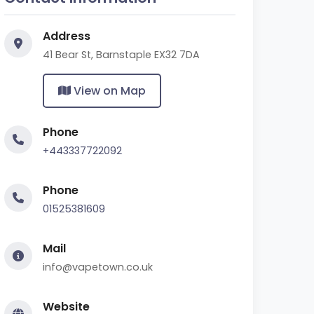
Address
41 Bear St, Barnstaple EX32 7DA
View on Map
Phone
+443337722092
Phone
01525381609
Mail
info@vapetown.co.uk
Website