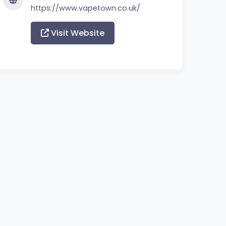
https://www.vapetown.co.uk/
Visit Website