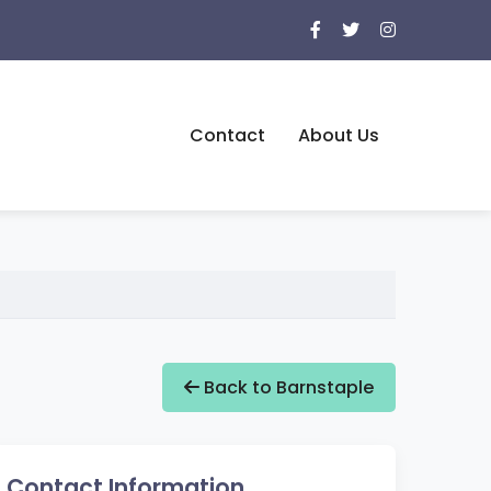
Contact
About Us
Back to Barnstaple
Contact Information