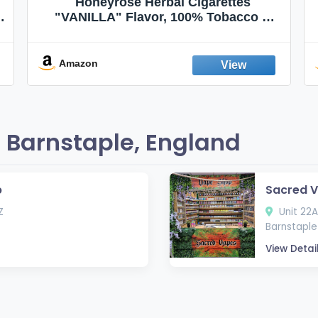
Honeyrose Herbal Cigarettes
"VANILLA" Flavor, 100% Tobacco &
Nicotine FREE, 100% Natural, Herbal
Smokes, Quit Smoking, Made In
England
Amazon
 Barnstaple, England
p
Sacred V
Z
Unit 22A
Barnstaple 
View Detai