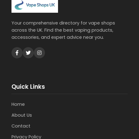
Your comprehensive directory for vape shops
across the UK. Find the best vaping products,
accessories, and expert advice near you.
Quick Links
Home
About Us
Contact
Privacy Policy