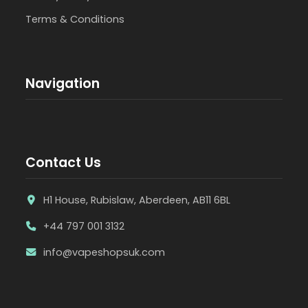
Terms & Conditions
Navigation
Contact Us
H1 House, Rubislaw, Aberdeen, AB11 6BL
+44 797 001 3132
info@vapeshopsuk.com