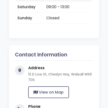
Saturday
09:00 - 13:00
Sunday
Closed
Contact Information
Address
12 D Low St, Cheslyn Hay, Walsall WS6
7DS
View on Map
Phone