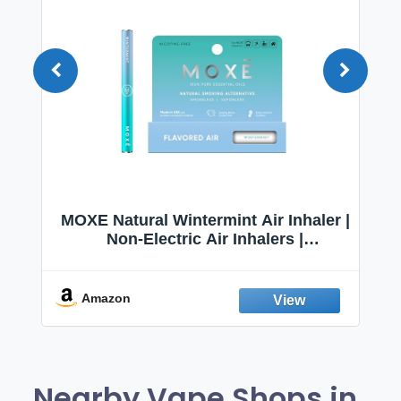
–
MOXE Natural Wintermint Air Inhaler |
r
Non-Electric Air Inhalers |
Aromatherapy Scents for Relaxation
|
& Focus
es
Amazon
Nearby Vape Shops in