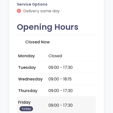
Service Options
Delivery same day
Opening Hours
Closed Now
Monday
Closed
Tuesday
09:00 - 17:30
Wednesday
09:00 - 18:15
Thursday
09:00 - 17:30
Friday
09:00 - 17:30
Today