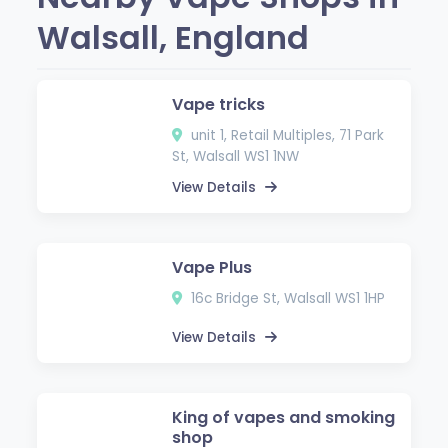
Walsall, England
Vape tricks
unit 1, Retail Multiples, 71 Park
St, Walsall WS1 1NW
View Details
Vape Plus
16c Bridge St, Walsall WS1 1HP
View Details
King of vapes and smoking
shop