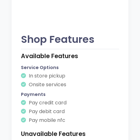
Shop Features
Available Features
Service Options
In store pickup
Onsite services
Payments
Pay credit card
Pay debit card
Pay mobile nfc
Unavailable Features