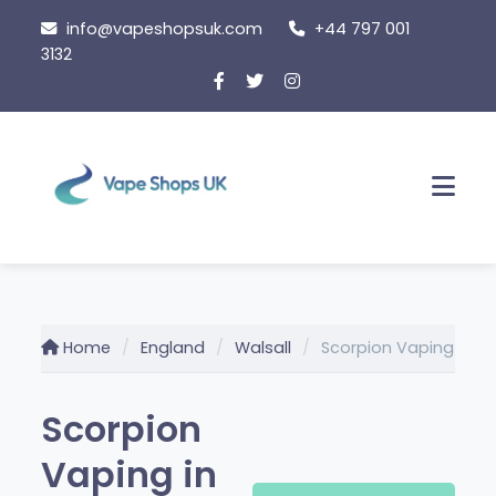
Skip
info@vapeshopsuk.com
+44 797 001
to
3132
content
Men
Home
England
Walsall
Scorpion Vaping
Scorpion
Vaping in