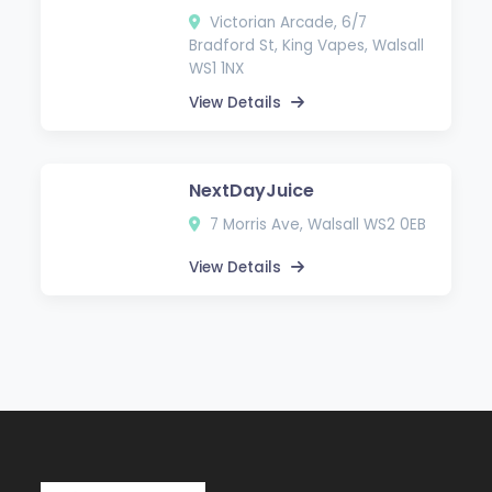
Victorian Arcade, 6/7
Bradford St, King Vapes, Walsall
WS1 1NX
View Details
NextDayJuice
7 Morris Ave, Walsall WS2 0EB
View Details