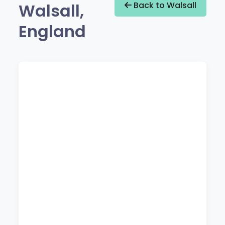
Walsall,
Back to Walsall
England