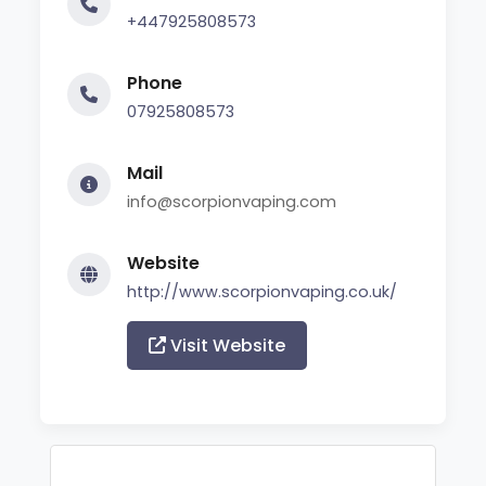
+447925808573
Phone
07925808573
Mail
info@scorpionvaping.com
Website
http://www.scorpionvaping.co.uk/
Visit Website