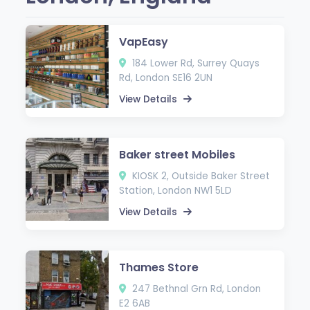
VapEasy
184 Lower Rd, Surrey Quays
Rd, London SE16 2UN
View Details
Baker street Mobiles
KIOSK 2, Outside Baker Street
Station, London NW1 5LD
View Details
Thames Store
247 Bethnal Grn Rd, London
E2 6AB