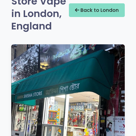
Store Vape
in London,
Back to London
England