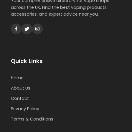
Your comprehensive directory for vape shops
across the UK. Find the best vaping products,
accessories, and expert advice near you.
Quick Links
Home
About Us
Contact
Privacy Policy
Terms & Conditions