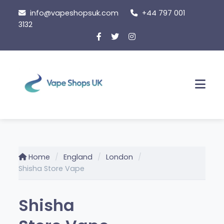
Skip
info@vapeshopsuk.com
+44 797 001
to
3132
content
Men
Home
England
London
Shisha Store Vape
Shisha