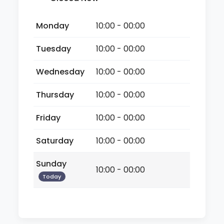
Monday
10:00 - 00:00
Tuesday
10:00 - 00:00
Wednesday
10:00 - 00:00
Thursday
10:00 - 00:00
Friday
10:00 - 00:00
Saturday
10:00 - 00:00
Sunday
10:00 - 00:00
Today