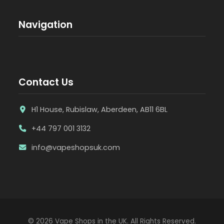
Navigation
Contact Us
H1 House, Rubislaw, Aberdeen, AB11 6BL
+44 797 001 3132
info@vapeshopsuk.com
© 2026 Vape Shops in the UK. All Rights Reserved.