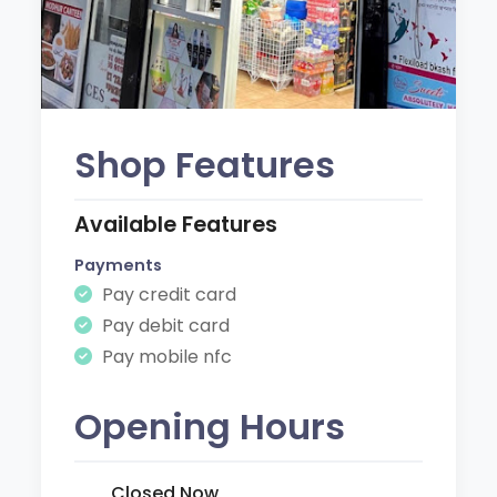
Shop Features
Available Features
Payments
Pay credit card
Pay debit card
Pay mobile nfc
Opening Hours
Closed Now