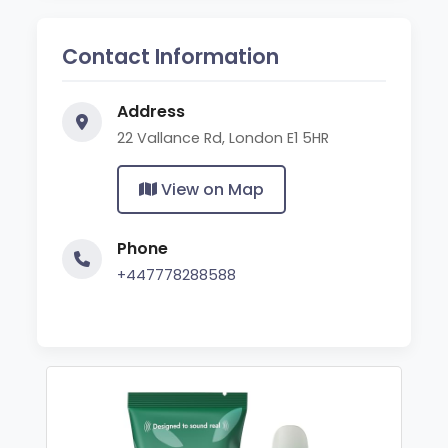
Contact Information
Address
22 Vallance Rd, London E1 5HR
View on Map
Phone
+447778288588