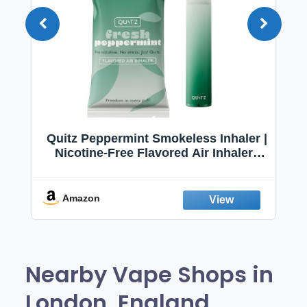
Quitz Peppermint Smokeless Inhaler |
Nicotine-Free Flavored Air Inhaler |
Non-Electric Oral Fixation Habit Aid |
Break the Smoking & Vaping Habit |
Fresh Peppermint
Amazon
Nearby Vape Shops in
London, England