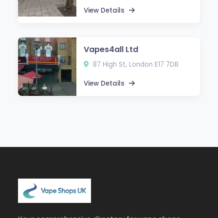
View Details
Vapes4all Ltd
87 High St, London E17 7DB
View Details