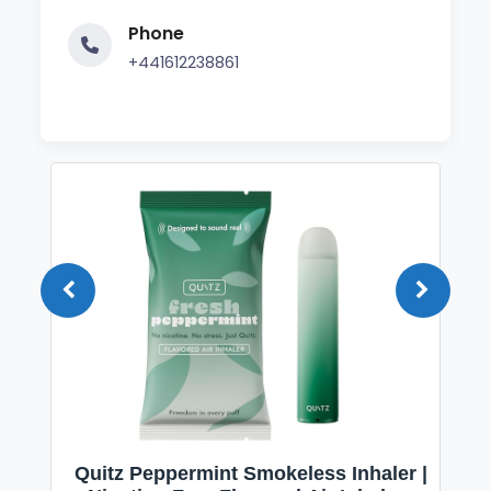
Phone
+441612238861
Quitz Peppermint Smokeless Inhaler |