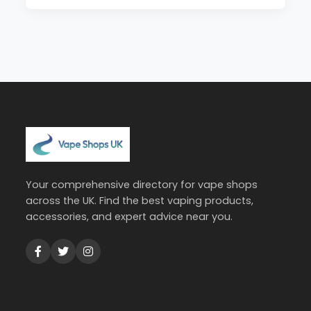
Your comprehensive directory for vape shops
across the UK. Find the best vaping products,
accessories, and expert advice near you.