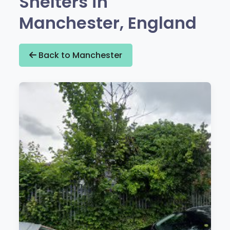
Shelters in
Manchester, England
Back to Manchester