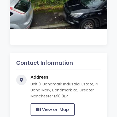
Contact Information
Address
Unit 3, Bondmark Industrial Estate, 4
Bond Mark, Bondmark Rd, Greater,
Manchester M18 8EP
View on Map