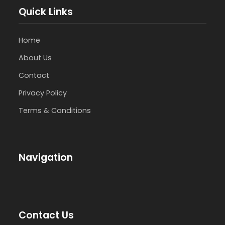
Quick Links
Home
About Us
Contact
Privacy Policy
Terms & Conditions
Navigation
Contact Us