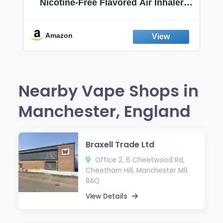
Nicotine-Free Flavored Air Inhaler |
Non-Electric Oral Fixation Habit Aid |
Break the Smoking & Vaping Habit |
Fresh Peppermint
Amazon
Nearby Vape Shops in
Manchester, England
Braxell Trade Ltd
Office 2, 6 Cheetwood Rd,
Cheetham Hill, Manchester M8
8AQ
View Details