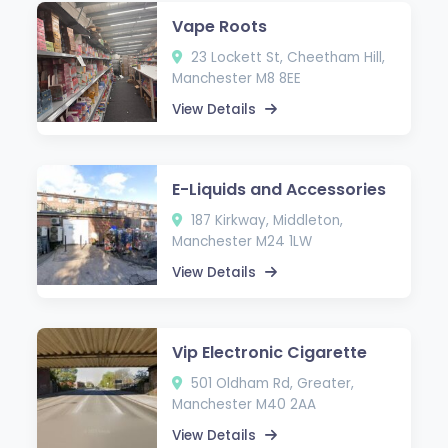
Vape Roots
23 Lockett St, Cheetham Hill,
Manchester M8 8EE
View Details
E-Liquids and Accessories
187 Kirkway, Middleton,
Manchester M24 1LW
View Details
Vip Electronic Cigarette
501 Oldham Rd, Greater,
Manchester M40 2AA
View Details