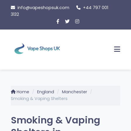
Skip
info@vapeshopsuk.com
+44 797 001
to
3132
content
Men
Home
England
Manchester
Smoking & Vaping Shelters
Smoking & Vaping