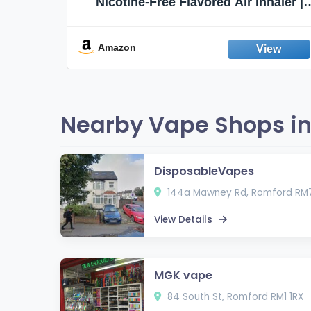
Flavors,
Nicotine-Free Flavored Air Inhaler |
Non-Electric Oral Fixation Habit Aid |
Break the Smoking & Vaping Habit |
Fresh Peppermint
Amazon
Nearby Vape Shops in
DisposableVapes
144a Mawney Rd, Romford RM7
View Details
MGK vape
84 South St, Romford RM1 1RX