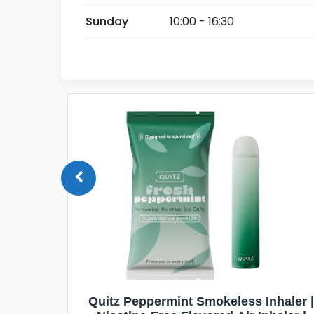
Sunday
10:00 - 16:30
Quit
Quitz Peppermint Smokeless Inhaler |