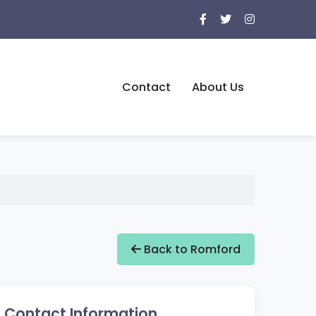
Contact
About Us
Back to Romford
Contact Information