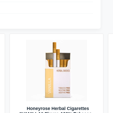
Honeyrose Herbal Cigarettes