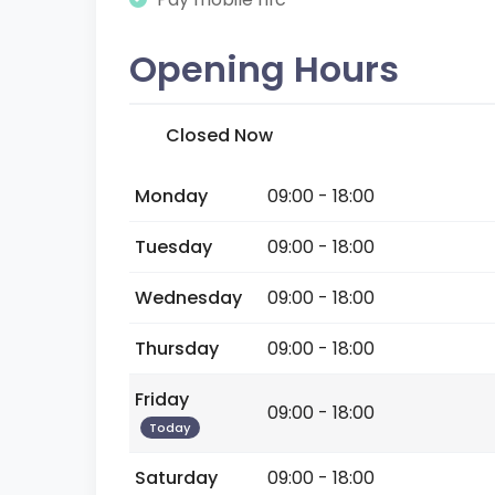
Opening Hours
Closed Now
Monday
09:00 - 18:00
Tuesday
09:00 - 18:00
Wednesday
09:00 - 18:00
Thursday
09:00 - 18:00
Friday
09:00 - 18:00
Today
Saturday
09:00 - 18:00