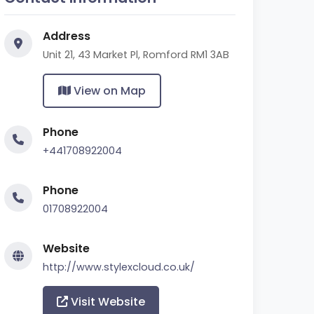
Address
Unit 21, 43 Market Pl, Romford RM1 3AB
View on Map
Phone
+441708922004
Phone
01708922004
Website
http://www.stylexcloud.co.uk/
Visit Website