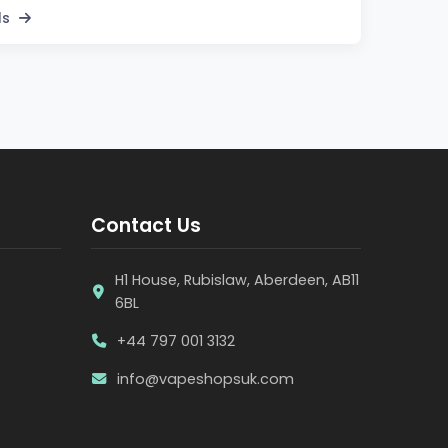
ls
Contact Us
H1 House, Rubislaw, Aberdeen, AB11
6BL
+44 797 001 3132
info@vapeshopsuk.com