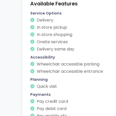
Available Features
Service Options
Delivery
In store pickup
In store shopping
Onsite services
Delivery same day
Accessibility
Wheelchair accessible parking
Wheelchair accessible entrance
Planning
Quick visit
Payments
Pay credit card
Pay debit card
Pay mobile nfc