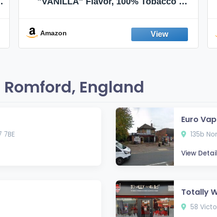
"VANILLA" Flavor, 100% Tobacco &
Nicotine FREE, 100% Natural, Herbal
Smokes, Quit Smoking, Made In
England
Amazon
 Romford, England
Euro Vap
 7BE
135b Nor
View Detai
Totally 
58 Victo