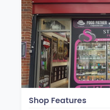
Shop Features