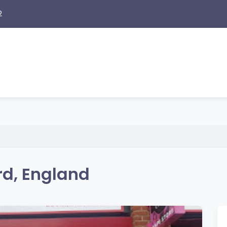
2
rd, England