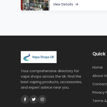
View Details
Quick 
Home
Your comprehensive directory for
About U
vape shops across the UK. Find the
best vaping products, accessories,
Contact
and expert advice near you.
Privacy 
Terms &