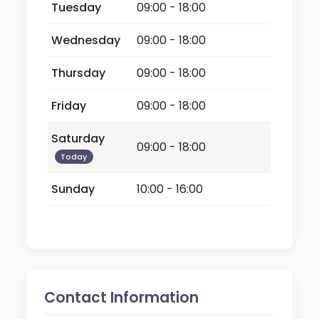
Tuesday
09:00 - 18:00
Wednesday
09:00 - 18:00
Thursday
09:00 - 18:00
Friday
09:00 - 18:00
Saturday
09:00 - 18:00
Today
Sunday
10:00 - 16:00
Contact Information