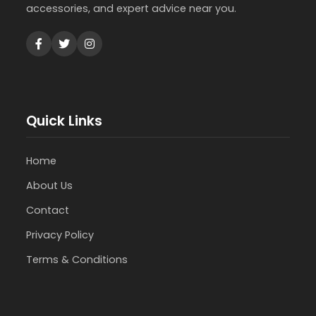
accessories, and expert advice near you.
Quick Links
Home
About Us
Contact
Privacy Policy
Terms & Conditions