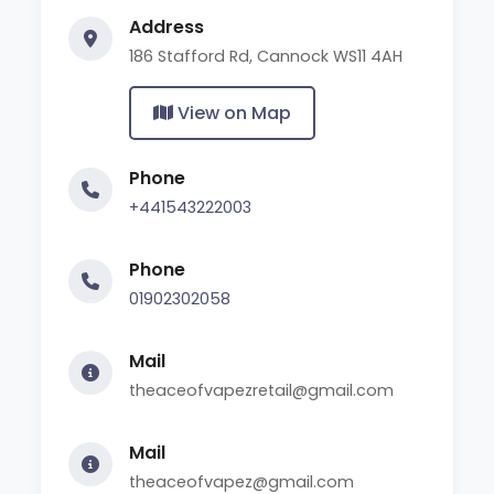
Address
186 Stafford Rd, Cannock WS11 4AH
View on Map
Phone
+441543222003
Phone
01902302058
Mail
theaceofvapezretail@gmail.com
Mail
theaceofvapez@gmail.com