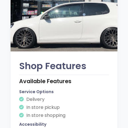
Shop Features
Available Features
Service Options
Delivery
In store pickup
In store shopping
Accessibility