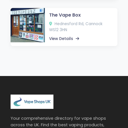
The Vape Box
Hednesford Rd, Cannock
WS12 3HN
View Details
Your comprehensive directory for vape shops
across the UK. Find the best vaping products,