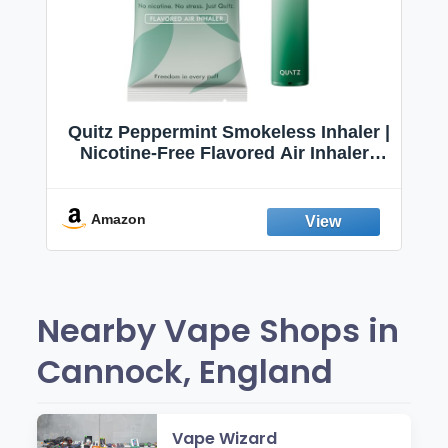
Quitz Peppermint Smokeless Inhaler |
Nicotine-Free Flavored Air Inhaler |
Non-Electric Oral Fixation Habit Aid |
Break the Smoking & Vaping Habit |
Fresh Peppermint
Amazon
Nearby Vape Shops in
Cannock, England
Vape Wizard