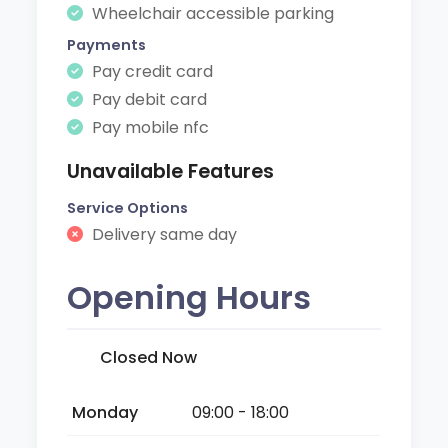
Wheelchair accessible parking
Payments
Pay credit card
Pay debit card
Pay mobile nfc
Unavailable Features
Service Options
Delivery same day
Opening Hours
Closed Now
Monday
09:00 - 18:00