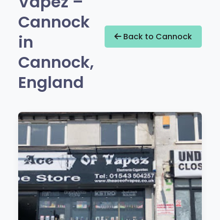
Vapez –
Cannock
in
Back to Cannock
Cannock,
England