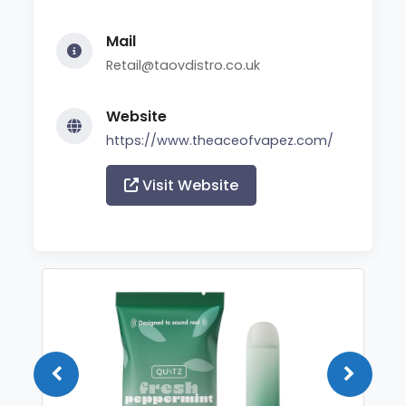
Mail
Retail@taovdistro.co.uk
Website
https://www.theaceofvapez.com/
Visit Website