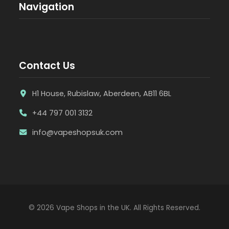
Navigation
Contact Us
H1 House, Rubislaw, Aberdeen, AB11 6BL
+44 797 001 3132
info@vapeshopsuk.com
© 2026 Vape Shops in the UK. All Rights Reserved.