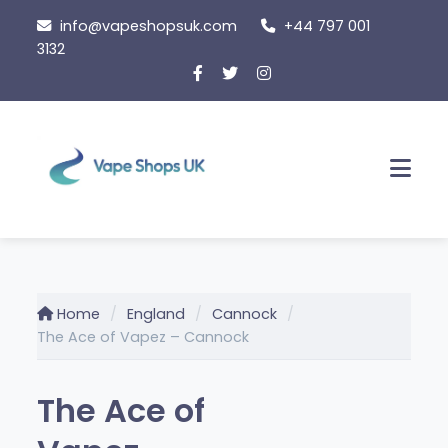
Skip
info@vapeshopsuk.com
+44 797 001
to
3132
content
Men
Home
England
Cannock
The Ace of Vapez – Cannock
The Ace of