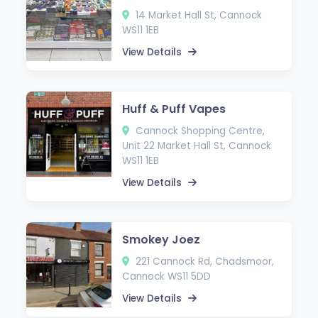
14 Market Hall St, Cannock
WS11 1EB
View Details
Huff & Puff Vapes
Cannock Shopping Centre,
Unit 22 Market Hall St, Cannock
WS11 1EB
View Details
Smokey Joez
221 Cannock Rd, Chadsmoor,
Cannock WS11 5DD
View Details