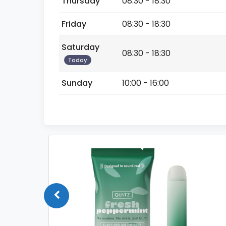
Thursday
08:30 - 18:30
Friday
08:30 - 18:30
Saturday
08:30 - 18:30
Today
Sunday
10:00 - 16:00