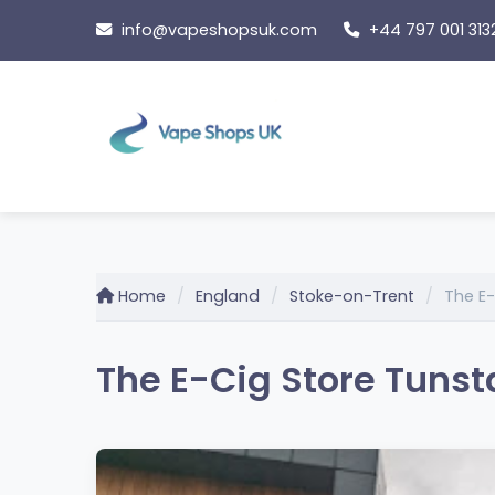
Skip
info@vapeshopsuk.com
+44 797 001 313
to
content
Home
England
Stoke-on-Trent
The E-
The E-Cig Store Tunst