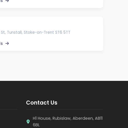
ls
 St, Tunstall, Stoke-on-Trent ST6 5TT
ls
Contact Us
H1 House, Rubislaw, Aberdeen, AB11
6BL