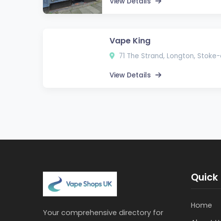
View Details
Vape King
71 The Strand, Longton, Stoke
View Details
Quick 
Home
Your comprehensive directory for