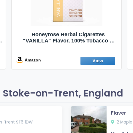
Honeyrose Herbal Cigarettes
"VANILLA" Flavor, 100% Tobacco &
Nicotine FREE, 100% Natural, Herbal
Smokes, Quit Smoking, Made In
England
Amazon
 Stoke-on-Trent, England
Flaver
on-Trent ST6 1DW
2 Maple 