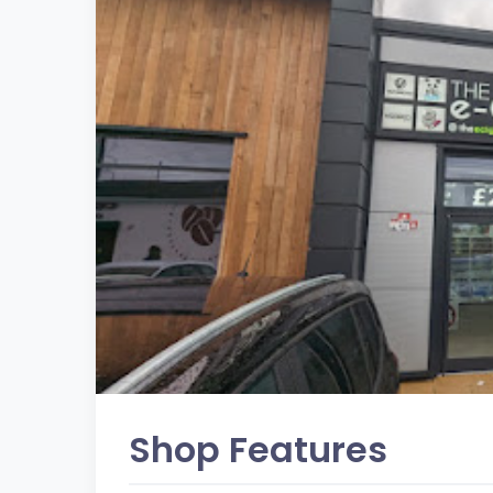
Shop Features