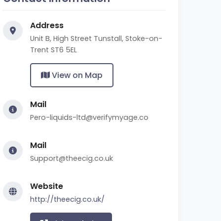
Address
Unit B, High Street Tunstall, Stoke-on-
Trent ST6 5EL
View on Map
Mail
Pero-liquids-ltd@verifymyage.co
Mail
Support@theecig.co.uk
Website
http://theecig.co.uk/