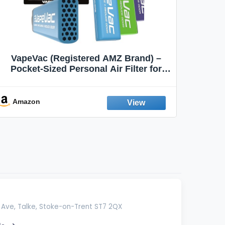
VapeVac (Registered AMZ Brand) –
MOXE 
Pocket-Sized Personal Air Filter for
Discreet Output Reduction | Minimizes
Aroma
Odor, Keeps Air Fresh | Not an
Emission Device – 500+ Uses (3-Pack)
Amazon
Ama
Ave, Talke, Stoke-on-Trent ST7 2QX