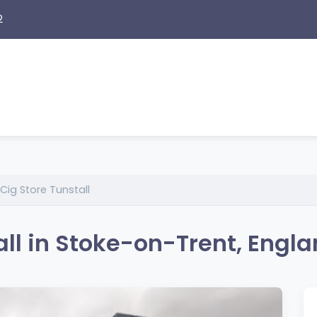
2
Cig Store Tunstall
all in Stoke-on-Trent, Engl