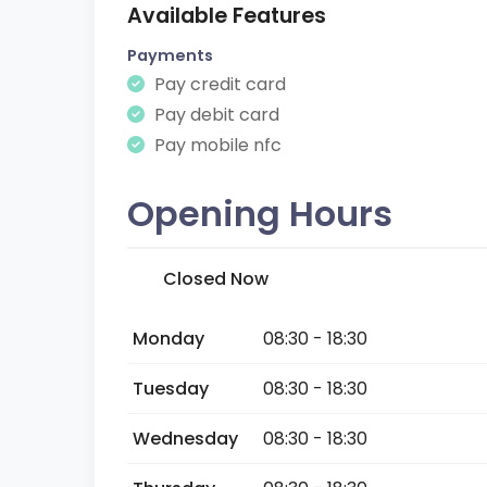
Available Features
Payments
Pay credit card
Pay debit card
Pay mobile nfc
Opening Hours
Closed Now
Monday
08:30 - 18:30
Tuesday
08:30 - 18:30
Wednesday
08:30 - 18:30