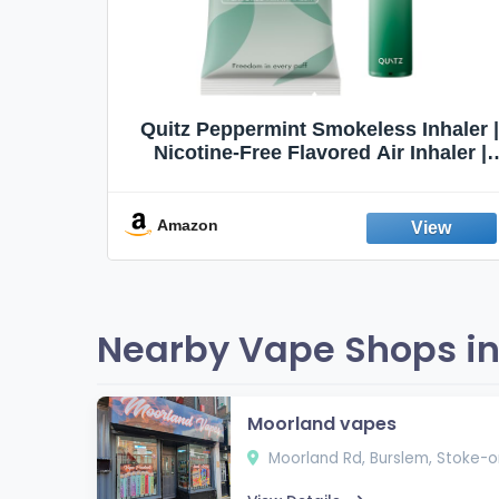
Quit
Quitz Peppermint Smokeless Inhaler |
Flavors,
Nicotine-Free Flavored Air Inhaler |
Non-Electric Oral Fixation Habit Aid |
Break the Smoking & Vaping Habit |
Fresh Peppermint
Amazon
Nearby Vape Shops in
Moorland vapes
Moorland Rd, Burslem, Stoke-