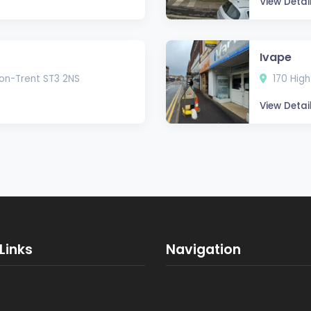
View Detai
Ivape
-on-Trent ST3 2NS
170 High
View Detai
Links
Navigation