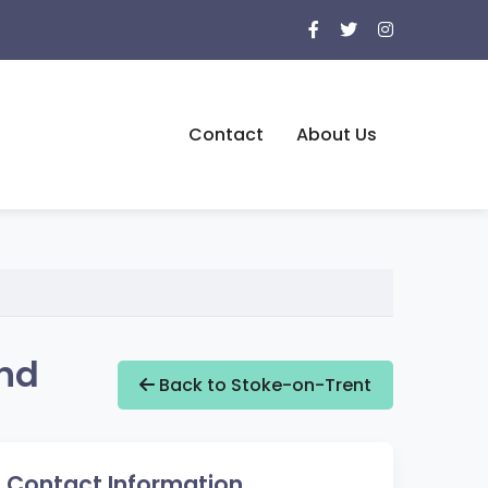
Contact
About Us
and
Back to Stoke-on-Trent
Contact Information