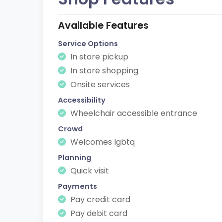
Available Features
Service Options
In store pickup
In store shopping
Onsite services
Accessibility
Wheelchair accessible entrance
Crowd
Welcomes lgbtq
Planning
Quick visit
Payments
Pay credit card
Pay debit card