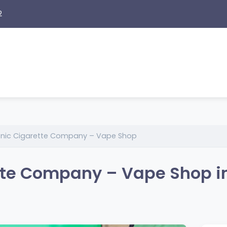
2
ronic Cigarette Company – Vape Shop
ette Company – Vape Shop i