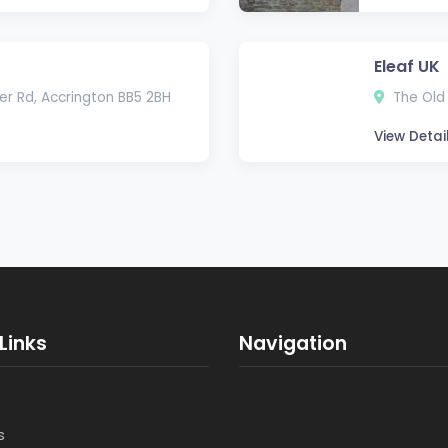
Eleaf UK
er Rd, Accrington BB5 2BH
The Old 
View Detai
Links
Navigation
s