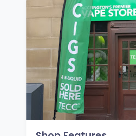
Shop Features