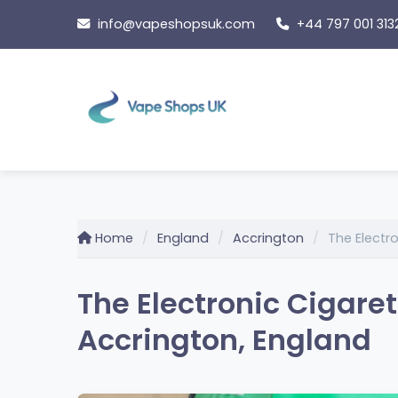
Skip
info@vapeshopsuk.com
+44 797 001 313
to
content
Home
England
Accrington
The Elect
The Electronic Cigar
Accrington, England