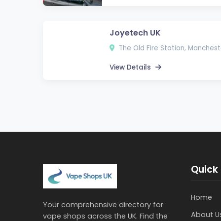
Joyetech UK
The Old Fire Station, Manchest
View Details
Quick 
Home
Your comprehensive directory for
About U
vape shops across the UK. Find the