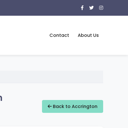
Contact
About Us
n
Back to Accrington