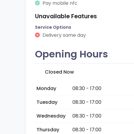
Pay mobile nfc
Unavailable Features
Service Options
Delivery same day
Opening Hours
Closed Now
Monday
08:30 - 17:00
Tuesday
08:30 - 17:00
Wednesday
08:30 - 17:00
Thursday
08:30 - 17:00