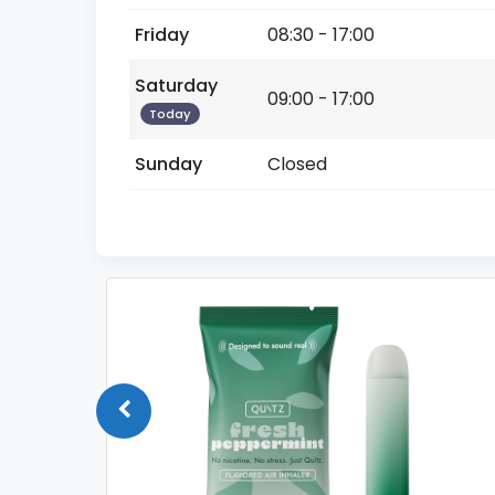
Friday
08:30 - 17:00
Saturday
09:00 - 17:00
Today
Sunday
Closed