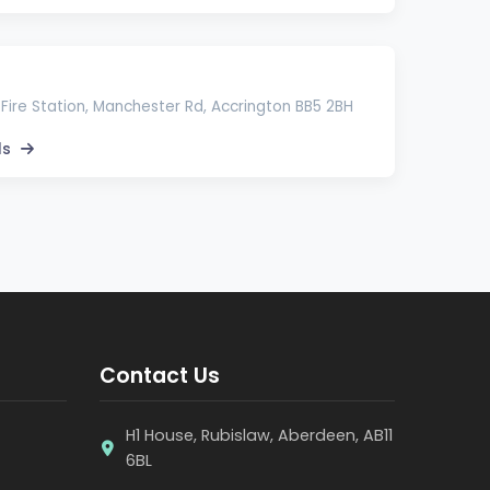
Fire Station, Manchester Rd, Accrington BB5 2BH
ls
Contact Us
H1 House, Rubislaw, Aberdeen, AB11
6BL