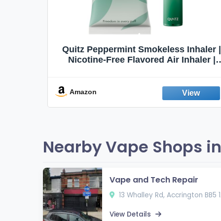
Quit
Quitz Peppermint Smokeless Inhaler |
Flavors,
Nicotine-Free Flavored Air Inhaler |
Non-Electric Oral Fixation Habit Aid |
Break the Smoking & Vaping Habit |
Fresh Peppermint
Amazon
Nearby Vape Shops in
Vape and Tech Repair
13 Whalley Rd, Accrington BB5 
View Details