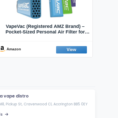
VapeVac (Registered AMZ Brand) –
MOXE 
Pocket-Sized Personal Air Filter for
Discreet Output Reduction | Minimizes
Aroma
Odor, Keeps Air Fresh | Not an
Emission Device – 500+ Uses (3-Pack)
Amazon
Ama
la vape distro
Mill, Pickup St, Cravenwood Cl, Accrington BB5 0EY
ls