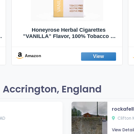
Honeyrose Herbal Cigarettes
"VANILLA" Flavor, 100% Tobacco &
Nicotine FREE, 100% Natural, Herbal
Smokes, Quit Smoking, Made In
England
Amazon
 Accrington, England
rockafel
1AD
Clifton 
View Detai