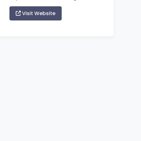
Visit Website