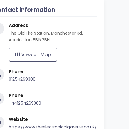
ntact Information
Address
The Old Fire Station, Manchester Rd,
Accrington BB5 2BH
View on Map
Phone
01254269380
Phone
+441254269380
Website
https://www.theelectroniccigarette.co.uk/