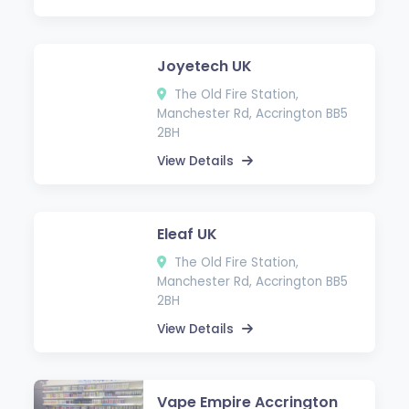
Joyetech UK
The Old Fire Station,
Manchester Rd, Accrington BB5
2BH
View Details
Eleaf UK
The Old Fire Station,
Manchester Rd, Accrington BB5
2BH
View Details
Vape Empire Accrington