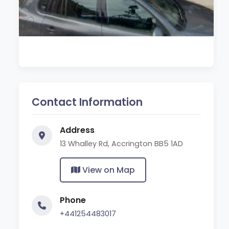
Contact Information
Address
13 Whalley Rd, Accrington BB5 1AD
View on Map
Phone
+441254483017