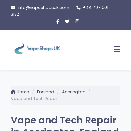
Skip
info@vapeshopsuk.com
+44 797 001
to
3132
content
Men
Home
England
Accrington
Vape and Tech Repair
Vape and Tech Repair