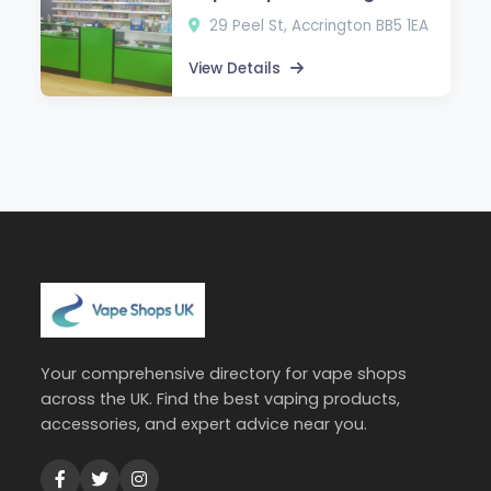
29 Peel St, Accrington BB5 1EA
View Details
Your comprehensive directory for vape shops
across the UK. Find the best vaping products,
accessories, and expert advice near you.