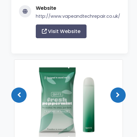
Website
http://www.vapeandtechrepair.co.uk/
Visit Website