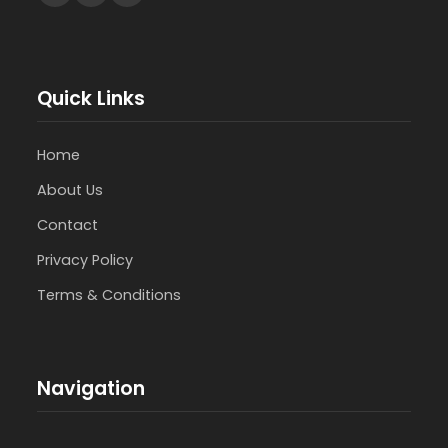
Quick Links
Home
About Us
Contact
Privacy Policy
Terms & Conditions
Navigation