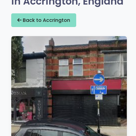
in Accrington, England
Back to Accrington