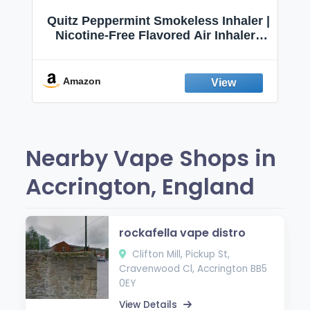
Quitz Peppermint Smokeless Inhaler |
Nicotine-Free Flavored Air Inhaler |
Non-Electric Oral Fixation Habit Aid |
Break the Smoking & Vaping Habit |
Fresh Peppermint
Amazon
Nearby Vape Shops in
Accrington, England
rockafella vape distro
Clifton Mill, Pickup St,
Cravenwood Cl, Accrington BB5
0EY
View Details