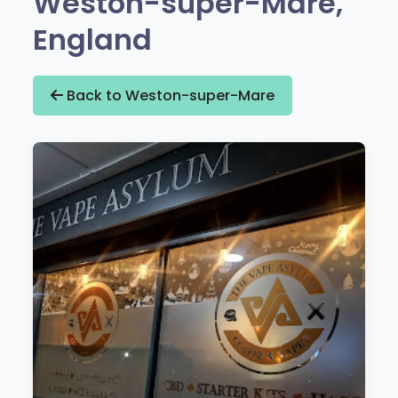
Weston-super-Mare,
England
Back to Weston-super-Mare