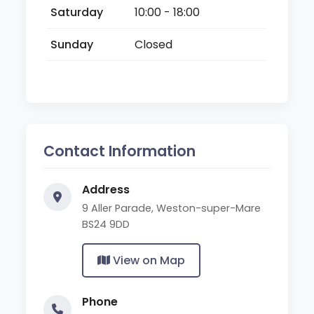
Saturday
10:00 - 18:00
Sunday
Closed
Contact Information
Address
9 Aller Parade, Weston-super-Mare
BS24 9DD
View on Map
Phone