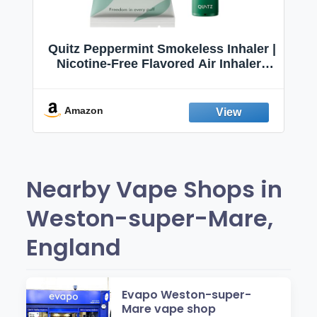
Quitz Peppermint Smokeless Inhaler |
Nicotine-Free Flavored Air Inhaler |
Non-Electric Oral Fixation Habit Aid |
Break the Smoking & Vaping Habit |
Fresh Peppermint
Amazon
Nearby Vape Shops in
Weston-super-Mare,
England
Evapo Weston-super-
Mare vape shop