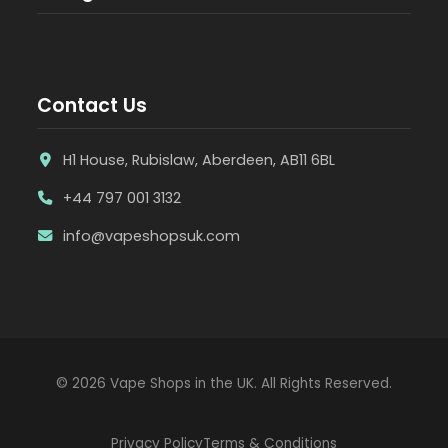
Contact Us
H1 House, Rubislaw, Aberdeen, AB11 6BL
+44 797 001 3132
info@vapeshopsuk.com
© 2026 Vape Shops in the UK. All Rights Reserved.
Privacy Policy
Terms & Conditions