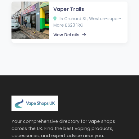
Vaper Trails
15 Orchard St, Weston-super-
Mare BS23 1RG
View Details
Your comprehensive directory for vape shops
across the UK. Find the best vaping products,
accessories, and expert advice near you.