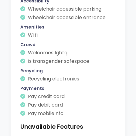
Accessibility
Wheelchair accessible parking
Wheelchair accessible entrance
Amenities
Wi fi
Crowd
Welcomes lgbtq
Is transgender safespace
Recycling
Recycling electronics
Payments
Pay credit card
Pay debit card
Pay mobile nfc
Unavailable Features