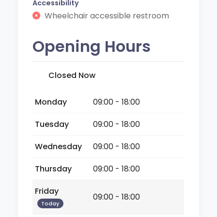
Accessibility
Wheelchair accessible restroom
Opening Hours
Closed Now
Monday
09:00 - 18:00
Tuesday
09:00 - 18:00
Wednesday
09:00 - 18:00
Thursday
09:00 - 18:00
Friday
09:00 - 18:00
Today