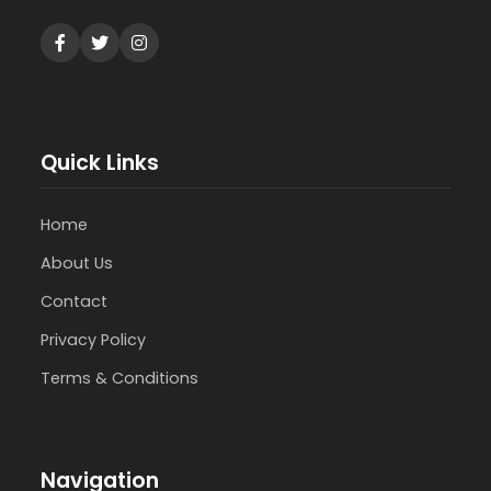
Quick Links
Home
About Us
Contact
Privacy Policy
Terms & Conditions
Navigation