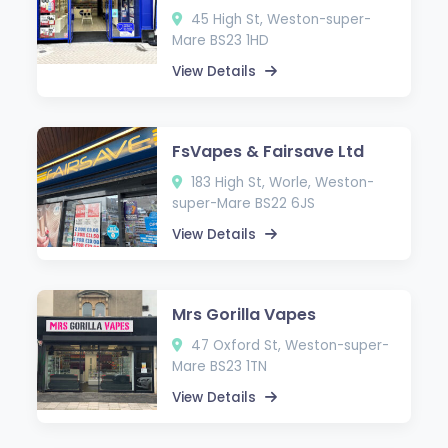
45 High St, Weston-super-
Mare BS23 1HD
View Details
FsVapes & Fairsave Ltd
183 High St, Worle, Weston-
super-Mare BS22 6JS
View Details
Mrs Gorilla Vapes
47 Oxford St, Weston-super-
Mare BS23 1TN
View Details