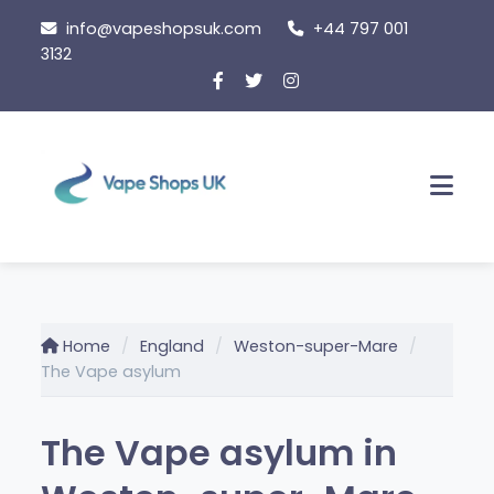
Skip
info@vapeshopsuk.com
+44 797 001
to
3132
content
Men
Home
England
Weston-super-Mare
The Vape asylum
The Vape asylum in