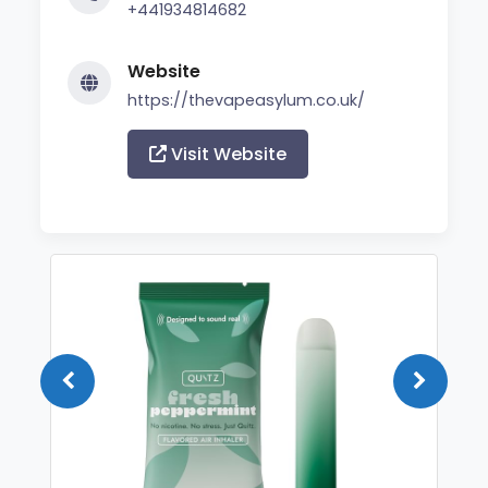
+441934814682
Website
https://thevapeasylum.co.uk/
Visit Website