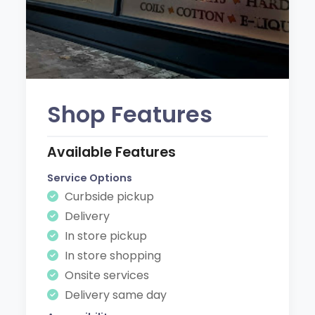
Shop Features
Available Features
Service Options
Curbside pickup
Delivery
In store pickup
In store shopping
Onsite services
Delivery same day