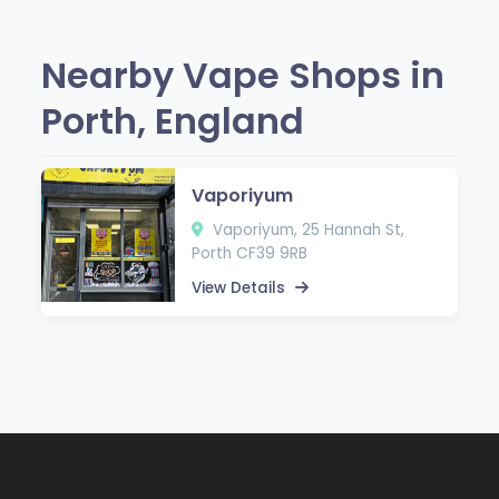
Nearby Vape Shops in
Porth, England
Vaporiyum
Vaporiyum, 25 Hannah St,
Porth CF39 9RB
View Details