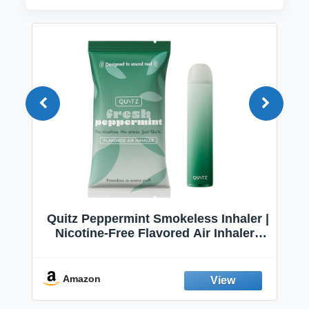
Quitz Peppermint Smokeless Inhaler |
Nicotine-Free Flavored Air Inhaler |
Non-Electric Oral Fixation Habit Aid |
Break the Smoking & Vaping Habit |
Fresh Peppermint
Amazon