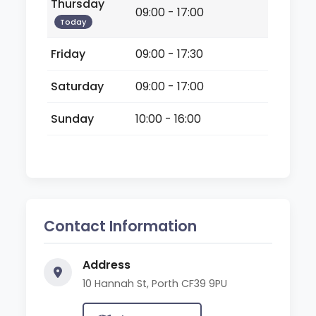
Thursday
09:00 - 17:00
Today
Friday
09:00 - 17:30
Saturday
09:00 - 17:00
Sunday
10:00 - 16:00
Contact Information
Address
10 Hannah St, Porth CF39 9PU