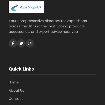
Your comprehensive directory for vape shops
across the UK. Find the best vaping products,
accessories, and expert advice near you.
Quick Links
Home
About Us
Contact