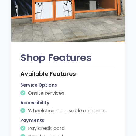
Shop Features
Available Features
Service Options
Onsite services
Accessibility
Wheelchair accessible entrance
Payments
Pay credit card