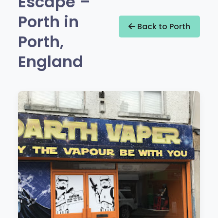
Escape –
Porth in
Back to Porth
Porth,
England