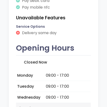
Pay debit card
Pay mobile nfc
Unavailable Features
Service Options
Delivery same day
Opening Hours
Closed Now
Monday
09:00 - 17:00
Tuesday
09:00 - 17:00
Wednesday
09:00 - 17:00