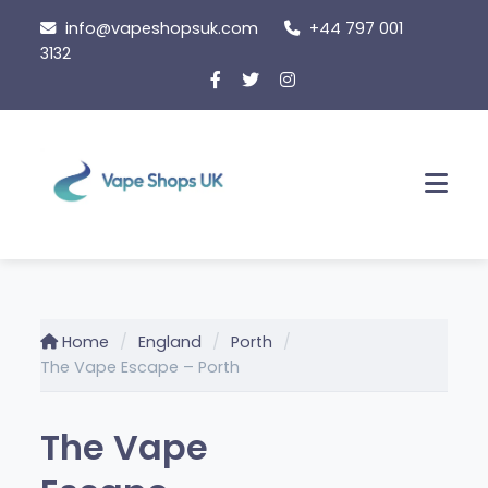
Skip
info@vapeshopsuk.com
+44 797 001
to
3132
content
Men
Home
England
Porth
The Vape Escape – Porth
The Vape