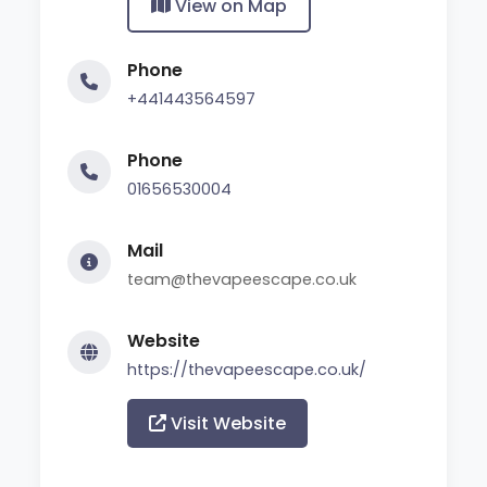
View on Map
Phone
+441443564597
Phone
01656530004
Mail
team@thevapeescape.co.uk
Website
https://thevapeescape.co.uk/
Visit Website