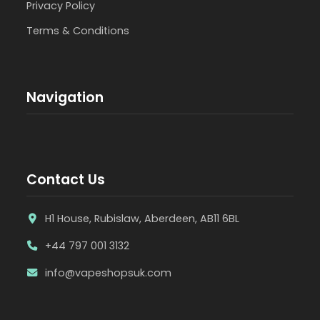
Privacy Policy
Terms & Conditions
Navigation
Contact Us
H1 House, Rubislaw, Aberdeen, AB11 6BL
+44 797 001 3132
info@vapeshopsuk.com