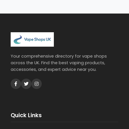
Your comprehensive directory for vape shops
across the UK. Find the best vaping products,
accessories, and expert advice near you.
Quick Links