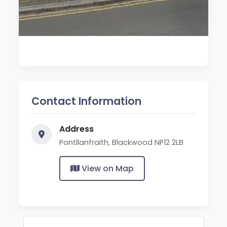
Contact Information
Address
Pontllanfraith, Blackwood NP12 2LB
View on Map