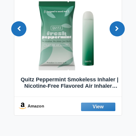
Quitz Peppermint Smokeless Inhaler |
Nicotine-Free Flavored Air Inhaler |
Non-Electric Oral Fixation Habit Aid |
Break the Smoking & Vaping Habit |
Fresh Peppermint
Amazon