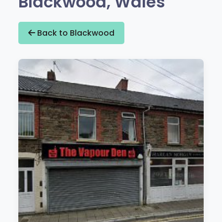
Blackwood, Wales
Back to Blackwood