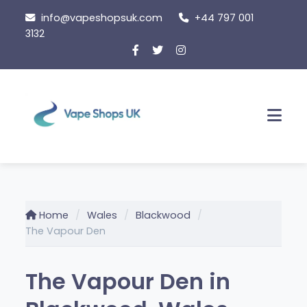
Skip
info@vapeshopsuk.com
+44 797 001
to
3132
content
Men
Home
Wales
Blackwood
The Vapour Den
The Vapour Den in