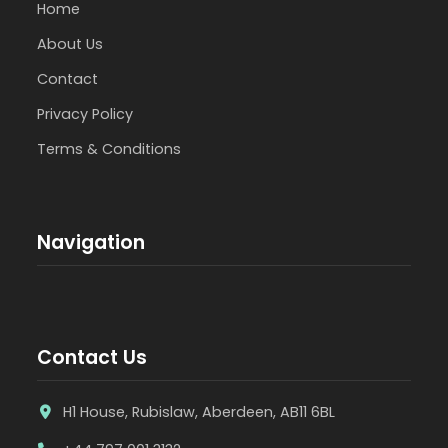
Home
About Us
Contact
Privacy Policy
Terms & Conditions
Navigation
Contact Us
H1 House, Rubislaw, Aberdeen, AB11 6BL