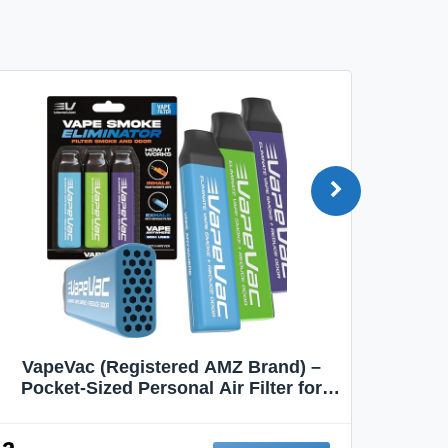
VapeVac (Registered AMZ Brand) –
MOXE 
Pocket-Sized Personal Air Filter for
Discreet Output Reduction | Minimizes
Aroma
Odor, Keeps Air Fresh | Not an