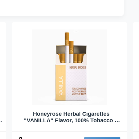
Honeyrose Herbal Cigarettes
"VANILLA" Flavor, 100% Tobacco &
Nicotine FREE, 100% Natural, Herbal
Smokes, Quit Smoking, Made In