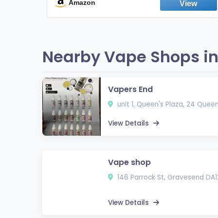
Fresh Peppermint
Amazon
Nearby Vape Shops in
Vapers End
unit 1, Queen's Plaza, 24 Quee
View Details
Vape shop
146 Parrock St, Gravesend DA1
View Details