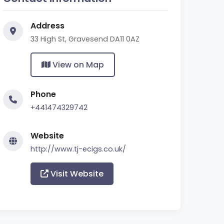
Address
33 High St, Gravesend DA11 0AZ
View on Map
Phone
+441474329742
Website
http://www.tj-ecigs.co.uk/
Visit Website