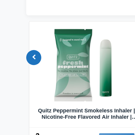
Quit
Quitz Peppermint Smokeless Inhaler |
Flavors,
Nicotine-Free Flavored Air Inhaler |
Non-Electric Oral Fixation Habit Aid |
Break the Smoking & Vaping Habit |