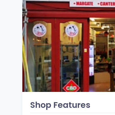
Shop Features