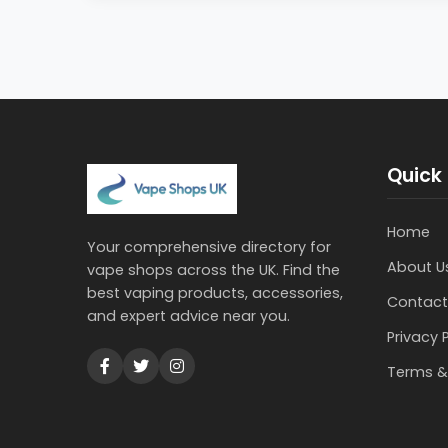
Quick 
Home
Your comprehensive directory for
About U
vape shops across the UK. Find the
best vaping products, accessories,
Contact
and expert advice near you.
Privacy 
Terms &