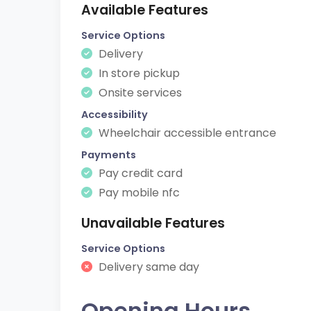
Available Features
Service Options
Delivery
In store pickup
Onsite services
Accessibility
Wheelchair accessible entrance
Payments
Pay credit card
Pay mobile nfc
Unavailable Features
Service Options
Delivery same day
Opening Hours