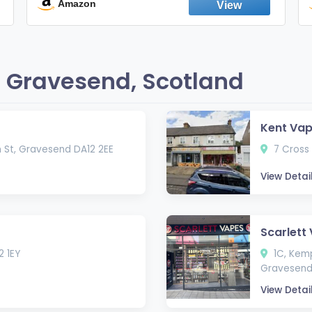
England
Amazon
 Gravesend, Scotland
Kent Va
n St, Gravesend DA12 2EE
7 Cross 
View Detai
Scarlett
2 1EY
1C, Kemp
Gravesend
View Detai