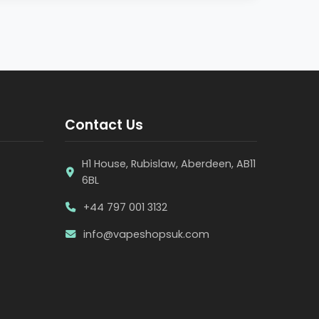
Contact Us
H1 House, Rubislaw, Aberdeen, AB11
6BL
+44 797 001 3132
info@vapeshopsuk.com