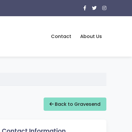
Contact
About Us
Back to Gravesend
Contact Information