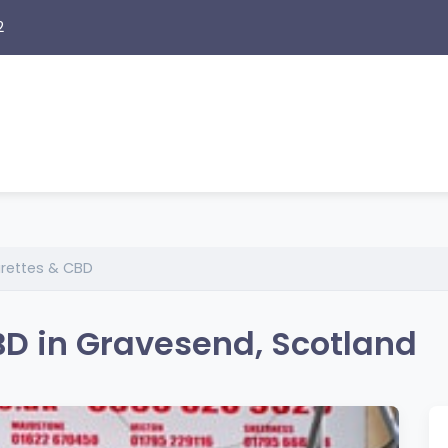
2
arettes & CBD
BD in Gravesend, Scotland