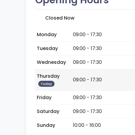
Closed Now
Monday
09:00 - 17:30
Tuesday
09:00 - 17:30
Wednesday
09:00 - 17:30
Thursday
09:00 - 17:30
Today
Friday
09:00 - 17:30
Saturday
09:00 - 17:30
Sunday
10:00 - 16:00