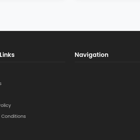
Links
Navigation
s
Policy
 Conditions