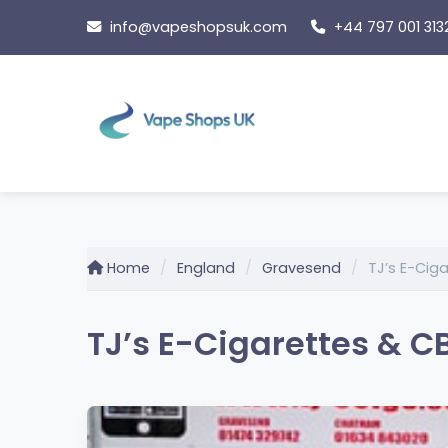
Skip
info@vapeshopsuk.com
+44 797 001 313
to
content
Home
England
Gravesend
TJ’s E-Cig
TJ’s E-Cigarettes & C