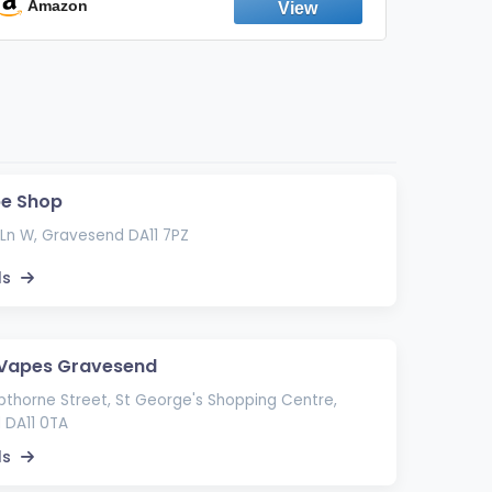
Emission Device – 500+ Uses (3-Pack)
Amazon
Ama
pe Shop
Ln W, Gravesend DA11 7PZ
ls
 Vapes Gravesend
thorne Street, St George's Shopping Centre,
 DA11 0TA
ls