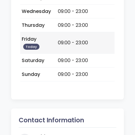
Wednesday
09:00 - 23:00
Thursday
09:00 - 23:00
Friday
09:00 - 23:00
Today
Saturday
09:00 - 23:00
Sunday
09:00 - 23:00
Contact Information