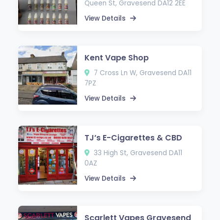
Queen St, Gravesend DA12 2EE
View Details
Kent Vape Shop
7 Cross Ln W, Gravesend DA11
7PZ
View Details
TJ’s E-Cigarettes & CBD
33 High St, Gravesend DA11
0AZ
View Details
Scarlett Vapes Gravesend