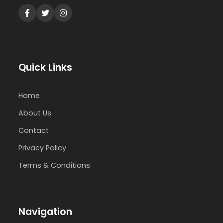
Quick Links
Home
About Us
Contact
Privacy Policy
Terms & Conditions
Navigation