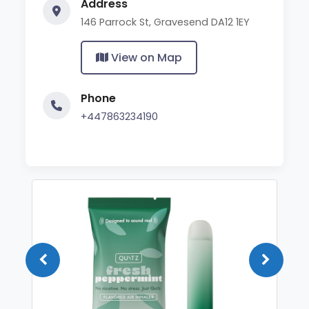
Address
146 Parrock St, Gravesend DA12 1EY
View on Map
Phone
+447863234190