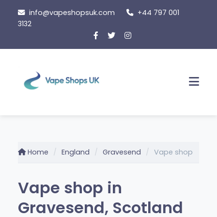
Skip
info@vapeshopsuk.com
+44 797 001
to
3132
content
Men
Home
England
Gravesend
Vape shop
Vape shop in
Gravesend, Scotland