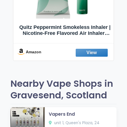
Quitz Peppermint Smokeless Inhaler |
Nicotine-Free Flavored Air Inhaler |
Non-Electric Oral Fixation Habit Aid |
Break the Smoking & Vaping Habit |
Fresh Peppermint
Amazon
Nearby Vape Shops in
Gravesend, Scotland
Vapers End
unit 1, Queen's Plaza, 24