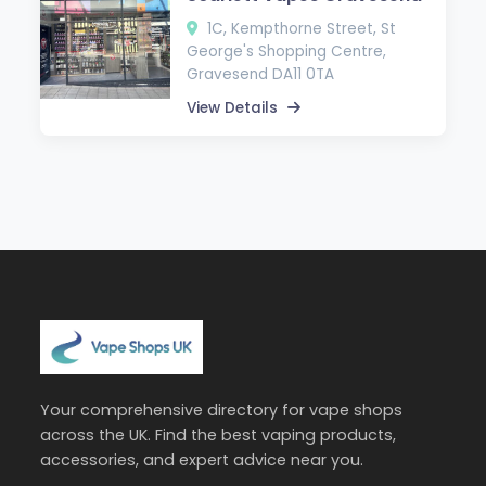
1C, Kempthorne Street, St
George's Shopping Centre,
Gravesend DA11 0TA
View Details
Your comprehensive directory for vape shops
across the UK. Find the best vaping products,
accessories, and expert advice near you.