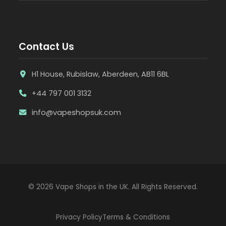
Contact Us
H1 House, Rubislaw, Aberdeen, AB11 6BL
+44 797 001 3132
info@vapeshopsuk.com
© 2026 Vape Shops in the UK. All Rights Reserved.
Privacy Policy
Terms & Conditions