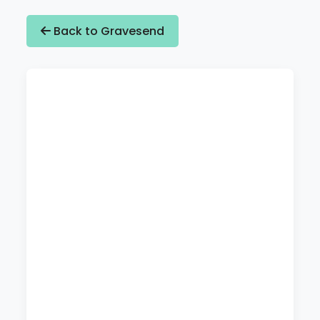
Back to Gravesend