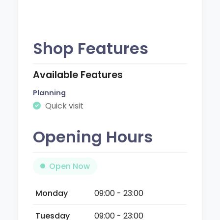
Shop Features
Available Features
Planning
Quick visit
Opening Hours
Open Now
Monday
09:00 - 23:00
Tuesday
09:00 - 23:00