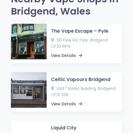
Bridgend, Wales
The Vape Escape – Pyle
56 Pyle Rd, Pyle, Bridgend
CF33 6PG
View Details
Celtic Vapours Bridgend
Unit7 Banks Building, Bridgend
CF31 3SB
View Details
Liquid City