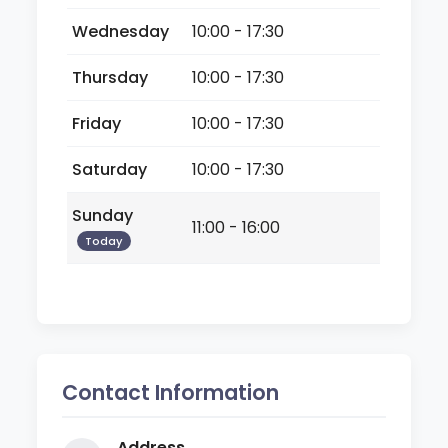
Wednesday
10:00 - 17:30
Thursday
10:00 - 17:30
Friday
10:00 - 17:30
Saturday
10:00 - 17:30
Sunday
11:00 - 16:00
Today
Contact Information
Address