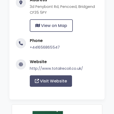
3d Penybont Rd, Pencoed, Bridgend
CF35 5PY
View on Map
Phone
+441656865547
Website
http://www.totalrecoil.co.uk/
Visit Website