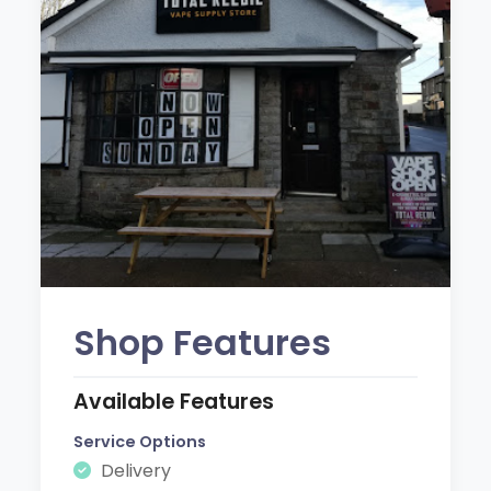
Shop Features
Available Features
Service Options
Delivery