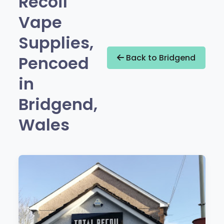
Recoil
Vape
Supplies,
Pencoed
Back to Bridgend
in
Bridgend,
Wales