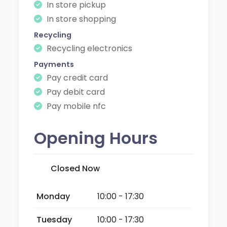
In store pickup
In store shopping
Recycling
Recycling electronics
Payments
Pay credit card
Pay debit card
Pay mobile nfc
Opening Hours
Closed Now
Monday
10:00 - 17:30
Tuesday
10:00 - 17:30