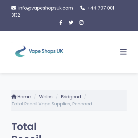
Skip
info@vapeshopsuk.com
+44 797 001
to
3132
content
Men
Home
Wales
Bridgend
Total Recoil Vape Supplies, Pencoed
Total