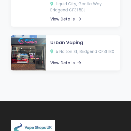
Liquid City, Gentle Way,
Bridgend CF31 5EJ
View Details
Urban Vaping
5 Nolton St, Bridgend CF31 1BX
View Details