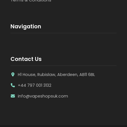
Navigation
Contact Us
H1 House, Rubislaw, Aberdeen, AB11 6BL
+44 797 001 3132
info@vapeshopsuk.com