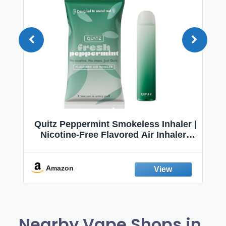
Quitz Peppermint Smokeless Inhaler |
Nicotine-Free Flavored Air Inhaler |
Non-Electric Oral Fixation Habit Aid |
Break the Smoking & Vaping Habit |
Fresh Peppermint
Amazon
Nearby Vape Shops in