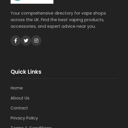
Your comprehensive directory for vape shops
across the UK. Find the best vaping products,
accessories, and expert advice near you.
Quick Links
Home
About Us
Contact
Privacy Policy
Terms & Conditions