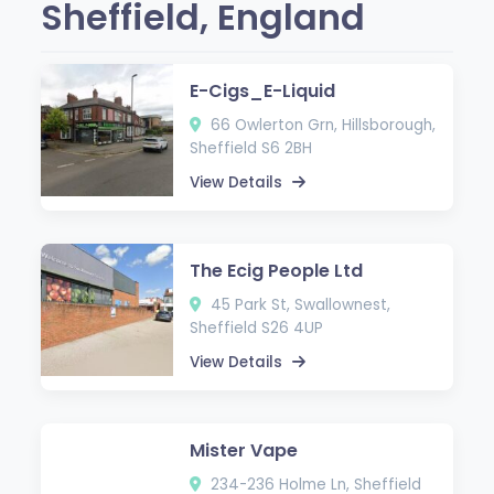
Sheffield, England
E-Cigs_E-Liquid
66 Owlerton Grn, Hillsborough,
Sheffield S6 2BH
View Details
The Ecig People Ltd
45 Park St, Swallownest,
Sheffield S26 4UP
View Details
Mister Vape
234-236 Holme Ln, Sheffield