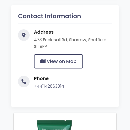
Contact Information
Address
473 Ecclesall Rd, Sharrow, Sheffield
S11 8PP
View on Map
Phone
+441142663014