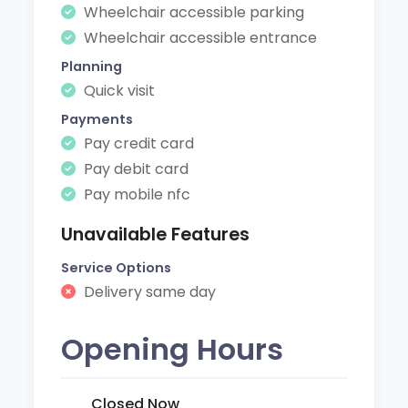
Wheelchair accessible parking
Wheelchair accessible entrance
Planning
Quick visit
Payments
Pay credit card
Pay debit card
Pay mobile nfc
Unavailable Features
Service Options
Delivery same day
Opening Hours
Closed Now