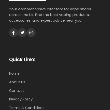
Your comprehensive directory for vape shops
across the UK. Find the best vaping products,
accessories, and expert advice near you.
Quick Links
Home
About Us
Contact
Privacy Policy
Terms & Conditions