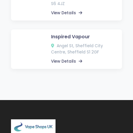
S6 4JZ
View Details
Inspired Vapour
Angel St, Sheffield City
Centre, Sheffield S1 2GF
View Details