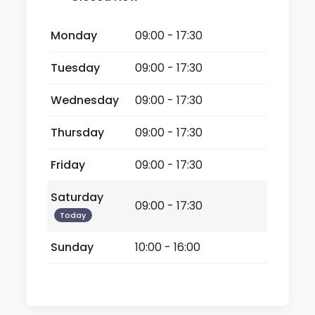
Monday
09:00 - 17:30
Tuesday
09:00 - 17:30
Wednesday
09:00 - 17:30
Thursday
09:00 - 17:30
Friday
09:00 - 17:30
Saturday
09:00 - 17:30
Today
Sunday
10:00 - 16:00