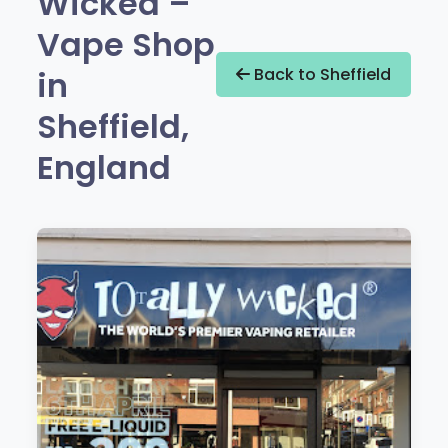
Wicked –
Vape Shop
in
Back to Sheffield
Sheffield,
England