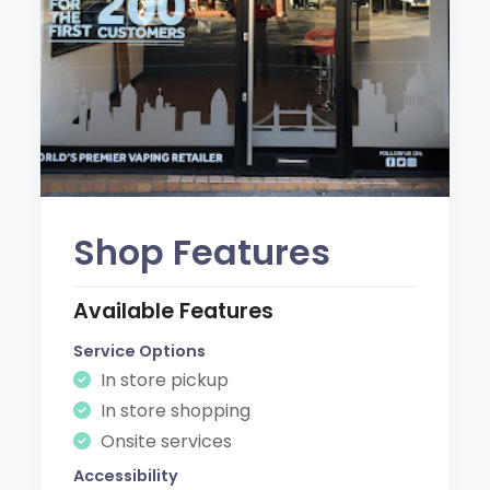
Shop Features
Available Features
Service Options
In store pickup
In store shopping
Onsite services
Accessibility