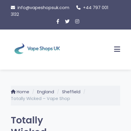
Skip
info@vapeshopsuk.com
+44 797 001
to
3132
content
Men
Home
England
Sheffield
Totally Wicked – Vape Shop
Totally