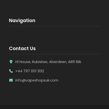
Navigation
Contact Us
H1 House, Rubislaw, Aberdeen, AB11 6BL
+44 797 001 3132
info@vapeshopsuk.com