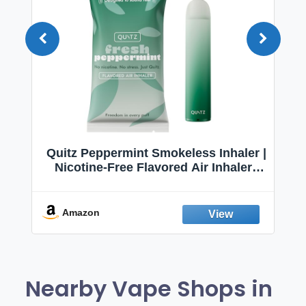
Quitz Peppermint Smokeless Inhaler |
Nicotine-Free Flavored Air Inhaler |
Non-Electric Oral Fixation Habit Aid |
Break the Smoking & Vaping Habit |
Fresh Peppermint
Amazon
Nearby Vape Shops in