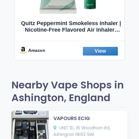
Quitz Peppermint Smokeless Inhaler |
Nicotine-Free Flavored Air Inhaler |
Non-Electric Oral Fixation Habit Aid |
Break the Smoking & Vaping Habit |
Fresh Peppermint
Amazon
Nearby Vape Shops in
Ashington, England
VAPOURS ECIG
UNIT 1D, 16 Woodhorn Rd,
Ashington NE63 9AE