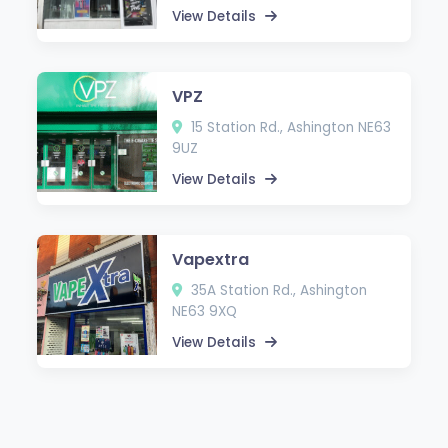
View Details
VPZ
15 Station Rd., Ashington NE63
9UZ
View Details
Vapextra
35A Station Rd., Ashington
NE63 9XQ
View Details