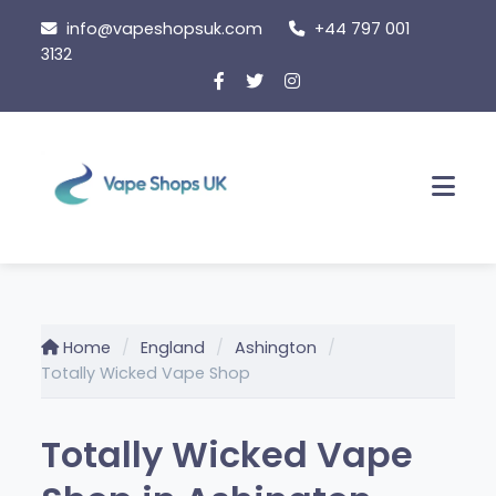
Skip
info@vapeshopsuk.com
+44 797 001
to
3132
content
Men
Home
England
Ashington
Totally Wicked Vape Shop
Totally Wicked Vape