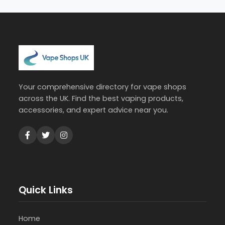
Your comprehensive directory for vape shops
across the UK. Find the best vaping products,
accessories, and expert advice near you.
Quick Links
Home