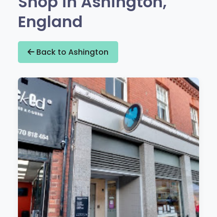
Shop in Ashington,
England
Back to Ashington