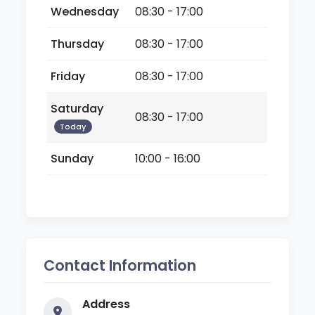
Wednesday
08:30 - 17:00
Thursday
08:30 - 17:00
Friday
08:30 - 17:00
Saturday
08:30 - 17:00
Today
Sunday
10:00 - 16:00
Contact Information
Address