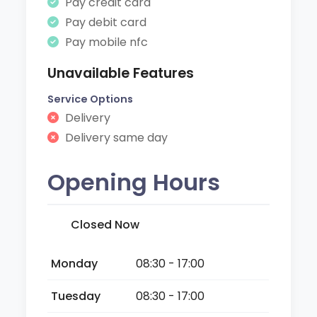
Pay credit card
Pay debit card
Pay mobile nfc
Unavailable Features
Service Options
Delivery
Delivery same day
Opening Hours
Closed Now
Monday
08:30 - 17:00
Tuesday
08:30 - 17:00