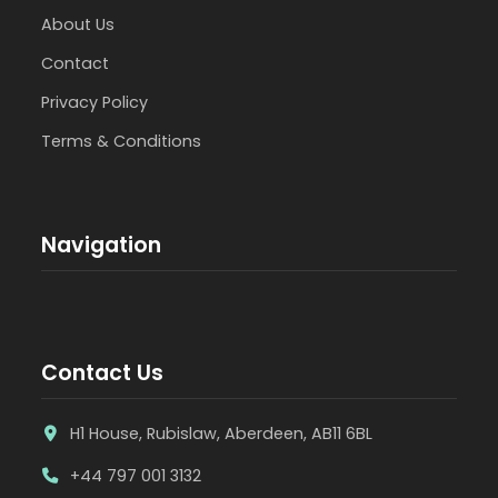
About Us
Contact
Privacy Policy
Terms & Conditions
Navigation
Contact Us
H1 House, Rubislaw, Aberdeen, AB11 6BL
+44 797 001 3132