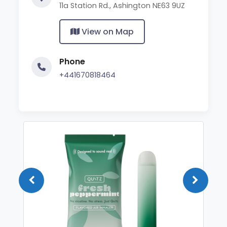
11a Station Rd., Ashington NE63 9UZ
View on Map
Phone
+441670818464