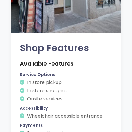
Shop Features
Available Features
Service Options
In store pickup
In store shopping
Onsite services
Accessibility
Wheelchair accessible entrance
Payments