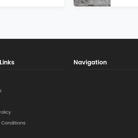
Links
Navigation
s
Policy
 Conditions