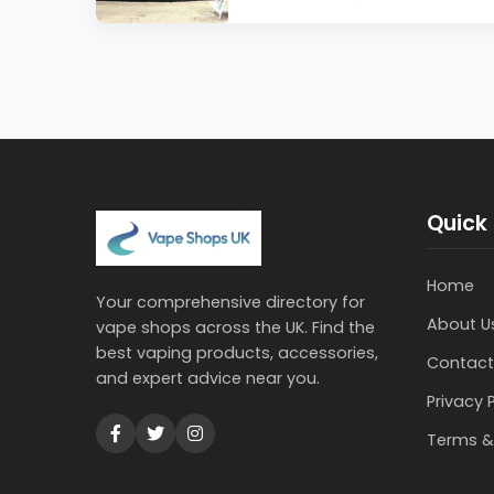
Quick 
Home
Your comprehensive directory for
About U
vape shops across the UK. Find the
best vaping products, accessories,
Contact
and expert advice near you.
Privacy 
Terms &