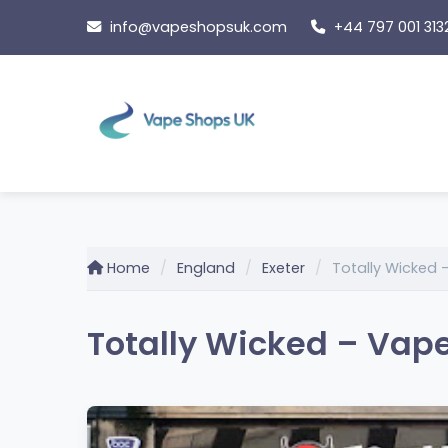
Skip
info@vapeshopsuk.com
+44 797 001 313
to
content
Home
England
Exeter
Totally Wicked
Totally Wicked – Vape