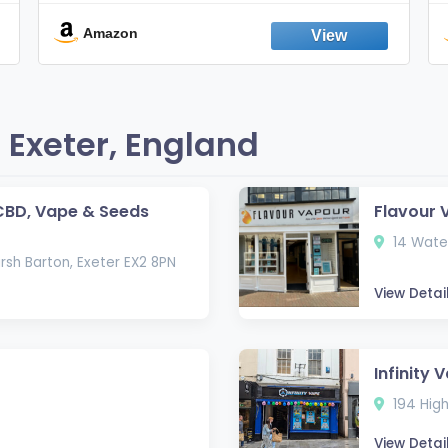
Smokes, Quit Smoking, Made In
England
Amazon
 Exeter, England
CBD, Vape & Seeds
Flavour 
14 Water
rsh Barton, Exeter EX2 8PN
View Detai
Infinity 
194 High
View Detai