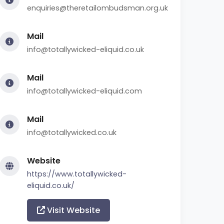
enquiries@theretailombudsman.org.uk
Mail
info@totallywicked-eliquid.co.uk
Mail
info@totallywicked-eliquid.com
Mail
info@totallywicked.co.uk
Website
https://www.totallywicked-
eliquid.co.uk/
Visit Website