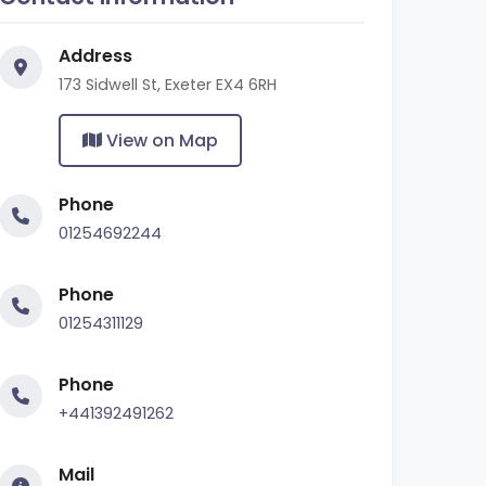
Address
173 Sidwell St, Exeter EX4 6RH
View on Map
Phone
01254692244
Phone
01254311129
Phone
+441392491262
Mail