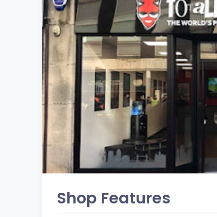
Shop Features