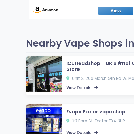
Break the Smoking & Vaping Habit |
Fresh Peppermint
Amazon
Nearby Vape Shops in
ICE Headshop – UK’s #No1 
Store
Unit 2, 26a Marsh Grn Rd W, Ma
View Details
Evapo Exeter vape shop
79 Fore St, Exeter EX4 3HR
View Details