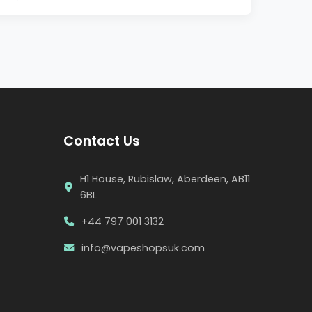
Contact Us
H1 House, Rubislaw, Aberdeen, AB11
6BL
+44 797 001 3132
info@vapeshopsuk.com