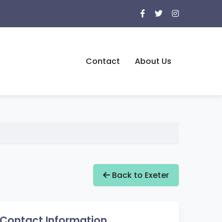
Contact
About Us
Back to Exeter
Contact Information