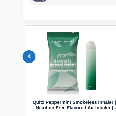
Quit
Quitz Peppermint Smokeless Inhaler |
Flavors,
Nicotine-Free Flavored Air Inhaler |
Non-Electric Oral Fixation Habit Aid |