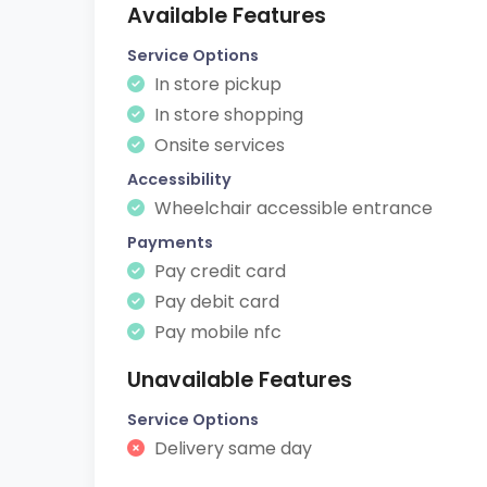
Available Features
Service Options
In store pickup
In store shopping
Onsite services
Accessibility
Wheelchair accessible entrance
Payments
Pay credit card
Pay debit card
Pay mobile nfc
Unavailable Features
Service Options
Delivery same day