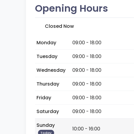
Opening Hours
Closed Now
Monday
09:00 - 18:00
Tuesday
09:00 - 18:00
Wednesday
09:00 - 18:00
Thursday
09:00 - 18:00
Friday
09:00 - 18:00
Saturday
09:00 - 18:00
Sunday
10:00 - 16:00
Today