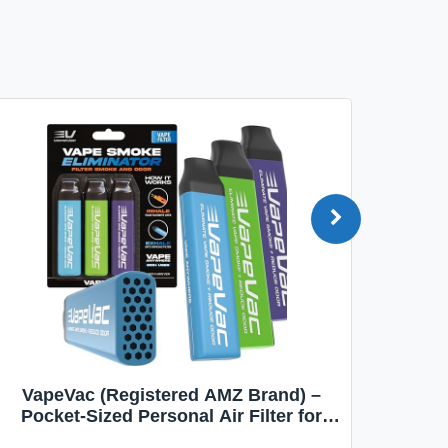
VapeVac (Registered AMZ Brand) –
MOXE 
Pocket-Sized Personal Air Filter for
Discreet Output Reduction | Minimizes
Aroma