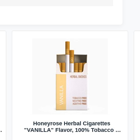
Honeyrose Herbal Cigarettes
"VANILLA" Flavor, 100% Tobacco &
Nicotine FREE, 100% Natural, Herbal