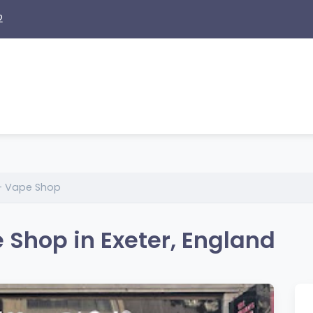
2
 – Vape Shop
 Shop in Exeter, England