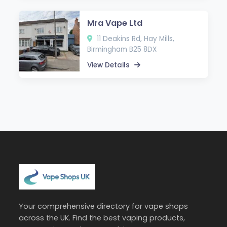
Mra Vape Ltd
11 Deakins Rd, Hay Mills,
Birmingham B25 8DX
View Details
Your comprehensive directory for vape shops
across the UK. Find the best vaping products,