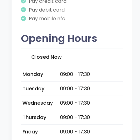
Pay credit card
Pay debit card
Pay mobile nfc
Opening Hours
Closed Now
Monday
09:00 - 17:30
Tuesday
09:00 - 17:30
Wednesday
09:00 - 17:30
Thursday
09:00 - 17:30
Friday
09:00 - 17:30