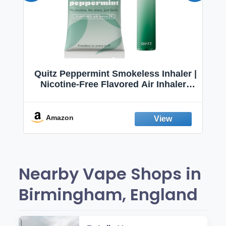
Quitz Peppermint Smokeless Inhaler |
Nicotine-Free Flavored Air Inhaler |
Non-Electric Oral Fixation Habit Aid |
Break the Smoking & Vaping Habit |
Fresh Peppermint
Amazon
Nearby Vape Shops in
Birmingham, England