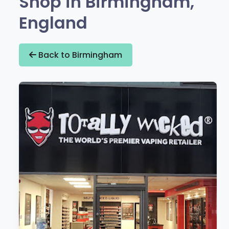
Shop in Birmingham,
England
Back to Birmingham