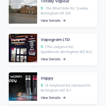
Totally Vapour
76a Wharfdale Rd, Tyseley,
Birmingham B11 2DE
View Details
Vapogram LTD
175A Ladypool Rd.,
Sparkbrook, Birmingham B12 8LQ
View Details
Vappy
14 Holyhead Rd, Handsworth,
Birmingham B21 0LT
View Details