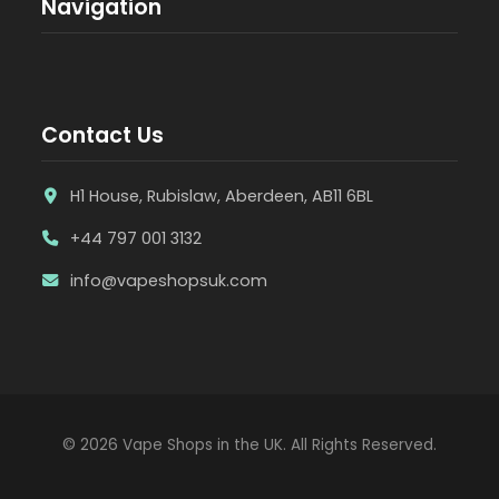
Navigation
Contact Us
H1 House, Rubislaw, Aberdeen, AB11 6BL
+44 797 001 3132
info@vapeshopsuk.com
© 2026 Vape Shops in the UK. All Rights Reserved.