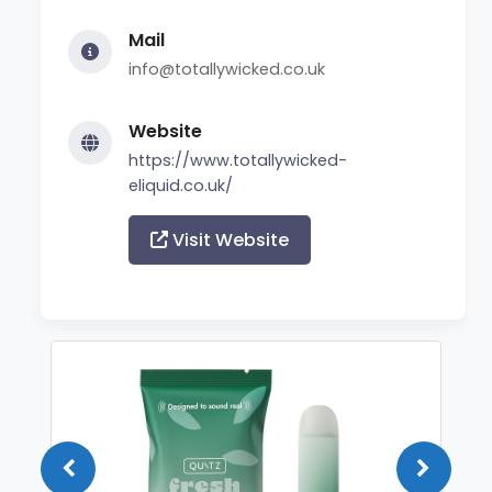
Mail
info@totallywicked.co.uk
Website
https://www.totallywicked-
eliquid.co.uk/
Visit Website