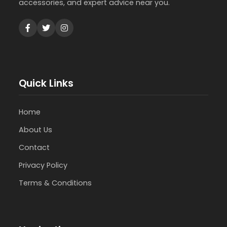
accessories, and expert advice near you.
Quick Links
Home
About Us
Contact
Privacy Policy
Terms & Conditions