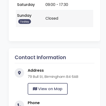
Saturday
09:00 - 17:30
Sunday
Closed
Today
Contact Information
Address
79 Bull St, Birmingham B4 6AB
View on Map
Phone