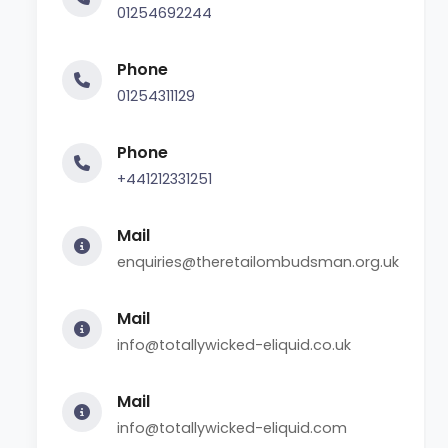
01254692244
Phone
01254311129
Phone
+441212331251
Mail
enquiries@theretailombudsman.org.uk
Mail
info@totallywicked-eliquid.co.uk
Mail
info@totallywicked-eliquid.com