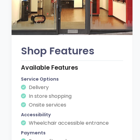
Shop Features
Available Features
Service Options
Delivery
In store shopping
Onsite services
Accessibility
Wheelchair accessible entrance
Payments