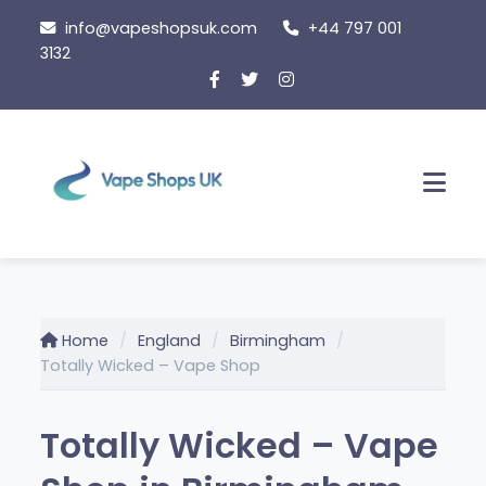
Skip
info@vapeshopsuk.com
+44 797 001
to
3132
content
Men
Home
England
Birmingham
Totally Wicked – Vape Shop
Totally Wicked – Vape