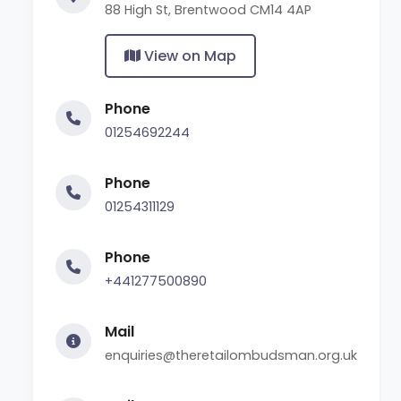
88 High St, Brentwood CM14 4AP
View on Map
Phone
01254692244
Phone
01254311129
Phone
+441277500890
Mail
enquiries@theretailombudsman.org.uk