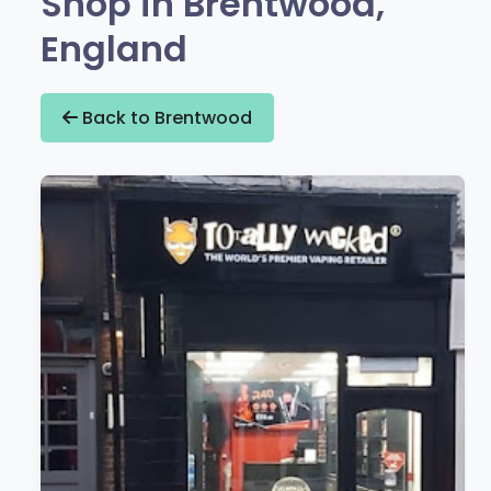
Shop in Brentwood,
England
Back to Brentwood