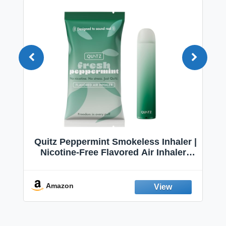
Quitz Peppermint Smokeless Inhaler |
Nicotine-Free Flavored Air Inhaler |
Non-Electric Oral Fixation Habit Aid |
Break the Smoking & Vaping Habit |
Fresh Peppermint
Amazon