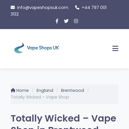
Skip
info@vapeshopsuk.com
+44 797 001
to
3132
content
Men
Home
England
Brentwood
Totally Wicked – Vape Shop
Totally Wicked – Vape