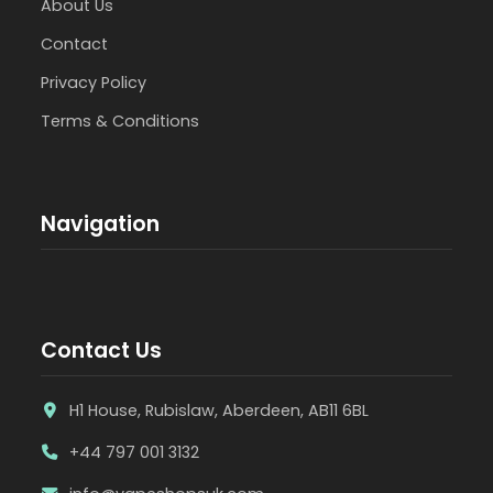
About Us
Contact
Privacy Policy
Terms & Conditions
Navigation
Contact Us
H1 House, Rubislaw, Aberdeen, AB11 6BL
+44 797 001 3132