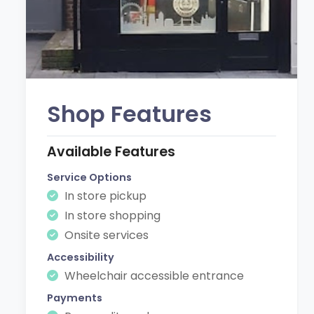
Shop Features
Available Features
Service Options
In store pickup
In store shopping
Onsite services
Accessibility
Wheelchair accessible entrance
Payments