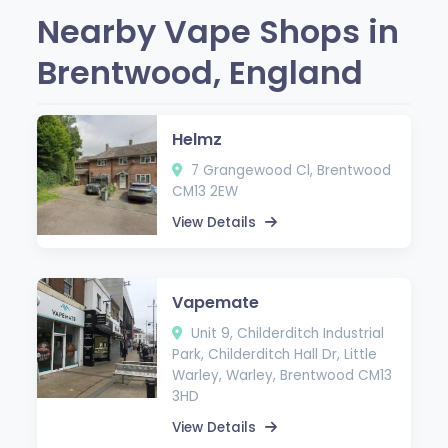
Nearby Vape Shops in
Brentwood, England
Helmz
7 Grangewood Cl, Brentwood
CM13 2EW
View Details
Vapemate
Unit 9, Childerditch Industrial
Park, Childerditch Hall Dr, Little
Warley, Warley, Brentwood CM13
3HD
View Details