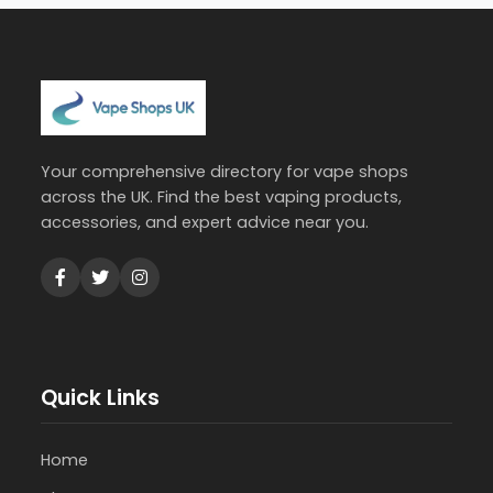
Your comprehensive directory for vape shops
across the UK. Find the best vaping products,
accessories, and expert advice near you.
Quick Links
Home