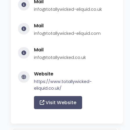
Mail
info@totallywicked-eliquid.co.uk
Mail
info@totallywicked-eliquid.com
Mail
info@totallywicked.co.uk
Website
https://www.totallywicked-
eliquid.co.uk/
Visit Website