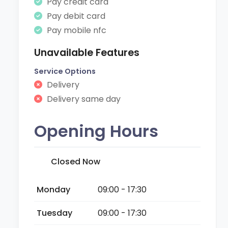
Pay credit card
Pay debit card
Pay mobile nfc
Unavailable Features
Service Options
Delivery
Delivery same day
Opening Hours
Closed Now
Monday
09:00 - 17:30
Tuesday
09:00 - 17:30