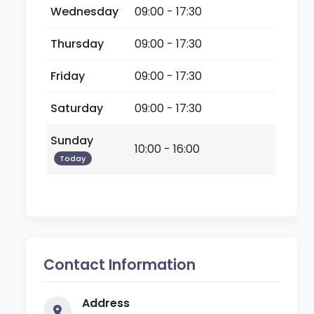
Wednesday
09:00 - 17:30
Thursday
09:00 - 17:30
Friday
09:00 - 17:30
Saturday
09:00 - 17:30
Sunday
10:00 - 16:00
Today
Contact Information
Address