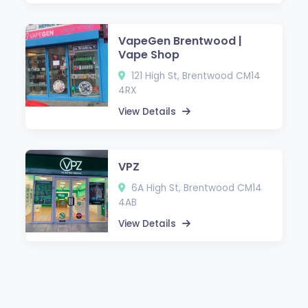
VapeGen Brentwood |
Vape Shop
121 High St, Brentwood CM14
4RX
View Details
VPZ
6A High St, Brentwood CM14
4AB
View Details