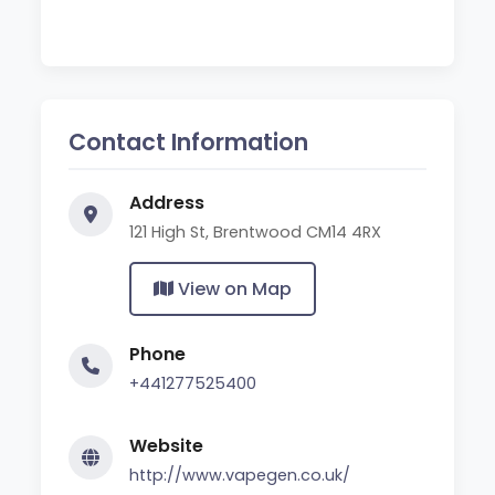
Contact Information
Address
121 High St, Brentwood CM14 4RX
View on Map
Phone
+441277525400
Website
http://www.vapegen.co.uk/