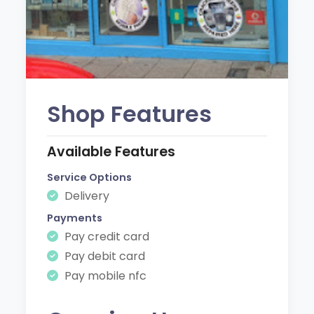
Shop Features
Available Features
Service Options
Delivery
Payments
Pay credit card
Pay debit card
Pay mobile nfc