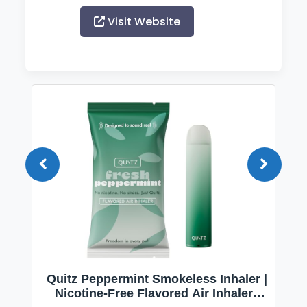
Visit Website
Quitz Peppermint Smokeless Inhaler |
Nicotine-Free Flavored Air Inhaler |