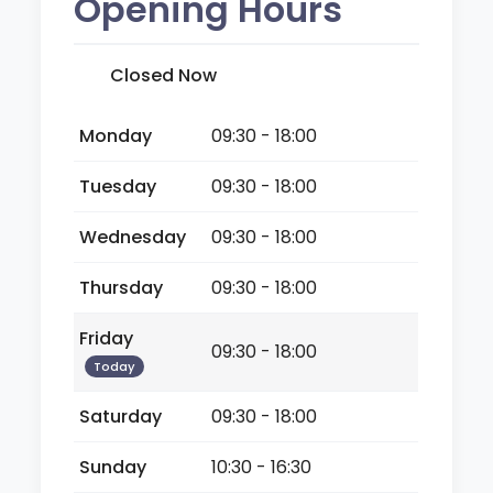
Opening Hours
Closed Now
Monday
09:30 - 18:00
Tuesday
09:30 - 18:00
Wednesday
09:30 - 18:00
Thursday
09:30 - 18:00
Friday
09:30 - 18:00
Today
Saturday
09:30 - 18:00
Sunday
10:30 - 16:30