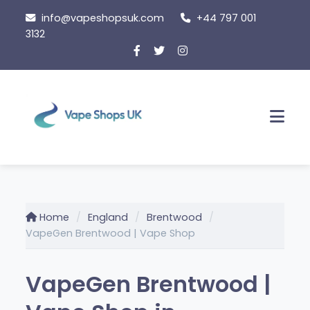
Skip
info@vapeshopsuk.com
+44 797 001
to
3132
content
Men
Home
England
Brentwood
VapeGen Brentwood | Vape Shop
VapeGen Brentwood |