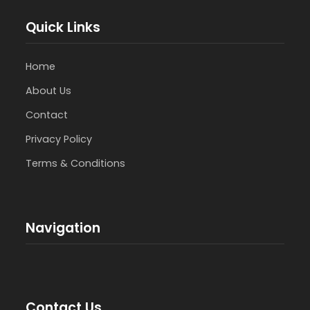
Quick Links
Home
About Us
Contact
Privacy Policy
Terms & Conditions
Navigation
Contact Us