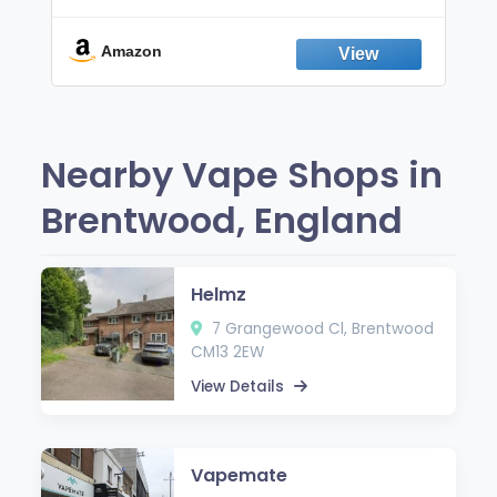
Non-Electric Oral Fixation Habit Aid |
Break the Smoking & Vaping Habit |
Fresh Peppermint
Amazon
Nearby Vape Shops in
Brentwood, England
Helmz
7 Grangewood Cl, Brentwood
CM13 2EW
View Details
Vapemate