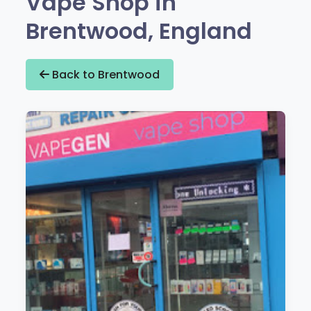
Vape Shop in
Brentwood, England
Back to Brentwood