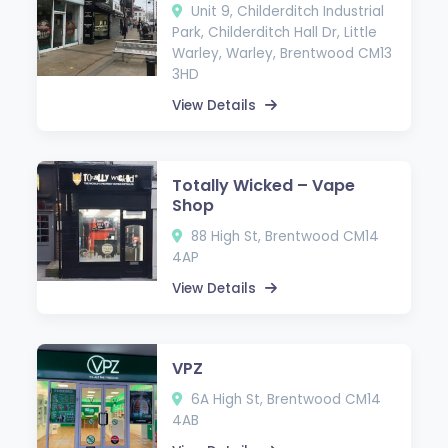
Unit 9, Childerditch Industrial
Park, Childerditch Hall Dr, Little
Warley, Warley, Brentwood CM13
3HD
View Details
Totally Wicked – Vape
Shop
88 High St, Brentwood CM14
4AP
View Details
VPZ
6A High St, Brentwood CM14
4AB