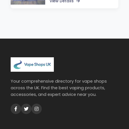
View Details
Your comprehensive directory for vape shops
across the UK. Find the best vaping products,
accessories, and expert advice near you.