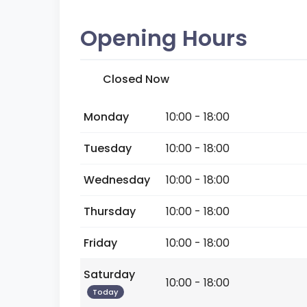
Opening Hours
Closed Now
Monday
10:00 - 18:00
Tuesday
10:00 - 18:00
Wednesday
10:00 - 18:00
Thursday
10:00 - 18:00
Friday
10:00 - 18:00
Saturday
10:00 - 18:00
Today