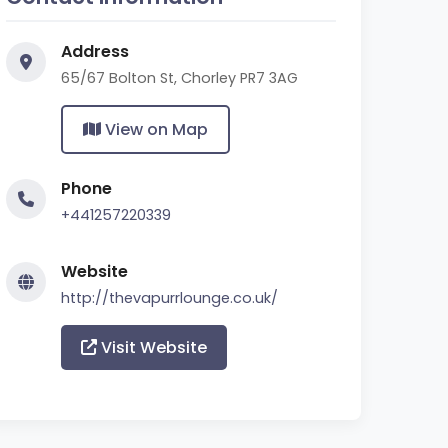
Address
65/67 Bolton St, Chorley PR7 3AG
View on Map
Phone
+441257220339
Website
http://thevapurrlounge.co.uk/
Visit Website