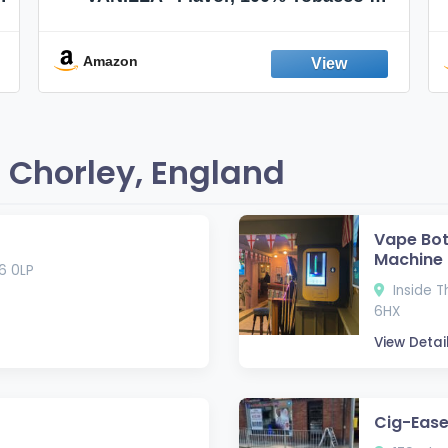
Nicotine FREE, 100% Natural, Herbal
Smokes, Quit Smoking, Made In
England
Amazon
 Chorley, England
Vape Bot 
Machine
R6 0LP
Inside T
6HX
View Detai
Cig-Ease