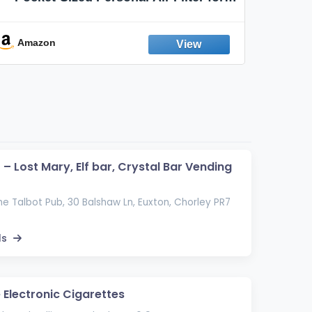
Discreet Output Reduction | Minimizes
Aroma
Odor, Keeps Air Fresh | Not an
Emission Device – 500+ Uses (3-Pack)
Amazon
Ama
– Lost Mary, Elf bar, Crystal Bar Vending
he Talbot Pub, 30 Balshaw Ln, Euxton, Chorley PR7
ls
 Electronic Cigarettes