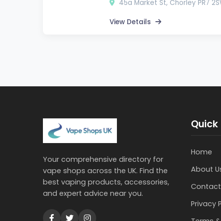
45a Market St, Chorley PR7 2
View Details
Quick 
Home
Your comprehensive directory for
About U
vape shops across the UK. Find the
best vaping products, accessories,
Contact
and expert advice near you.
Privacy 
Terms &