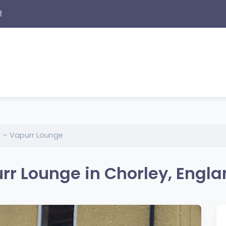
2
d – Vapurr Lounge
rr Lounge in Chorley, Engl