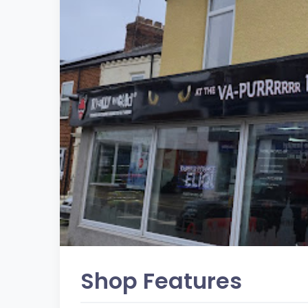
Shop Features