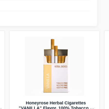
Honeyrose Herbal Cigarettes
"VANILLA" Flavor, 100% Tobacco &