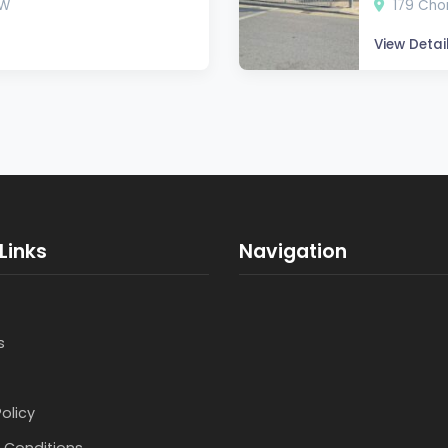
SW
179 Chor
View Detai
Links
Navigation
s
Policy
 Conditions