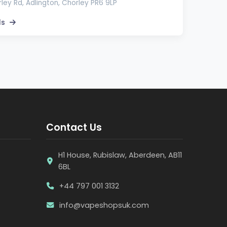
ley Rd, Adlington, Chorley PR6 9LP
ls
Contact Us
H1 House, Rubislaw, Aberdeen, AB11
6BL
+44 797 001 3132
info@vapeshopsuk.com