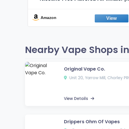
Non-Electric Oral Fixation Habit Aid |
Break the Smoking & Vaping Habit |
Fresh Peppermint
Amazon
Nearby Vape Shops in
Original Vape Co.
Unit 20, Yarrow Mill, Chorley P
View Details
Drippers Ohm Of Vapes