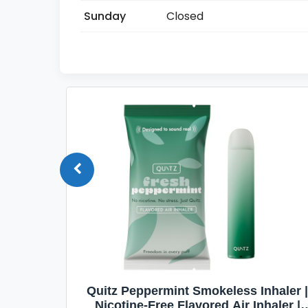
Sunday
Closed
Quit
Quitz Peppermint Smokeless Inhaler |
Flavors,
Nicotine-Free Flavored Air Inhaler |