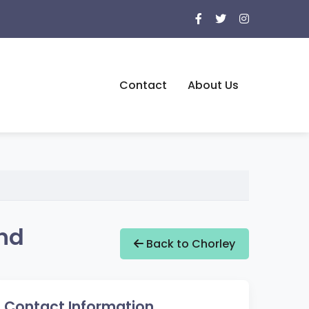
Contact
About Us
and
Back to Chorley
Contact Information