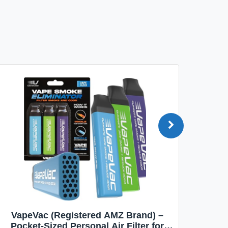
VapeVac (Registered AMZ Brand) –
MOXE 
Pocket-Sized Personal Air Filter for