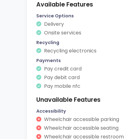
Available Features
Service Options
Delivery
Onsite services
Recycling
Recycling electronics
Payments
Pay credit card
Pay debit card
Pay mobile nfc
Unavailable Features
Accessibility
Wheelchair accessible parking
Wheelchair accessible seating
Wheelchair accessible restroom