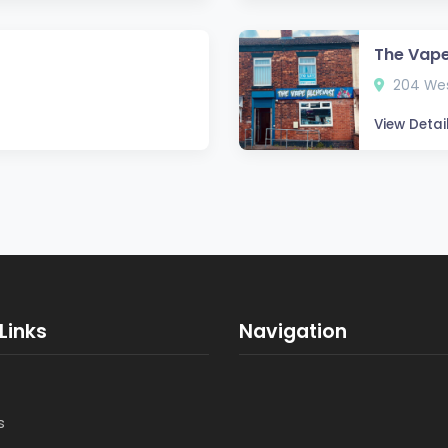
The Vape
204 Wes
View Detai
Links
Navigation
s