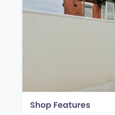
Shop Features