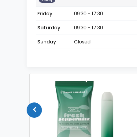
Friday
09:30 - 17:30
Saturday
09:30 - 17:30
Sunday
Closed