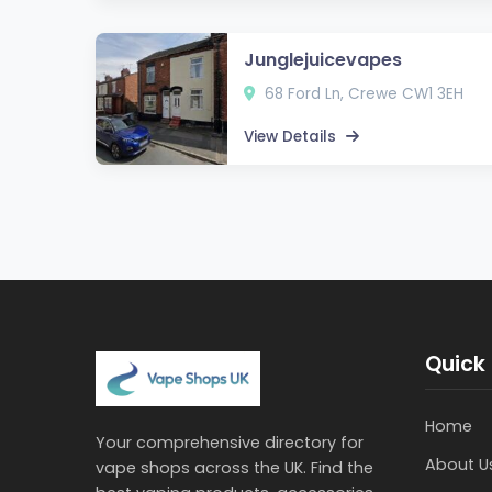
Junglejuicevapes
68 Ford Ln, Crewe CW1 3EH
View Details
Quick 
Home
Your comprehensive directory for
About U
vape shops across the UK. Find the