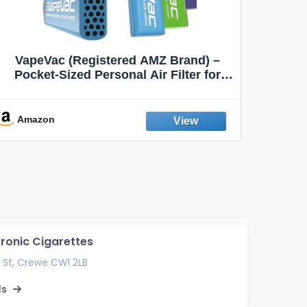
VapeVac (Registered AMZ Brand) –
MOXE 
Pocket-Sized Personal Air Filter for
Discreet Output Reduction | Minimizes
Aroma
Odor, Keeps Air Fresh | Not an
Emission Device – 500+ Uses (3-Pack)
Amazon
Ama
tronic Cigarettes
 St, Crewe CW1 2LB
ls