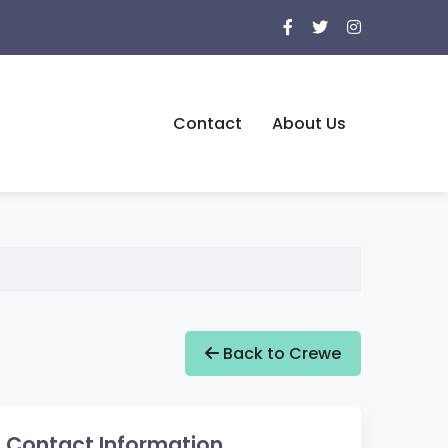
Contact
About Us
Back to Crewe
Contact Information