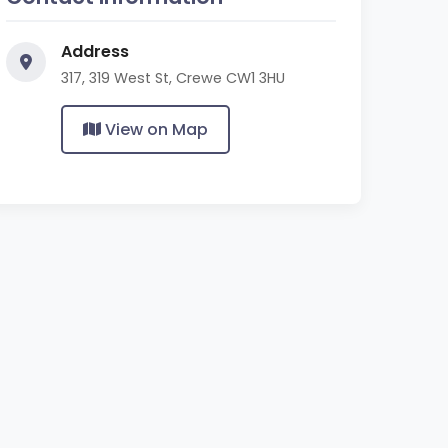
Address
317, 319 West St, Crewe CW1 3HU
View on Map