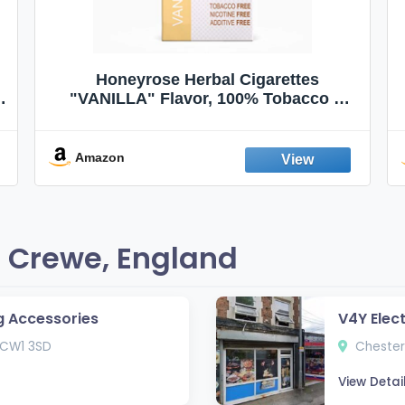
Honeyrose Herbal Cigarettes
"VANILLA" Flavor, 100% Tobacco &
Nicotine FREE, 100% Natural, Herbal
Smokes, Quit Smoking, Made In
England
Amazon
 Crewe, England
g Accessories
V4Y Elec
 CW1 3SD
Chester
View Detai