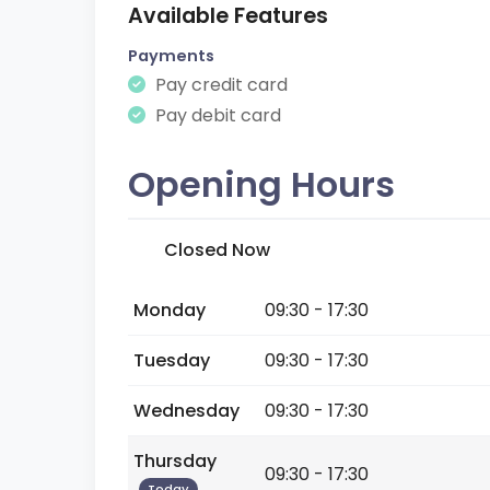
Available Features
Payments
Pay credit card
Pay debit card
Opening Hours
Closed Now
Monday
09:30 - 17:30
Tuesday
09:30 - 17:30
Wednesday
09:30 - 17:30
Thursday
09:30 - 17:30
Today