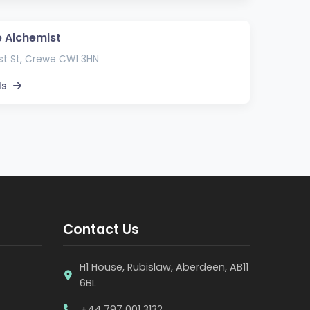
 Alchemist
t St, Crewe CW1 3HN
ls
Contact Us
H1 House, Rubislaw, Aberdeen, AB11
6BL
+44 797 001 3132