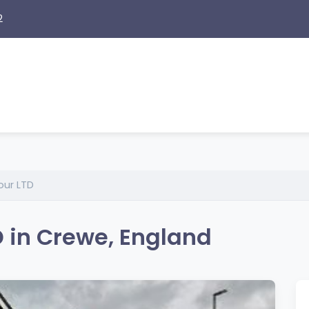
2
our LTD
 in Crewe, England