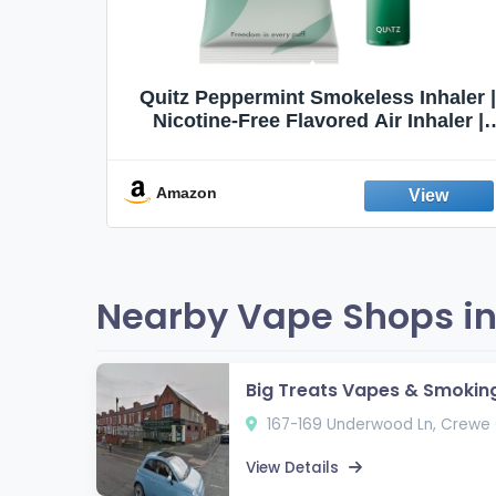
Quit
Quitz Peppermint Smokeless Inhaler |
Flavors,
Nicotine-Free Flavored Air Inhaler |
Non-Electric Oral Fixation Habit Aid |
Break the Smoking & Vaping Habit |
Fresh Peppermint
Amazon
Nearby Vape Shops in
Big Treats Vapes & Smokin
167-169 Underwood Ln, Crewe
View Details