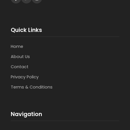
Quick Links
Home
About Us
Contact
Privacy Policy
Terms & Conditions
Navigation