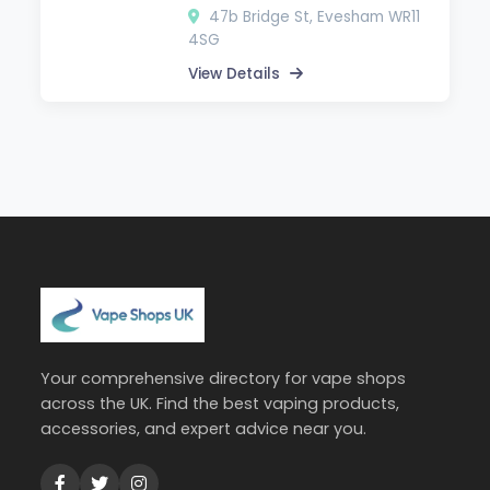
47b Bridge St, Evesham WR11
4SG
View Details
Your comprehensive directory for vape shops
across the UK. Find the best vaping products,
accessories, and expert advice near you.