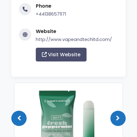
Phone
+441386571171
Website
http://www.vapeandtechltd.com/
Visit Website