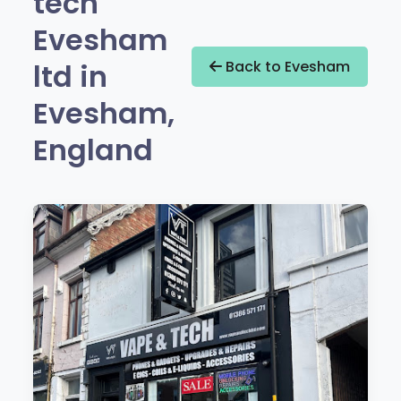
tech
Evesham
ltd in
Back to Evesham
Evesham,
England