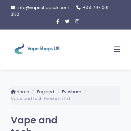
Skip
info@vapeshopsuk.com
+44 797 001
to
3132
content
Men
Home
England
Evesham
Vape and tech Evesham ltd
Vape and