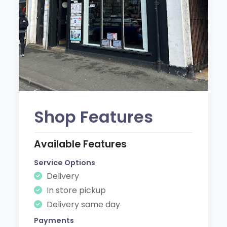
Shop Features
Available Features
Service Options
Delivery
In store pickup
Delivery same day
Payments