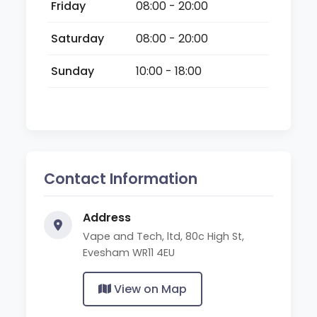
Friday
08:00 - 20:00
Saturday
08:00 - 20:00
Sunday
10:00 - 18:00
Contact Information
Address
Vape and Tech, ltd, 80c High St,
Evesham WR11 4EU
View on Map