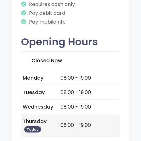
Requires cash only
Pay debit card
Pay mobile nfc
Opening Hours
Closed Now
Monday
08:00 - 19:00
Tuesday
08:00 - 19:00
Wednesday
08:00 - 19:00
Thursday
08:00 - 19:00
Today