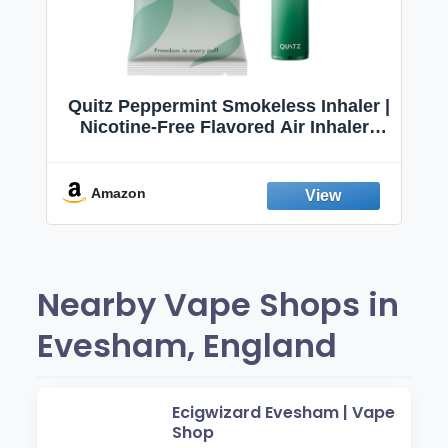
Quitz Peppermint Smokeless Inhaler |
Nicotine-Free Flavored Air Inhaler |
Non-Electric Oral Fixation Habit Aid |
Break the Smoking & Vaping Habit |
Fresh Peppermint
Amazon
Nearby Vape Shops in
Evesham, England
Ecigwizard Evesham | Vape
Shop