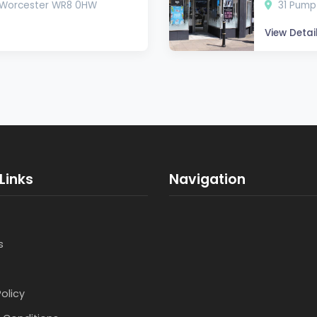
, Worcester WR8 0HW
31 Pump
View Detai
Links
Navigation
s
Policy