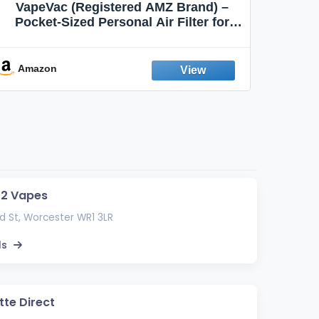
VapeVac (Registered AMZ Brand) –
MOXE 
Pocket-Sized Personal Air Filter for
Discreet Output Reduction | Minimizes
Aroma
Odor, Keeps Air Fresh | Not an
Emission Device – 500+ Uses (3-Pack)
Amazon
Ama
 2 Vapes
 St, Worcester WR1 3LR
ls
tte Direct