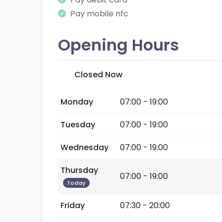
Pay mobile nfc
Opening Hours
Closed Now
Monday
07:00 - 19:00
Tuesday
07:00 - 19:00
Wednesday
07:00 - 19:00
Thursday
07:00 - 19:00
Today
Friday
07:30 - 20:00