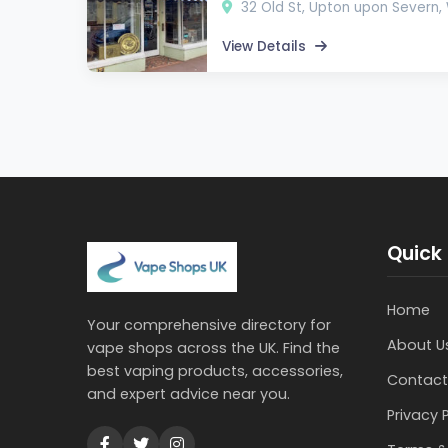
32 Old St, Upton upon Severn
View Details
Quick 
Home
Your comprehensive directory for
About U
vape shops across the UK. Find the
best vaping products, accessories,
Contact
and expert advice near you.
Privacy 