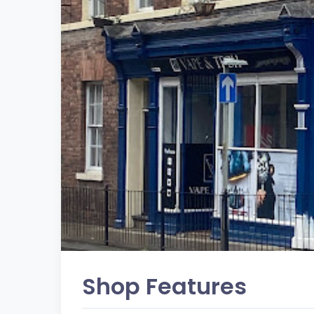
Shop Features