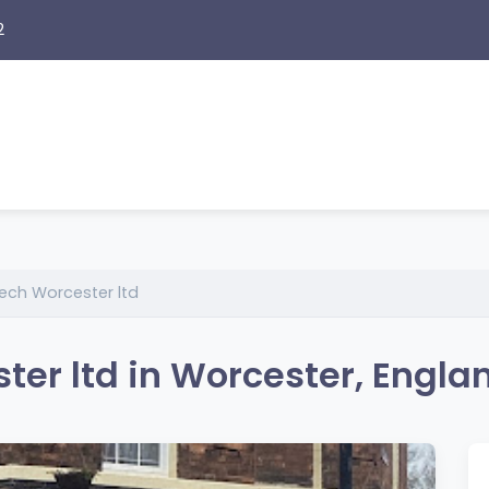
2
ech Worcester ltd
er ltd in Worcester, Engla