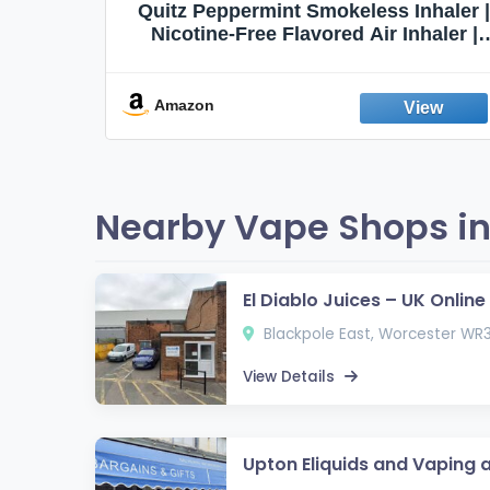
Quit
Quitz Peppermint Smokeless Inhaler |
Flavors,
Nicotine-Free Flavored Air Inhaler |
Non-Electric Oral Fixation Habit Aid |
Break the Smoking & Vaping Habit |
Fresh Peppermint
Amazon
Nearby Vape Shops in
El Diablo Juices – UK Onlin
Blackpole East, Worcester WR
View Details
Upton Eliquids and Vaping 