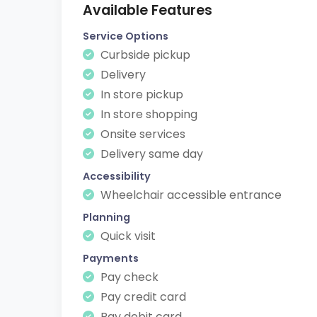
Available Features
Service Options
Curbside pickup
Delivery
In store pickup
In store shopping
Onsite services
Delivery same day
Accessibility
Wheelchair accessible entrance
Planning
Quick visit
Payments
Pay check
Pay credit card
Pay debit card