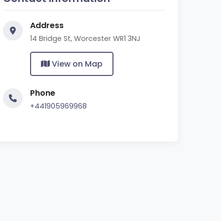
Address
14 Bridge St, Worcester WR1 3NJ
View on Map
Phone
+441905969968