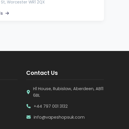
 St, Worcester WR1 2QX
ls
Contact Us
H1 House, Rubislaw, Aberdeen, AB11
6BL
+44 797 001 3132
info@vapeshopsuk.com