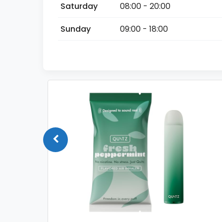
Saturday
08:00 - 20:00
Sunday
09:00 - 18:00