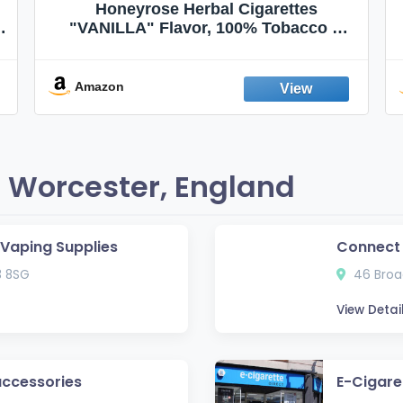
Honeyrose Herbal Cigarettes
"VANILLA" Flavor, 100% Tobacco &
Nicotine FREE, 100% Natural, Herbal
Smokes, Quit Smoking, Made In
England
Amazon
 Worcester, England
e Vaping Supplies
Connect
3 8SG
46 Broad
View Detai
accessories
E-Cigare