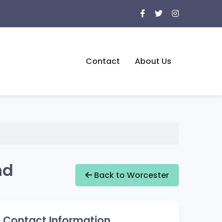
Contact
About Us
nd
Back to Worcester
Contact Information