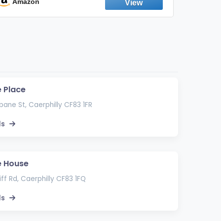
Emission Device – 500+ Uses (3-Pack)
Amazon
Ama
 Place
bane St, Caerphilly CF83 1FR
ls
e House
ff Rd, Caerphilly CF83 1FQ
ls