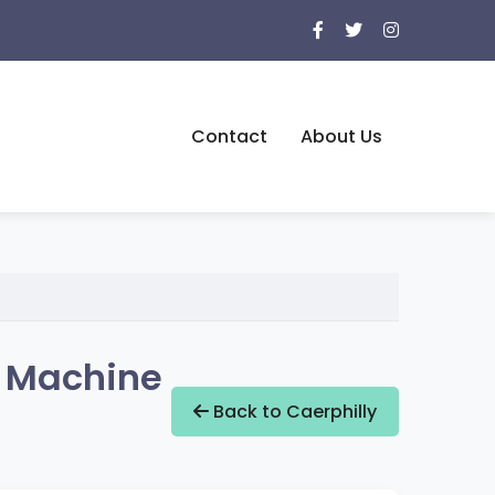
Contact
About Us
g Machine
Back to Caerphilly