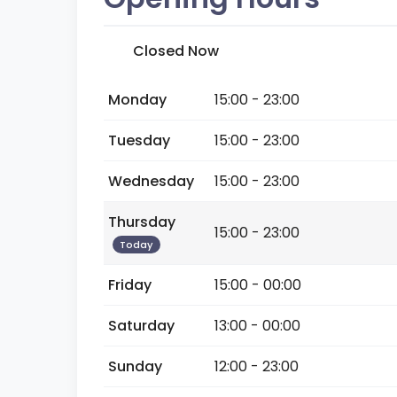
Closed Now
Monday
15:00 - 23:00
Tuesday
15:00 - 23:00
Wednesday
15:00 - 23:00
Thursday
15:00 - 23:00
Today
Friday
15:00 - 00:00
Saturday
13:00 - 00:00
Sunday
12:00 - 23:00