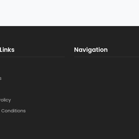
Links
Navigation
s
Policy
 Conditions