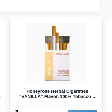
Honeyrose Herbal Cigarettes
"VANILLA" Flavor, 100% Tobacco &
Nicotine FREE, 100% Natural, Herbal
Smokes, Quit Smoking, Made In