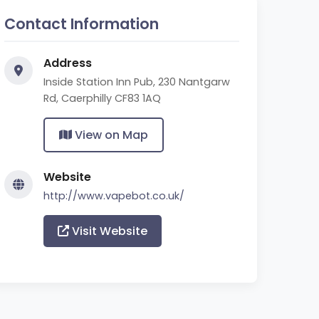
Contact Information
Address
Inside Station Inn Pub, 230 Nantgarw
Rd, Caerphilly CF83 1AQ
View on Map
Website
http://www.vapebot.co.uk/
Visit Website