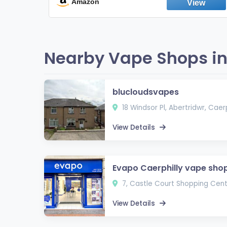
Fresh Peppermint
Amazon
Nearby Vape Shops in
blucloudsvapes
18 Windsor Pl, Abertridwr, Caer
View Details
Evapo Caerphilly vape sho
7, Castle Court Shopping Centr
View Details