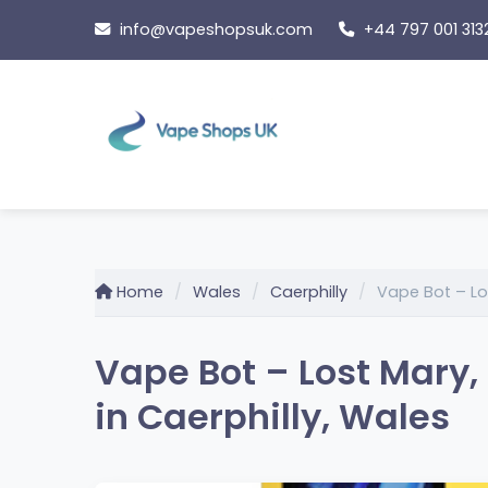
Skip
info@vapeshopsuk.com
+44 797 001 313
to
content
Home
Wales
Caerphilly
Vape Bot – Los
Vape Bot – Lost Mary,
in Caerphilly, Wales