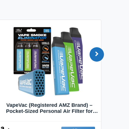
VapeVac (Registered AMZ Brand) –
MOXE 
Pocket-Sized Personal Air Filter for
Discreet Output Reduction | Minimizes
Aroma
Odor, Keeps Air Fresh | Not an