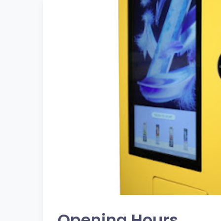
Opening Hours