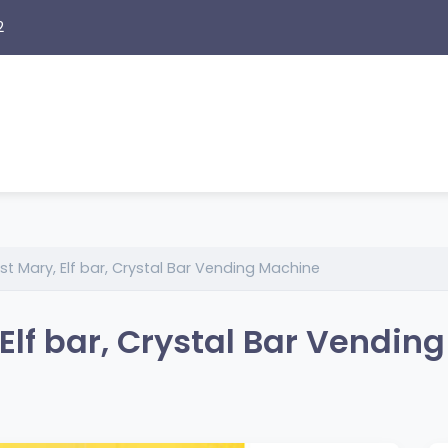
2
t Mary, Elf bar, Crystal Bar Vending Machine
 Elf bar, Crystal Bar Vendin