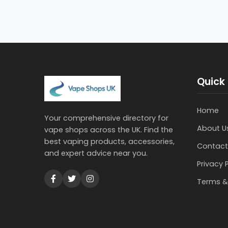
Quick 
Home
Your comprehensive directory for
About U
vape shops across the UK. Find the
best vaping products, accessories,
Contact
and expert advice near you.
Privacy 
Terms &