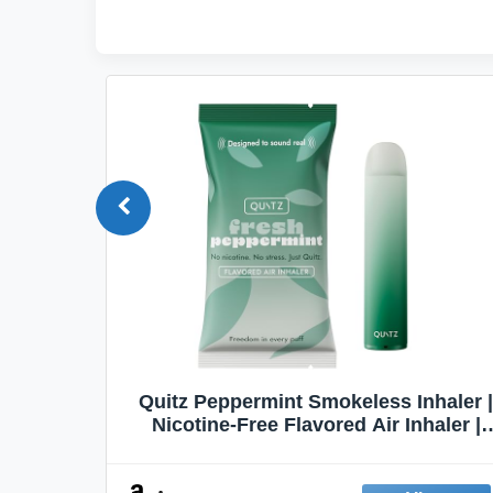
Quit
Quitz Peppermint Smokeless Inhaler |
Flavors,
Nicotine-Free Flavored Air Inhaler |
Non-Electric Oral Fixation Habit Aid |
Break the Smoking & Vaping Habit |