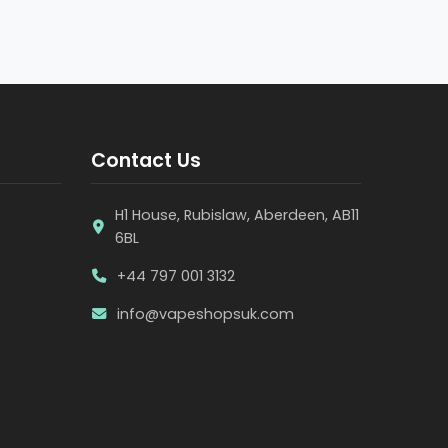
Contact Us
H1 House, Rubislaw, Aberdeen, AB11
6BL
+44 797 001 3132
info@vapeshopsuk.com