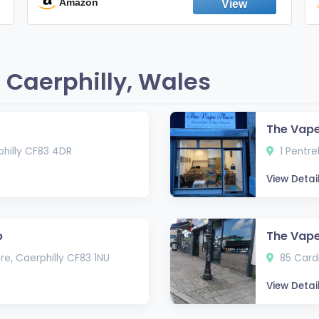
England
Amazon
 Caerphilly, Wales
The Vape
philly CF83 4DR
1 Pentre
View Detai
p
The Vap
e, Caerphilly CF83 1NU
85 Cardi
View Detai