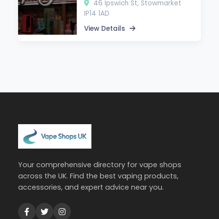
46 Ipswich St, Stowmarket
IP14 1AD
View Details
Your comprehensive directory for vape shops
across the UK. Find the best vaping products,
accessories, and expert advice near you.