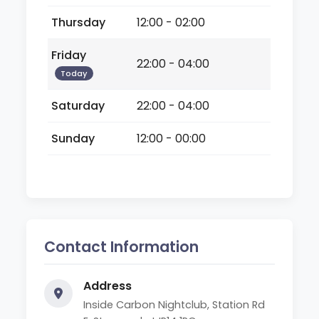
Thursday
12:00 - 02:00
Friday
22:00 - 04:00
Today
Saturday
22:00 - 04:00
Sunday
12:00 - 00:00
Contact Information
Address
Inside Carbon Nightclub, Station Rd