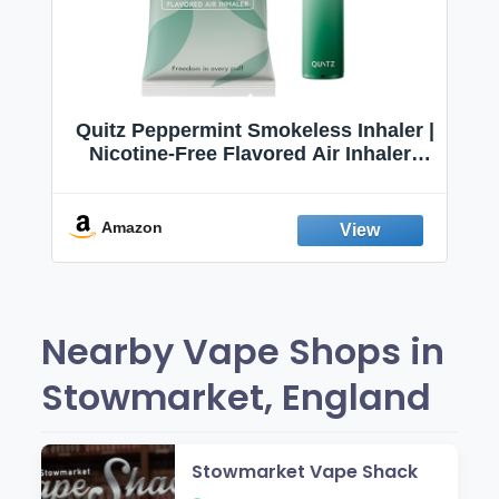
Quitz Peppermint Smokeless Inhaler |
Nicotine-Free Flavored Air Inhaler |
Non-Electric Oral Fixation Habit Aid |
Break the Smoking & Vaping Habit |
Fresh Peppermint
Amazon
Nearby Vape Shops in
Stowmarket, England
Stowmarket Vape Shack