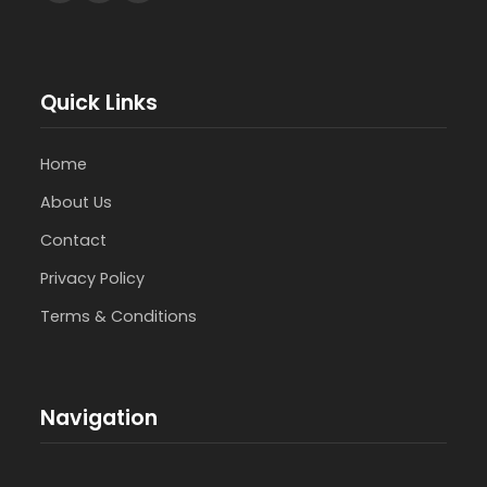
Quick Links
Home
About Us
Contact
Privacy Policy
Terms & Conditions
Navigation