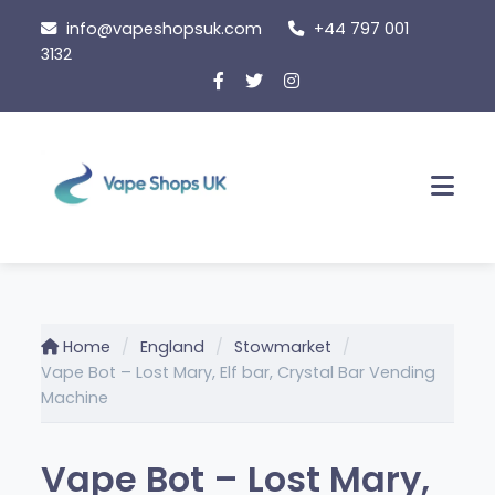
Skip
info@vapeshopsuk.com
+44 797 001
to
3132
content
Men
Home
England
Stowmarket
Vape Bot – Lost Mary, Elf bar, Crystal Bar Vending
Machine
Vape Bot – Lost Mary,