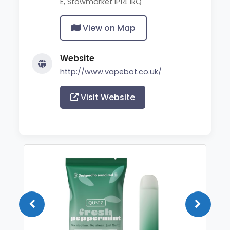
E, Stowmarket IP14 1RQ
View on Map
Website
http://www.vapebot.co.uk/
Visit Website