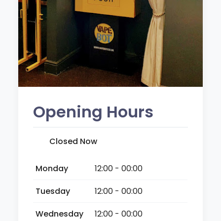
Opening Hours
Closed Now
Monday
12:00 - 00:00
Tuesday
12:00 - 00:00
Wednesday
12:00 - 00:00