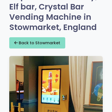
Elf bar, Crystal Bar
Vending Machine in
Stowmarket, England
Back to Stowmarket