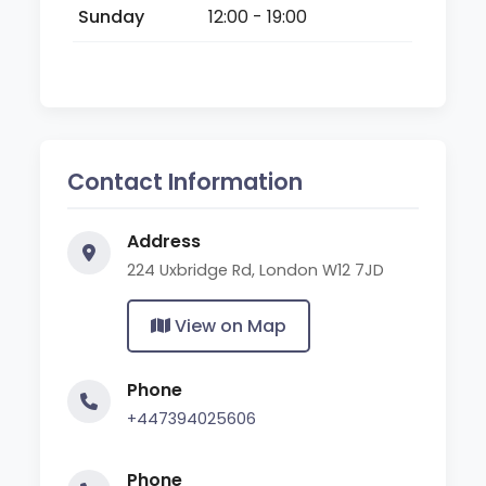
Sunday
12:00 - 19:00
Contact Information
Address
224 Uxbridge Rd, London W12 7JD
View on Map
Phone
+447394025606
Phone