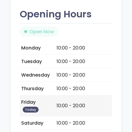
Opening Hours
Open Now
Monday
10:00 - 20:00
Tuesday
10:00 - 20:00
Wednesday
10:00 - 20:00
Thursday
10:00 - 20:00
Friday
10:00 - 20:00
Today
Saturday
10:00 - 20:00