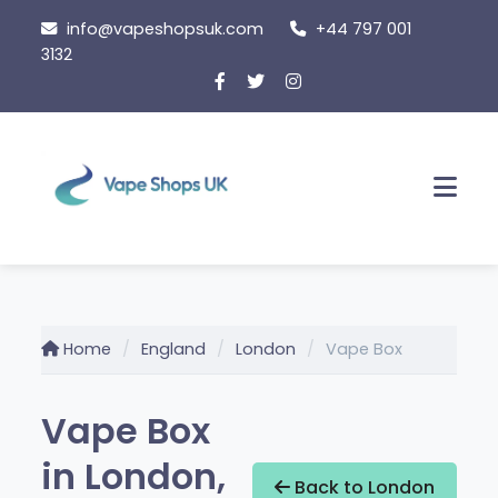
Skip
info@vapeshopsuk.com
+44 797 001
to
3132
content
Men
Home
England
London
Vape Box
Vape Box
in London,
Back to London