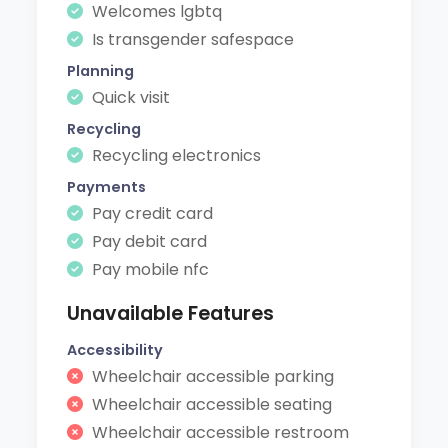
Welcomes lgbtq
Is transgender safespace
Planning
Quick visit
Recycling
Recycling electronics
Payments
Pay credit card
Pay debit card
Pay mobile nfc
Unavailable Features
Accessibility
Wheelchair accessible parking
Wheelchair accessible seating
Wheelchair accessible restroom