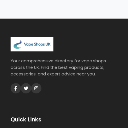
Your comprehensive directory for vape shops
across the UK. Find the best vaping products,
accessories, and expert advice near you.
Quick Links