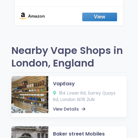
Non-Electric Oral Fixation Habit Aid |
Break the Smoking & Vaping Habit |
Fresh Peppermint
Amazon
Nearby Vape Shops in
London, England
VapEasy
184 Lower Rd, Surrey Quays
Rd, London SE16 2UN
View Details
Baker street Mobiles