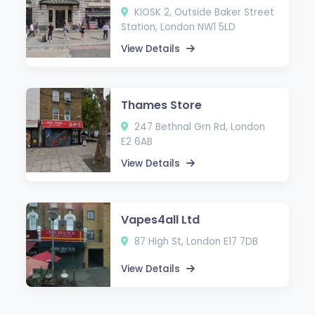
KIOSK 2, Outside Baker Street
Station, London NW1 5LD
View Details
Thames Store
247 Bethnal Grn Rd, London
E2 6AB
View Details
Vapes4all Ltd
87 High St, London E17 7DB
View Details