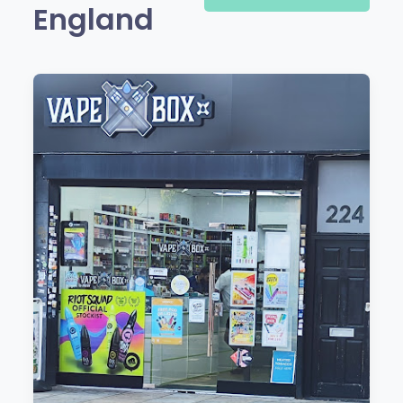
England