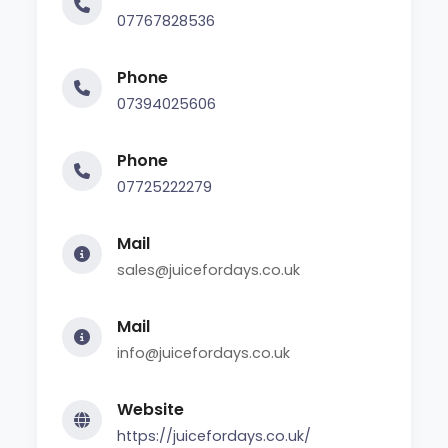
07767828536
Phone
07394025606
Phone
07725222279
Mail
sales@juicefordays.co.uk
Mail
info@juicefordays.co.uk
Website
https://juicefordays.co.uk/