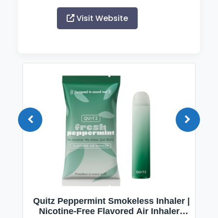
Visit Website
Quitz Peppermint Smokeless Inhaler |
Nicotine-Free Flavored Air Inhaler |