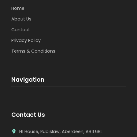
Home
About Us
Contact
Privacy Policy
Terms & Conditions
Navigation
Contact Us
H1 House, Rubislaw, Aberdeen, AB11 6BL