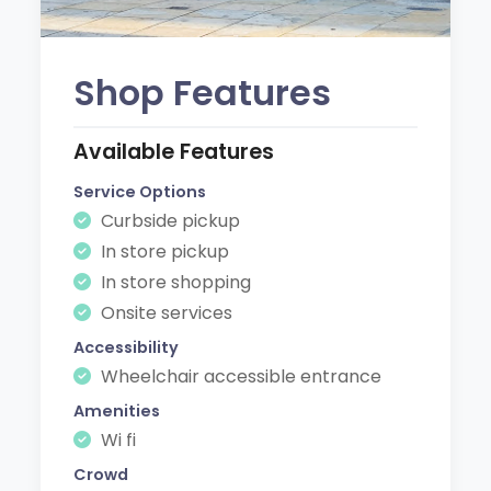
Shop Features
Available Features
Service Options
Curbside pickup
In store pickup
In store shopping
Onsite services
Accessibility
Wheelchair accessible entrance
Amenities
Wi fi
Crowd