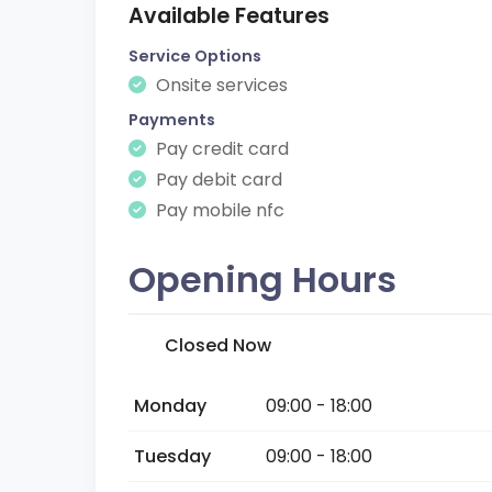
Available Features
Service Options
Onsite services
Payments
Pay credit card
Pay debit card
Pay mobile nfc
Opening Hours
Closed Now
Monday
09:00 - 18:00
Tuesday
09:00 - 18:00