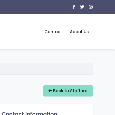
Contact
About Us
Back to Stafford
Contact Information