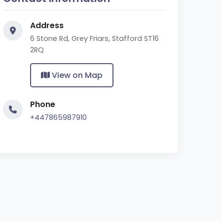
Address
6 Stone Rd, Grey Friars, Stafford ST16
2RQ
View on Map
Phone
+447865987910