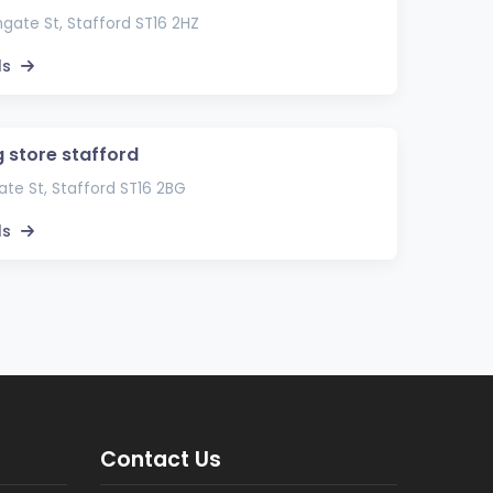
gate St, Stafford ST16 2HZ
ls
g store stafford
te St, Stafford ST16 2BG
ls
Contact Us