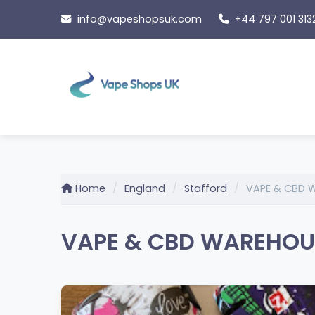
Skip
info@vapeshopsuk.com
+44 797 001 313
to
content
Home
England
Stafford
VAPE & CBD 
VAPE & CBD WAREHOUSE