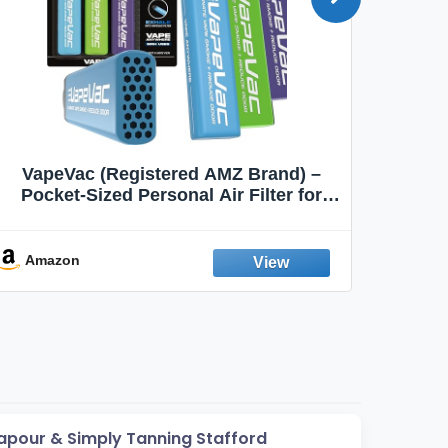
VapeVac (Registered AMZ Brand) –
MOXE 
Pocket-Sized Personal Air Filter for
Discreet Output Reduction | Minimizes
Aroma
Odor, Keeps Air Fresh | Not an
Emission Device – 500+ Uses (3-Pack)
Amazon
Ama
apour & Simply Tanning Stafford