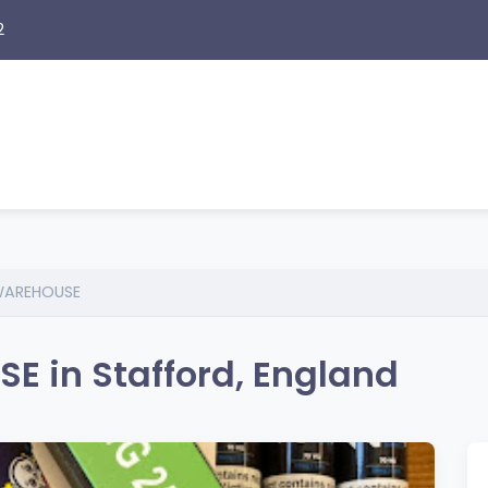
2
WAREHOUSE
 in Stafford, England