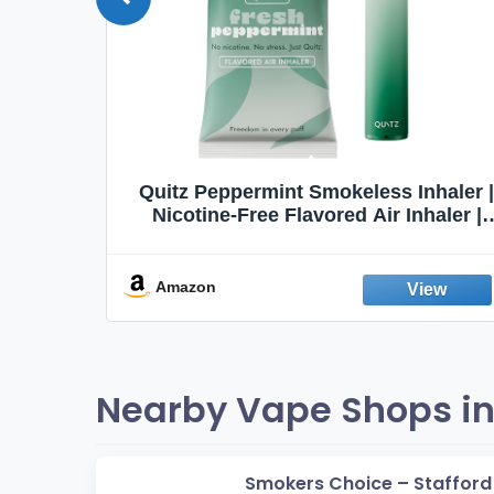
Quit
Quitz Peppermint Smokeless Inhaler |
Flavors,
Nicotine-Free Flavored Air Inhaler |
Non-Electric Oral Fixation Habit Aid |
Break the Smoking & Vaping Habit |
Fresh Peppermint
Amazon
Nearby Vape Shops in 
Smokers Choice – Stafford