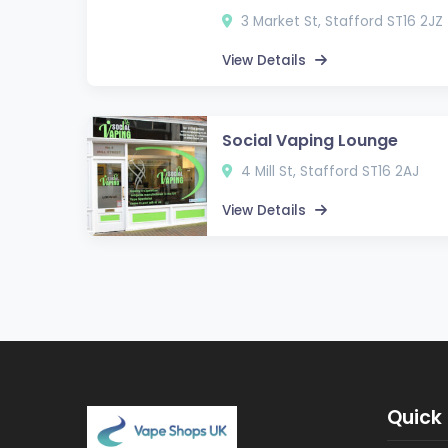
3 Market St, Stafford ST16 2JZ
View Details
Social Vaping Lounge
4 Mill St, Stafford ST16 2AJ
View Details
Quick 