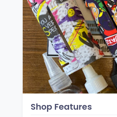
Shop Features