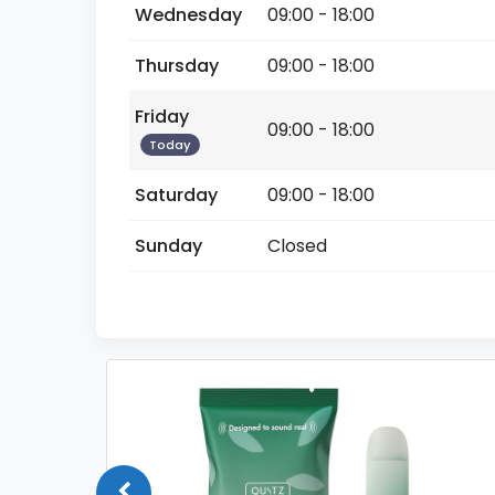
Wednesday
09:00 - 18:00
Thursday
09:00 - 18:00
Friday
09:00 - 18:00
Today
Saturday
09:00 - 18:00
Sunday
Closed