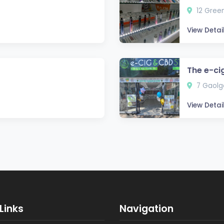
12 Green
View Detai
The e-ci
7 Gaolga
View Detai
Links
Navigation