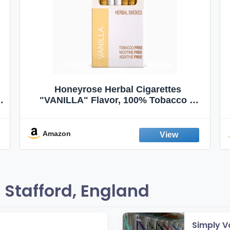
Honeyrose Herbal Cigarettes
"VANILLA" Flavor, 100% Tobacco &
Nicotine FREE, 100% Natural, Herbal
Smokes, Quit Smoking, Made In
England
Amazon
Stafford, England
Simply V