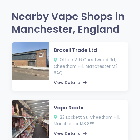
Nearby Vape Shops in
Manchester, England
Braxell Trade Ltd
Office 2, 6 Cheetwood Rd,
Cheetham Hill, Manchester M8
8AQ
View Details
Vape Roots
23 Lockett St, Cheetham Hill,
Manchester M8 8EE
View Details