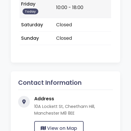
Friday
10:00 - 18:00
Today
Saturday
Closed
Sunday
Closed
Contact Information
Address
10A Lockett St, Cheetham Hill,
Manchester M8 8EE
View on Map