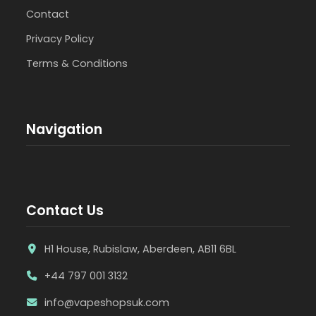
Contact
Privacy Policy
Terms & Conditions
Navigation
Contact Us
H1 House, Rubislaw, Aberdeen, AB11 6BL
+44 797 001 3132
info@vapeshopsuk.com