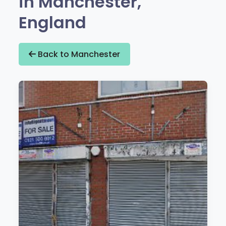
in Manchester,
England
Back to Manchester