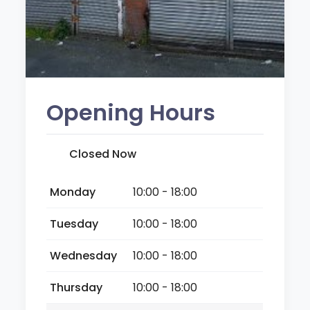
Opening Hours
Closed Now
Monday
10:00 - 18:00
Tuesday
10:00 - 18:00
Wednesday
10:00 - 18:00
Thursday
10:00 - 18:00