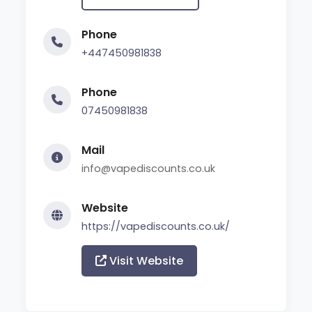
Phone
+447450981838
Phone
07450981838
Mail
info@vapediscounts.co.uk
Website
https://vapediscounts.co.uk/
Visit Website