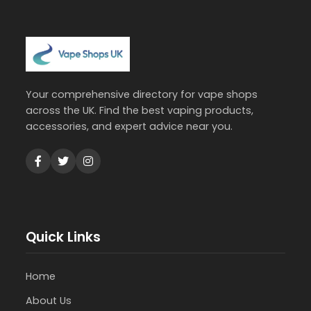
Your comprehensive directory for vape shops
across the UK. Find the best vaping products,
accessories, and expert advice near you.
Quick Links
Home
About Us