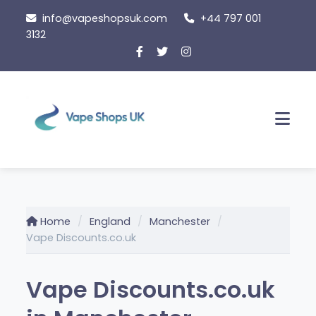
Skip
info@vapeshopsuk.com
+44 797 001
to
3132
content
Men
Home
England
Manchester
Vape Discounts.co.uk
Vape Discounts.co.uk