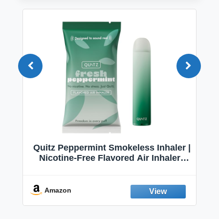
Quitz Peppermint Smokeless Inhaler |
Nicotine-Free Flavored Air Inhaler |
Non-Electric Oral Fixation Habit Aid |
Break the Smoking & Vaping Habit |
Fresh Peppermint
Amazon