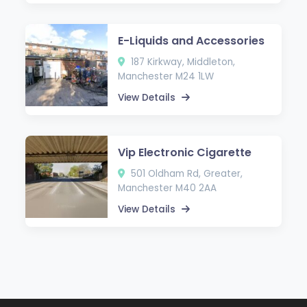
E-Liquids and Accessories
187 Kirkway, Middleton,
Manchester M24 1LW
View Details
Vip Electronic Cigarette
501 Oldham Rd, Greater,
Manchester M40 2AA
View Details