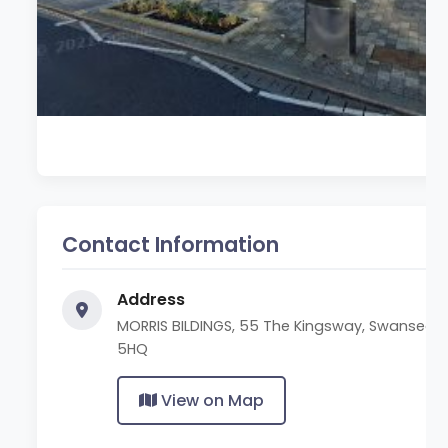
Contact Information
Address
MORRIS BILDINGS, 55 The Kingsway, Swansea S
5HQ
View on Map