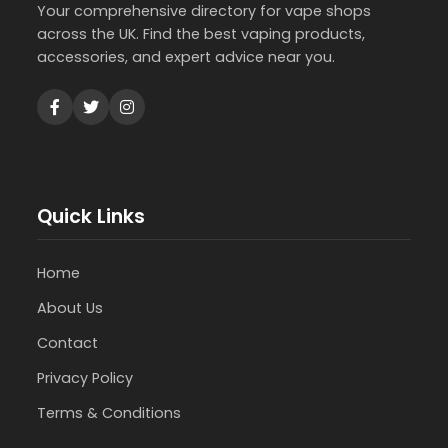
Your comprehensive directory for vape shops
across the UK. Find the best vaping products,
accessories, and expert advice near you.
Quick Links
Home
About Us
Contact
Privacy Policy
Terms & Conditions