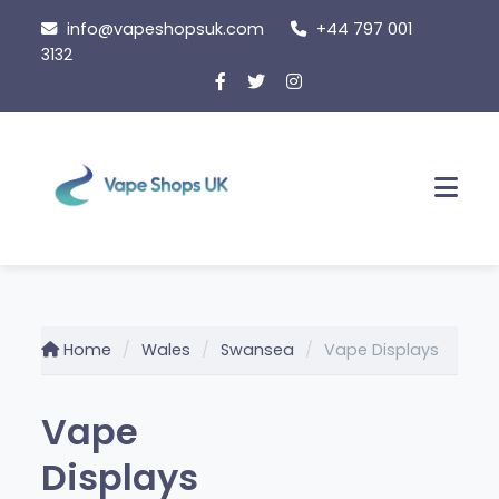
Skip
info@vapeshopsuk.com
+44 797 001
to
3132
content
Men
Home
Wales
Swansea
Vape Displays
Vape
Displays