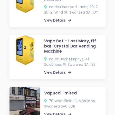
Inside One Eyed Jacks, 20-21,
20-21 Wind St, Swansea SA1 1DY
View Details
Vape Bot – Lost Mary, Elf
bar, Crystal Bar Vending
Machine
Inside Jack Murphys, 41
Salubrious Pl, Swansea SA1 1EE
View Details
Vapucci limited
70 Woodfield St, Morriston,
Swansea SA6 8DR
View Details