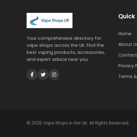
Quick 
Home
Your comprehensive directory for
About U
vape shops across the UK. Find the
best vaping products, accessories,
Contact
and expert advice near you.
Privacy 
Terms &
© 2026 Vape Shops in the UK. All Rights Reserved.