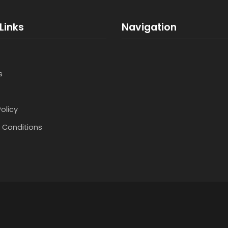
Links
Navigation
s
Policy
 Conditions