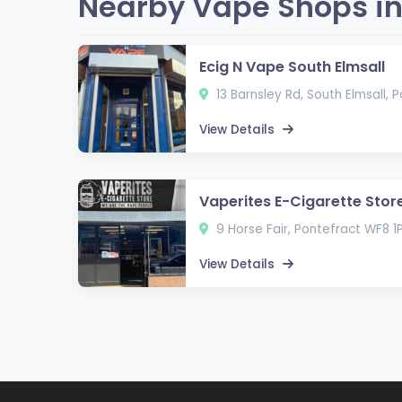
Nearby Vape Shops in
Ecig N Vape South Elmsall
13 Barnsley Rd, South Elmsall,
View Details
Vaperites E-Cigarette Stor
9 Horse Fair, Pontefract WF8 1
View Details