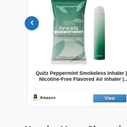
Quit
Quitz Peppermint Smokeless Inhaler |
Flavors,
Nicotine-Free Flavored Air Inhaler |
Non-Electric Oral Fixation Habit Aid |
Break the Smoking & Vaping Habit |
Fresh Peppermint
Amazon