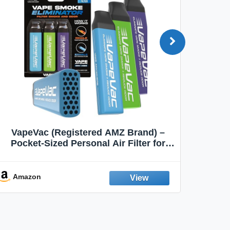
VapeVac (Registered AMZ Brand) –
MOXE 
Pocket-Sized Personal Air Filter for
Discreet Output Reduction | Minimizes
Aroma
Odor, Keeps Air Fresh | Not an
Emission Device – 500+ Uses (3-Pack)
Amazon
Ama