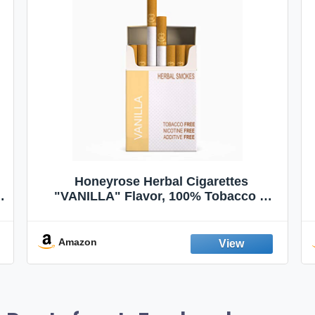
Honeyrose Herbal Cigarettes
"VANILLA" Flavor, 100% Tobacco &
Nicotine FREE, 100% Natural, Herbal
Smokes, Quit Smoking, Made In
England
Amazon