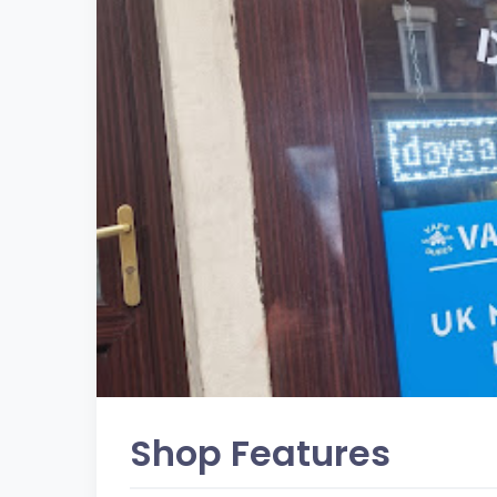
Shop Features