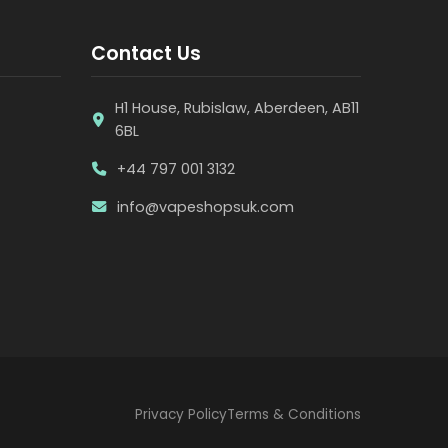
Contact Us
H1 House, Rubislaw, Aberdeen, AB11
6BL
+44 797 001 3132
info@vapeshopsuk.com
Privacy Policy
Terms & Conditions