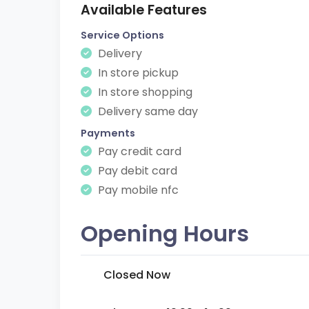
Available Features
Service Options
Delivery
In store pickup
In store shopping
Delivery same day
Payments
Pay credit card
Pay debit card
Pay mobile nfc
Opening Hours
Closed Now