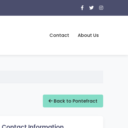
Contact
About Us
Back to Pontefract
Contact Information