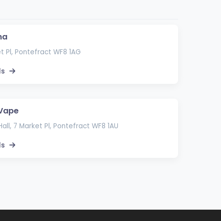
ma
t Pl, Pontefract WF8 1AG
ls
 Vape
all, 7 Market Pl, Pontefract WF8 1AU
ls