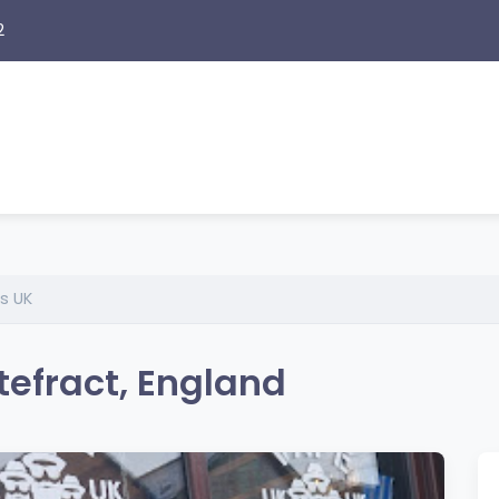
2
s UK
efract, England