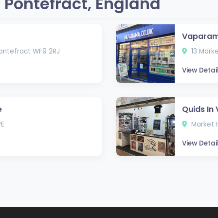
 Pontefract, England
Vapara
 Pontefract WF9 2RJ
13 Marke
View Detai
e
Quids In
PE
Market H
View Detai