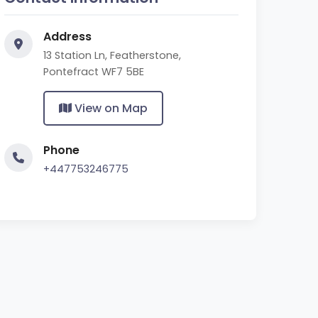
Address
13 Station Ln, Featherstone,
Pontefract WF7 5BE
View on Map
Phone
+447753246775