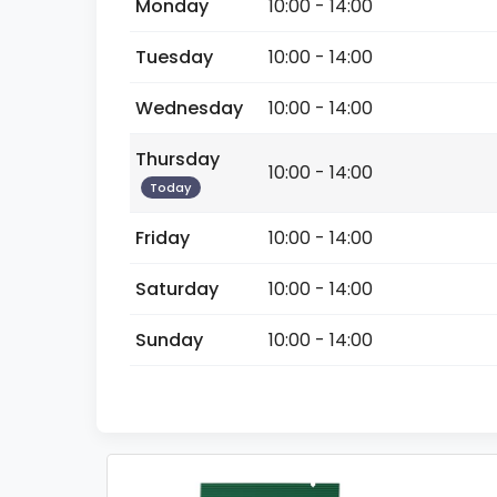
Monday
10:00 - 14:00
Tuesday
10:00 - 14:00
Wednesday
10:00 - 14:00
Thursday
10:00 - 14:00
Today
Friday
10:00 - 14:00
Saturday
10:00 - 14:00
Sunday
10:00 - 14:00