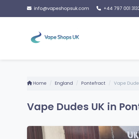
Skip
info@vapeshopsuk.com
+44 797 001 313
to
content
Home
England
Pontefract
Vape Dude
Vape Dudes UK in Pont