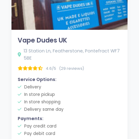
Vape Dudes UK
13 Station Ln, Featherstone, Pontefract WF7
5BE
4.6/5
(29 reviews)
Service Options:
Delivery
In store pickup
In store shopping
Delivery same day
Payments:
Pay credit card
Pay debit card