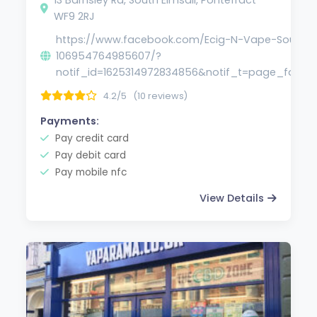
WF9 2RJ
https://www.facebook.com/Ecig-N-Vape-South-E
106954764985607/?
notif_id=1625314972834856&notif_t=page_fan&re
4.2/5
(10 reviews)
Payments:
Pay credit card
Pay debit card
Pay mobile nfc
View Details