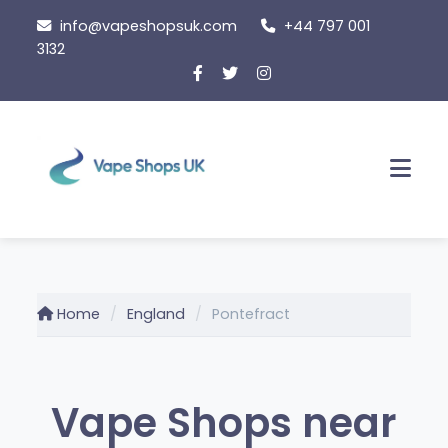
Skip
info@vapeshopsuk.com
+44 797 001
to
3132
content
Men
Home
England
Pontefract
Vape Shops near