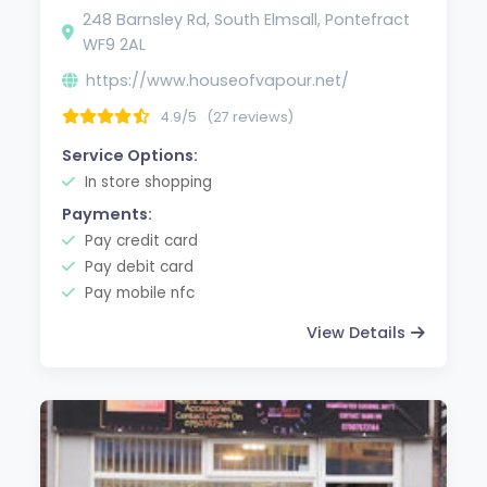
248 Barnsley Rd, South Elmsall, Pontefract
WF9 2AL
https://www.houseofvapour.net/
4.9/5
(27 reviews)
Service Options:
In store shopping
Payments:
Pay credit card
Pay debit card
Pay mobile nfc
View Details