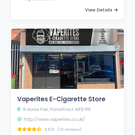
View Details
Vaperites E-Cigarette Store
9 Horse Fair, Pontefract WF8 1PE
http://www.vaperites.co.uk/
4.5/5
(74 reviews)