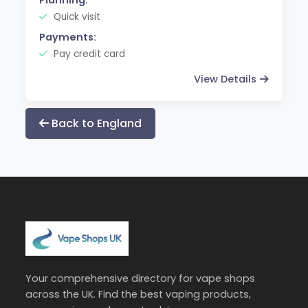
Quick visit
Payments:
Pay credit card
View Details
Back to England
Your comprehensive directory for vape shops
across the UK. Find the best vaping products,