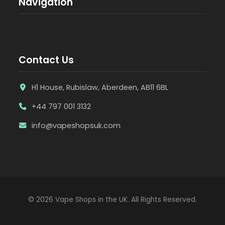
Navigation
Contact Us
H1 House, Rubislaw, Aberdeen, AB11 6BL
+44 797 001 3132
info@vapeshopsuk.com
© 2026 Vape Shops in the UK. All Rights Reserved.