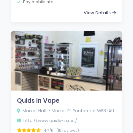
Pay mobile nfc
View Details
Quids In Vape
Market Hall, 7 Market Pl, Pontefract WF8 1AU
http://www.quids-in.net/
4.7/5
(15 reviews)