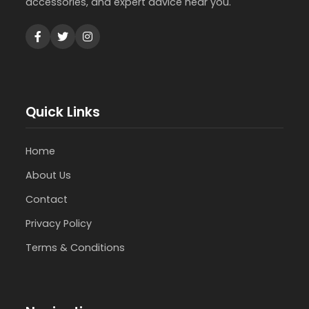
accessories, and expert advice near you.
Quick Links
Home
About Us
Contact
Privacy Policy
Terms & Conditions