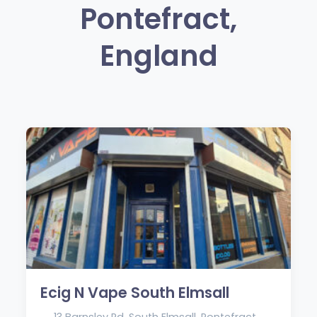
Pontefract,
England
Ecig N Vape South Elmsall
13 Barnsley Rd, South Elmsall, Pontefract