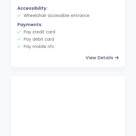
Accessibility:
Wheelchair accessible entrance
Payments:
Pay credit card
Pay debit card
Pay mobile nfc
View Details