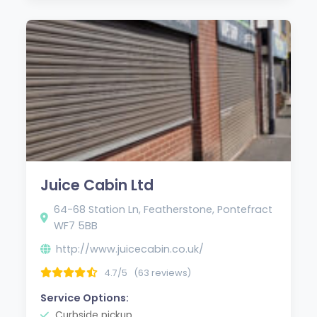
Juice Cabin Ltd
64-68 Station Ln, Featherstone, Pontefract
WF7 5BB
http://www.juicecabin.co.uk/
4.7/5
(63 reviews)
Service Options:
Curbside pickup