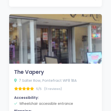
The Vapery
7 Salter Row, Pontefract WF8 1BA
5/5
(11 reviews)
Accessibility:
Wheelchair accessible entrance
Planning: