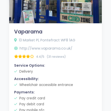
Vaparama
13 Market Pl, Pontefract WF8 1AG
http://www.vaparama.co.uk/
4.4/5
(31 reviews)
Service Options:
Delivery
Accessibility:
Wheelchair accessible entrance
Payments:
Pay credit card
Pay debit card
Pay mobile nfc