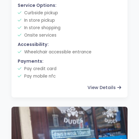
Service Options:
Curbside pickup
In store pickup
In store shopping
Onsite services
Accessibility:
Wheelchair accessible entrance
Payments:
Pay credit card
Pay mobile nfc
View Details