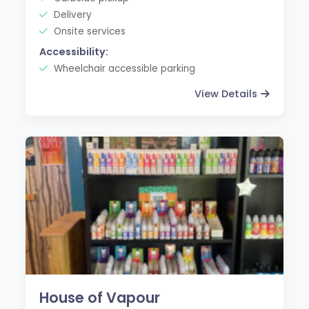
Delivery
Onsite services
Accessibility:
Wheelchair accessible parking
View Details
House of Vapour