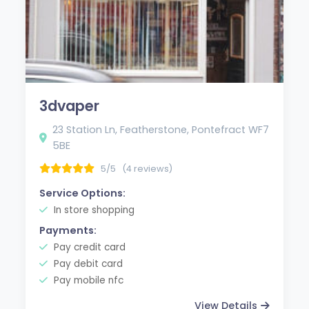
3dvaper
23 Station Ln, Featherstone, Pontefract WF7
5BE
5/5
(4 reviews)
Service Options:
In store shopping
Payments:
Pay credit card
Pay debit card
Pay mobile nfc
View Details