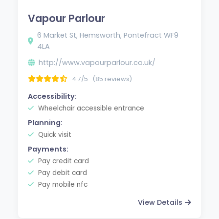
Vapour Parlour
6 Market St, Hemsworth, Pontefract WF9
4LA
http://www.vapourparlour.co.uk/
4.7/5
(85 reviews)
Accessibility:
Wheelchair accessible entrance
Planning:
Quick visit
Payments:
Pay credit card
Pay debit card
Pay mobile nfc
View Details