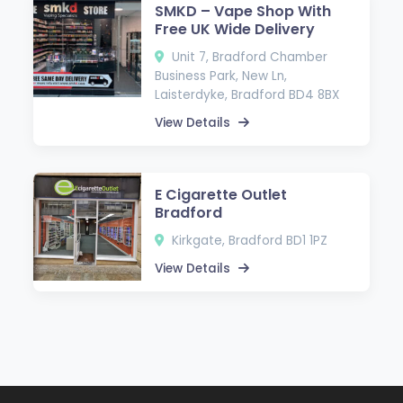
SMKD – Vape Shop With
Free UK Wide Delivery
Unit 7, Bradford Chamber
Business Park, New Ln,
Laisterdyke, Bradford BD4 8BX
View Details
E Cigarette Outlet
Bradford
Kirkgate, Bradford BD1 1PZ
View Details