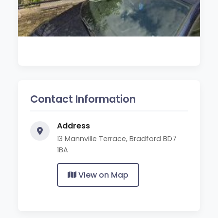
Contact Information
Address
13 Mannville Terrace, Bradford BD7
1BA
View on Map