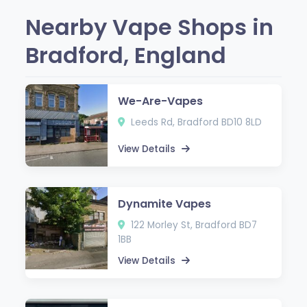
Nearby Vape Shops in
Bradford, England
We-Are-Vapes
Leeds Rd, Bradford BD10 8LD
View Details
Dynamite Vapes
122 Morley St, Bradford BD7
1BB
View Details