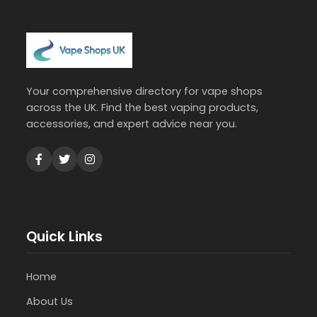
Your comprehensive directory for vape shops
across the UK. Find the best vaping products,
accessories, and expert advice near you.
Quick Links
Home
About Us