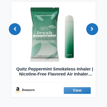
Quitz Peppermint Smokeless Inhaler |
Nicotine-Free Flavored Air Inhaler |
Non-Electric Oral Fixation Habit Aid |
Break the Smoking & Vaping Habit |
Fresh Peppermint
Amazon