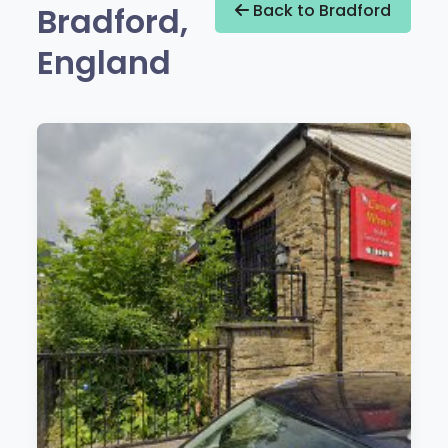
Bradford,
Back to Bradford
England