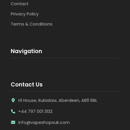
Contact
Privacy Policy
Terms & Conditions
Navigation
Contact Us
H1 House, Rubislaw, Aberdeen, AB11 6BL
+44 797 001 3132
info@vapeshopsuk.com