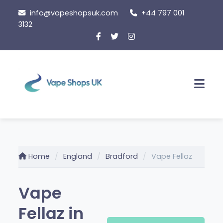
Skip
info@vapeshopsuk.com
+44 797 001
to
3132
content
Men
Home
England
Bradford
Vape Fellaz
Vape
Fellaz in