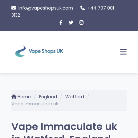
Skip
info@vapeshopsuk.com
+44 797 001
to
3132
content
Men
Home
England
Watford
Vape Immaculate uk
Vape Immaculate uk