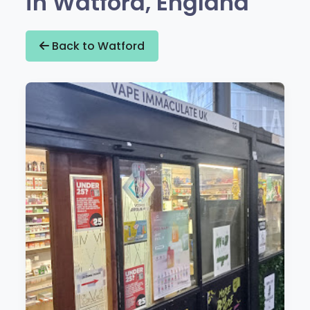
in Watford, England
Back to Watford