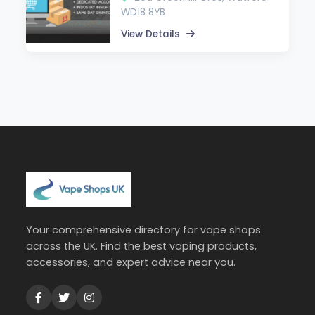
WD18 8YB
View Details
Your comprehensive directory for vape shops
across the UK. Find the best vaping products,
accessories, and expert advice near you.