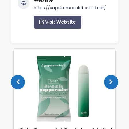
Website
https://vapeimmaculateukltd.net/
Visit Website