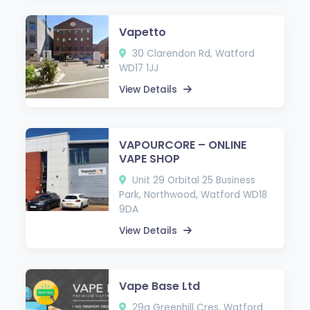
Vapetto
30 Clarendon Rd, Watford
WD17 1JJ
View Details
VAPOURCORE – ONLINE
VAPE SHOP
Unit 29 Orbital 25 Business
Park, Northwood, Watford WD18
9DA
View Details
Vape Base Ltd
29a Greenhill Cres, Watford