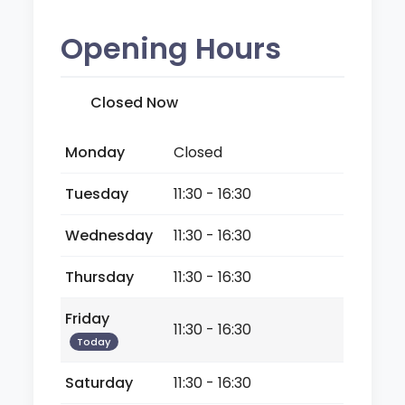
Opening Hours
Closed Now
Monday
Closed
Tuesday
11:30 - 16:30
Wednesday
11:30 - 16:30
Thursday
11:30 - 16:30
Friday
11:30 - 16:30
Today
Saturday
11:30 - 16:30