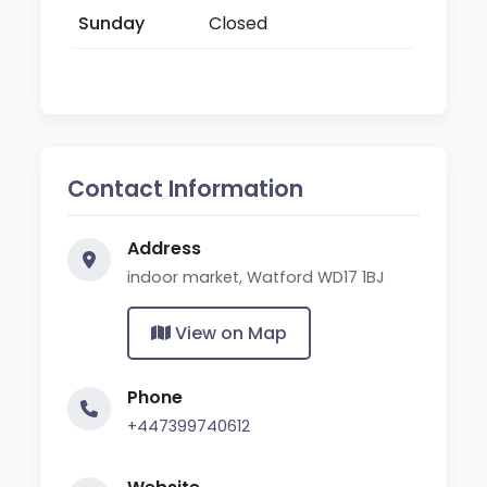
Sunday
Closed
Contact Information
Address
indoor market, Watford WD17 1BJ
View on Map
Phone
+447399740612