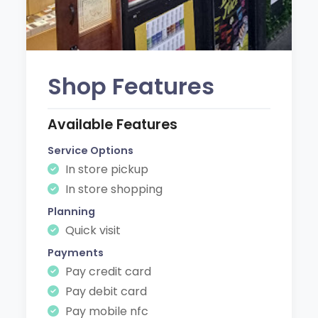
Shop Features
Available Features
Service Options
In store pickup
In store shopping
Planning
Quick visit
Payments
Pay credit card
Pay debit card
Pay mobile nfc