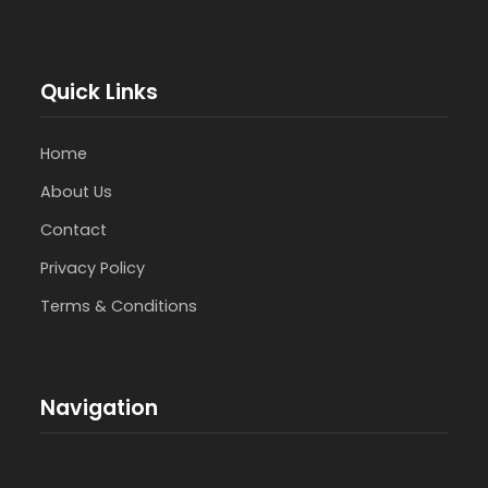
Quick Links
Home
About Us
Contact
Privacy Policy
Terms & Conditions
Navigation