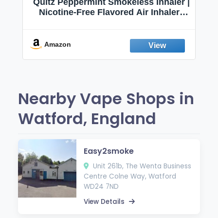
Quitz Peppermint Smokeless Inhaler |
Nicotine-Free Flavored Air Inhaler |
Non-Electric Oral Fixation Habit Aid |
Break the Smoking & Vaping Habit |
Fresh Peppermint
Amazon
Nearby Vape Shops in
Watford, England
Easy2smoke
Unit 261b, The Wenta Business
Centre Colne Way, Watford
WD24 7ND
View Details