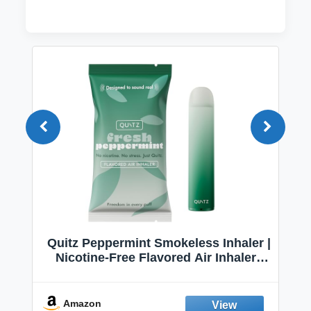
Quitz Peppermint Smokeless Inhaler |
Nicotine-Free Flavored Air Inhaler |
Non-Electric Oral Fixation Habit Aid |
Break the Smoking & Vaping Habit |
Fresh Peppermint
Amazon