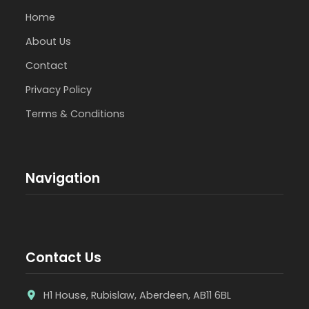
Home
About Us
Contact
Privacy Policy
Terms & Conditions
Navigation
Contact Us
H1 House, Rubislaw, Aberdeen, AB11 6BL