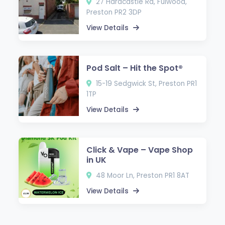
27 Hardcastle Rd, Fulwood,
Preston PR2 3DP
View Details
Pod Salt – Hit the Spot®
15-19 Sedgwick St, Preston PR1
1TP
View Details
Click & Vape – Vape Shop
in UK
48 Moor Ln, Preston PR1 8AT
View Details