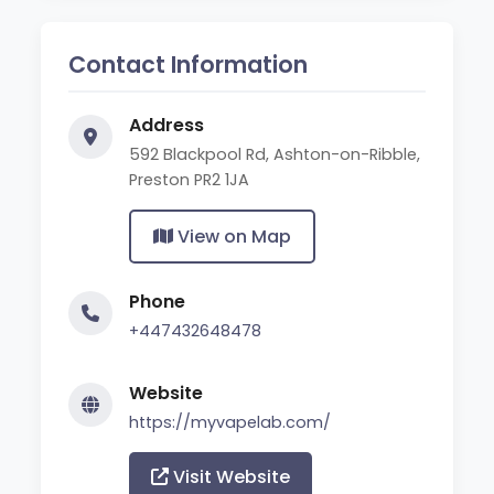
Contact Information
Address
592 Blackpool Rd, Ashton-on-Ribble,
Preston PR2 1JA
View on Map
Phone
+447432648478
Website
https://myvapelab.com/
Visit Website