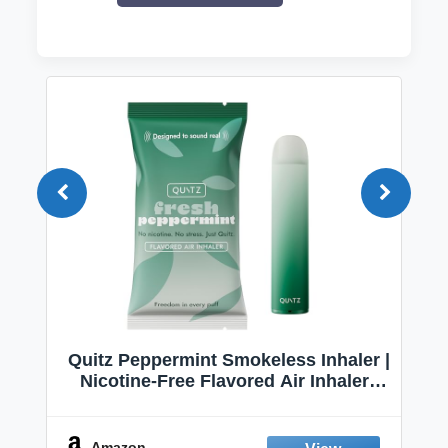
Quitz Peppermint Smokeless Inhaler |
Nicotine-Free Flavored Air Inhaler |
Non-Electric Oral Fixation Habit Aid |
Break the Smoking & Vaping Habit |
Fresh Peppermint
Amazon