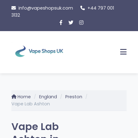
Skip
info@vapeshopsuk.com
+44 797 001
to
3132
content
Men
Home
England
Preston
Vape Lab Ashton
Vape Lab