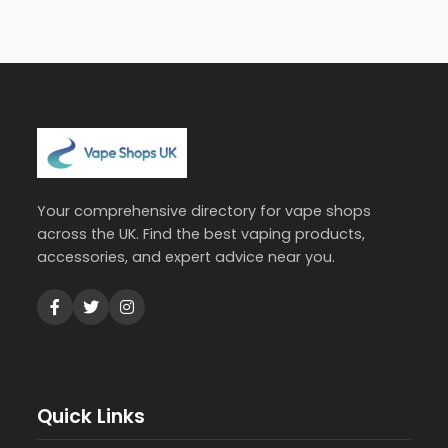
Your comprehensive directory for vape shops
across the UK. Find the best vaping products,
accessories, and expert advice near you.
Quick Links