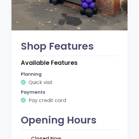
Shop Features
Available Features
Planning
Quick visit
Payments
Pay credit card
Opening Hours
Closed Now