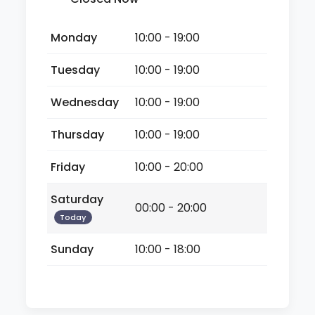
Monday
10:00 - 19:00
Tuesday
10:00 - 19:00
Wednesday
10:00 - 19:00
Thursday
10:00 - 19:00
Friday
10:00 - 20:00
Saturday
00:00 - 20:00
Today
Sunday
10:00 - 18:00