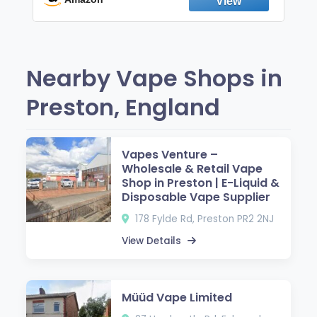
Nearby Vape Shops in
Preston, England
Vapes Venture –
Wholesale & Retail Vape
Shop in Preston | E-Liquid &
Disposable Vape Supplier
178 Fylde Rd, Preston PR2 2NJ
View Details
Müüd Vape Limited