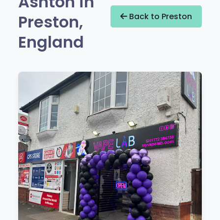
Ashton in
Preston,
Back to Preston
England