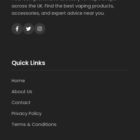
across the UK. Find the best vaping products,
accessories, and expert advice near you.
Quick Links
Home
About Us
Contact
Privacy Policy
Terms & Conditions