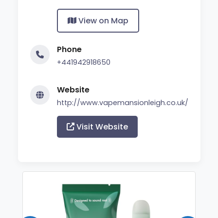
View on Map
Phone
+441942918650
Website
http://www.vapemansionleigh.co.uk/
Visit Website