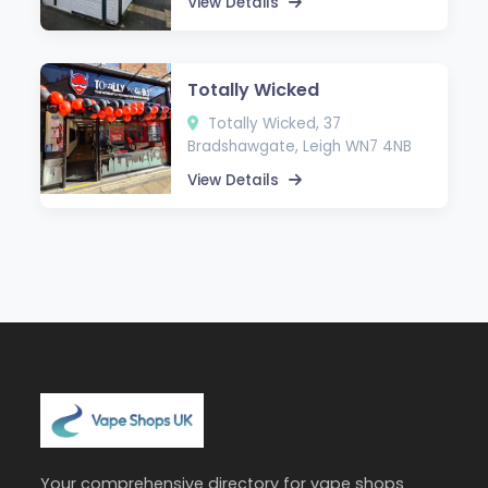
View Details
Totally Wicked
Totally Wicked, 37
Bradshawgate, Leigh WN7 4NB
View Details
Your comprehensive directory for vape shops