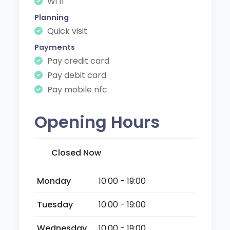
Wi fi
Planning
Quick visit
Payments
Pay credit card
Pay debit card
Pay mobile nfc
Opening Hours
Closed Now
Monday
10:00 - 19:00
Tuesday
10:00 - 19:00
Wednesday
10:00 - 19:00