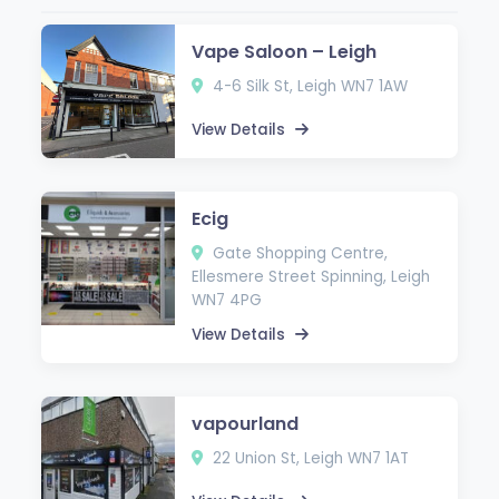
Vape Saloon – Leigh
4-6 Silk St, Leigh WN7 1AW
View Details
Ecig
Gate Shopping Centre,
Ellesmere Street Spinning, Leigh
WN7 4PG
View Details
vapourland
22 Union St, Leigh WN7 1AT