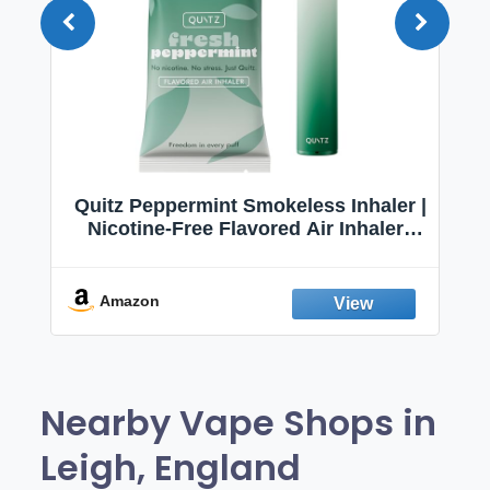
Quitz Peppermint Smokeless Inhaler |
Nicotine-Free Flavored Air Inhaler |
Non-Electric Oral Fixation Habit Aid |
Break the Smoking & Vaping Habit |
Fresh Peppermint
Amazon
Nearby Vape Shops in
Leigh, England