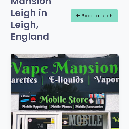
Mansion
Leigh in
Back to Leigh
Leigh,
England