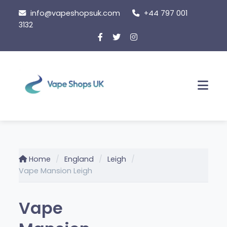
Skip
info@vapeshopsuk.com
+44 797 001
to
3132
content
Men
Home
England
Leigh
Vape Mansion Leigh
Vape