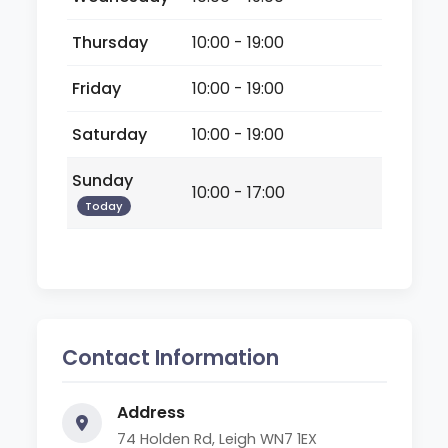
Thursday
10:00 - 19:00
Friday
10:00 - 19:00
Saturday
10:00 - 19:00
Sunday
10:00 - 17:00
Today
Contact Information
Address
74 Holden Rd, Leigh WN7 1EX