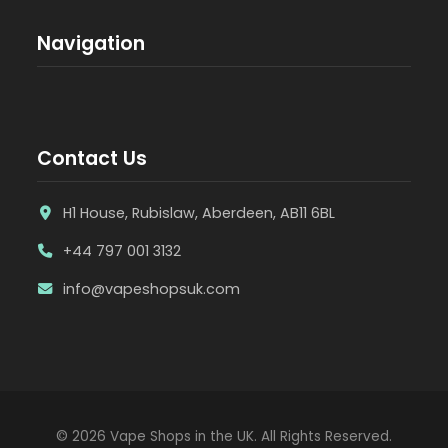
Navigation
Contact Us
H1 House, Rubislaw, Aberdeen, AB11 6BL
+44 797 001 3132
info@vapeshopsuk.com
© 2026 Vape Shops in the UK. All Rights Reserved.