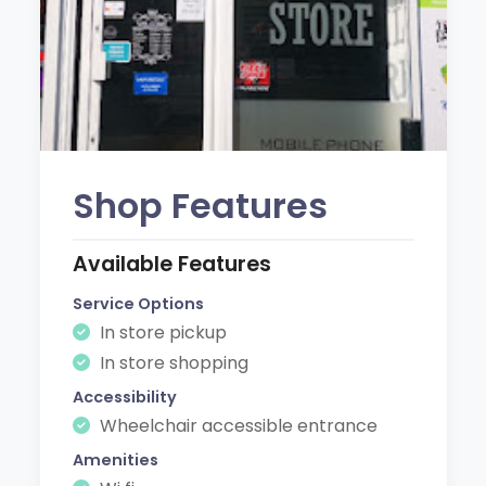
Shop Features
Available Features
Service Options
In store pickup
In store shopping
Accessibility
Wheelchair accessible entrance
Amenities