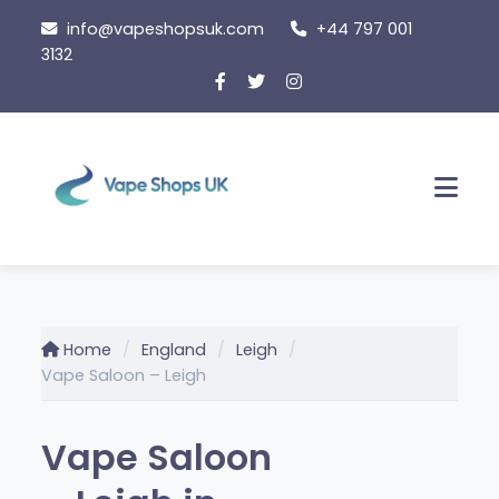
Skip
info@vapeshopsuk.com
+44 797 001
to
3132
content
Men
Home
England
Leigh
Vape Saloon – Leigh
Vape Saloon