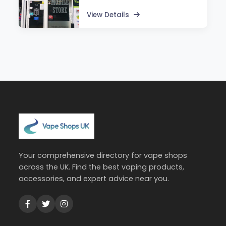
View Details
Your comprehensive directory for vape shops
across the UK. Find the best vaping products,
accessories, and expert advice near you.