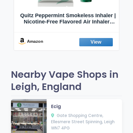
Quitz Peppermint Smokeless Inhaler |
Nicotine-Free Flavored Air Inhaler |
Non-Electric Oral Fixation Habit Aid |
Break the Smoking & Vaping Habit |
Fresh Peppermint
Amazon
Nearby Vape Shops in
Leigh, England
Ecig
Gate Shopping Centre,
Ellesmere Street Spinning, Leigh
WN7 4PG