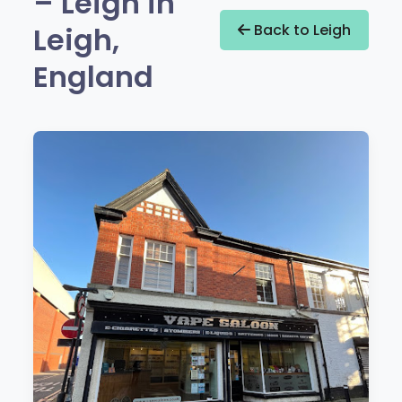
– Leigh in
Leigh,
Back to Leigh
England