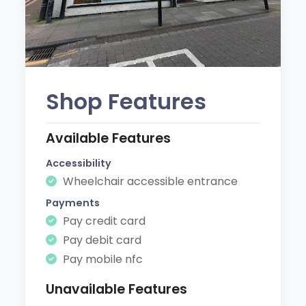
Shop Features
Available Features
Accessibility
Wheelchair accessible entrance
Payments
Pay credit card
Pay debit card
Pay mobile nfc
Unavailable Features