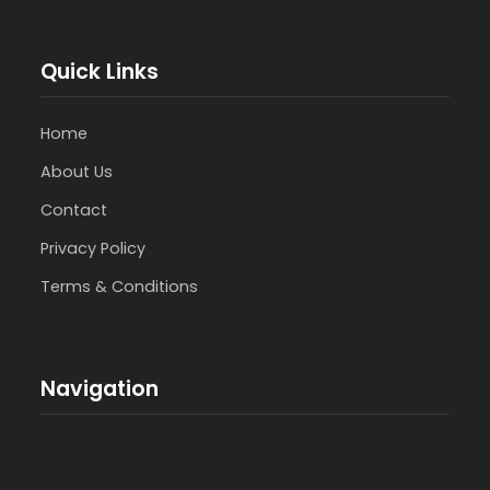
Quick Links
Home
About Us
Contact
Privacy Policy
Terms & Conditions
Navigation