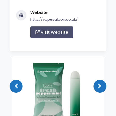
Website
http://vapesaloon.co.uk/
Visit Website