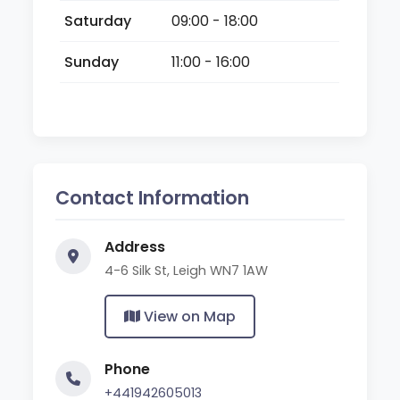
Saturday
09:00 - 18:00
Sunday
11:00 - 16:00
Contact Information
Address
4-6 Silk St, Leigh WN7 1AW
View on Map
Phone
+441942605013