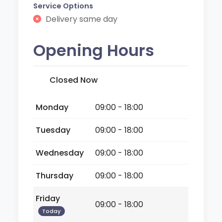
Service Options
Delivery same day
Opening Hours
Closed Now
Monday
09:00 - 18:00
Tuesday
09:00 - 18:00
Wednesday
09:00 - 18:00
Thursday
09:00 - 18:00
Friday
09:00 - 18:00
Today