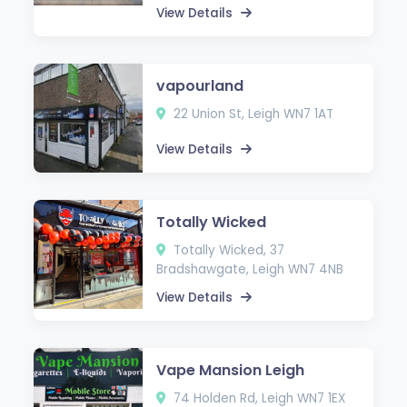
View Details
vapourland
22 Union St, Leigh WN7 1AT
View Details
Totally Wicked
Totally Wicked, 37
Bradshawgate, Leigh WN7 4NB
View Details
Vape Mansion Leigh
74 Holden Rd, Leigh WN7 1EX