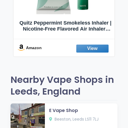
Quitz Peppermint Smokeless Inhaler |
Nicotine-Free Flavored Air Inhaler |
Non-Electric Oral Fixation Habit Aid |
Break the Smoking & Vaping Habit |
Fresh Peppermint
Amazon
Nearby Vape Shops in
Leeds, England
E Vape Shop
Beeston, Leeds LS11 7LJ