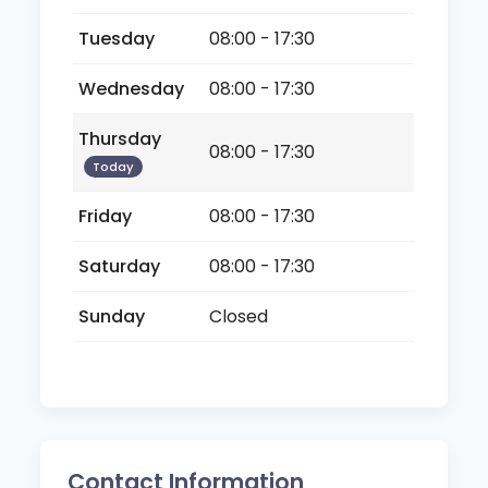
Tuesday
08:00 - 17:30
Wednesday
08:00 - 17:30
Thursday
08:00 - 17:30
Today
Friday
08:00 - 17:30
Saturday
08:00 - 17:30
Sunday
Closed
Contact Information