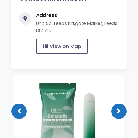
Address
Unit 5b, Leeds Kirkgate Market, Leeds
LS2 7HJ
View on Map