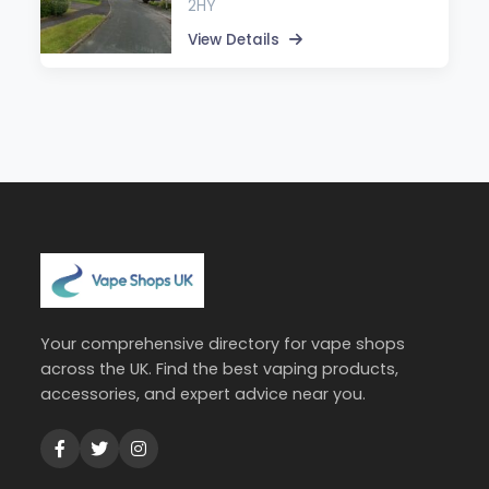
2HY
View Details
Your comprehensive directory for vape shops
across the UK. Find the best vaping products,
accessories, and expert advice near you.