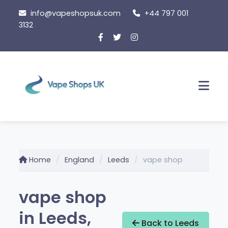
Skip
info@vapeshopsuk.com
+44 797 001
to
3132
content
Men
Home
England
Leeds
vape shop
vape shop
in Leeds,
Back to Leeds