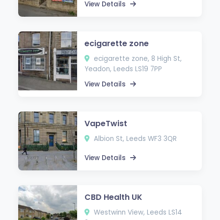
View Details
ecigarette zone
ecigarette zone, 8 High St,
Yeadon, Leeds LS19 7PP
View Details
VapeTwist
Albion St, Leeds WF3 3QR
View Details
CBD Health UK
Westwinn View, Leeds LS14