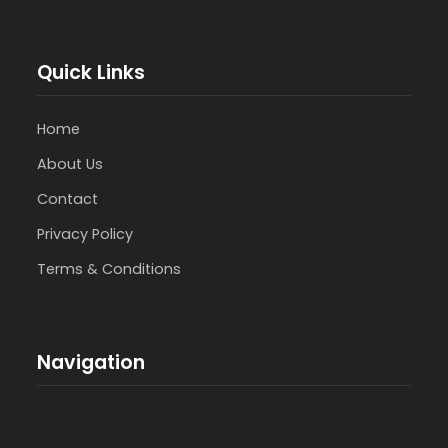
Quick Links
Home
About Us
Contact
Privacy Policy
Terms & Conditions
Navigation