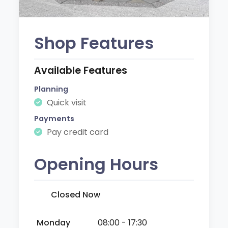
Shop Features
Available Features
Planning
Quick visit
Payments
Pay credit card
Opening Hours
Closed Now
Monday
08:00 - 17:30