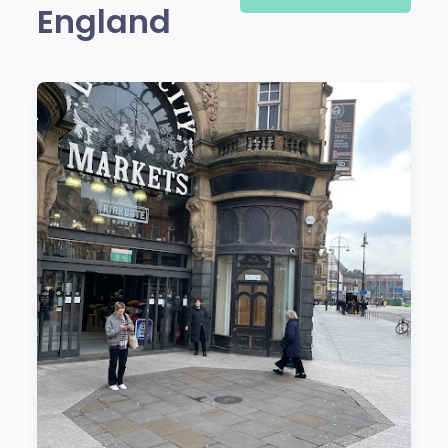
England