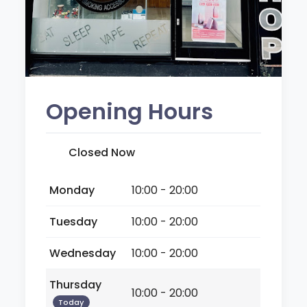
Opening Hours
Closed Now
Monday
10:00 - 20:00
Tuesday
10:00 - 20:00
Wednesday
10:00 - 20:00
Thursday
10:00 - 20:00
Today