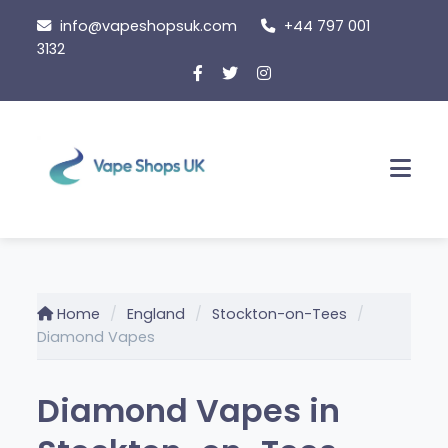
Skip
info@vapeshopsuk.com
+44 797 001
to
3132
content
Men
Home
England
Stockton-on-Tees
Diamond Vapes
Diamond Vapes in