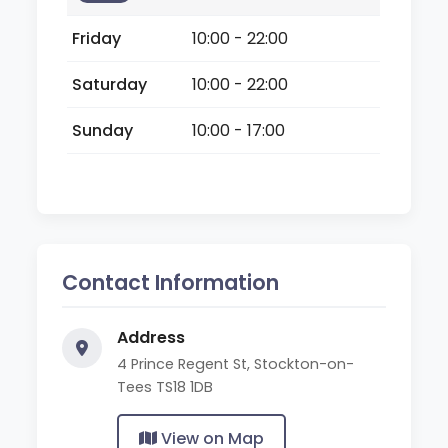
Friday
10:00 - 22:00
Saturday
10:00 - 22:00
Sunday
10:00 - 17:00
Contact Information
Address
4 Prince Regent St, Stockton-on-
Tees TS18 1DB
View on Map