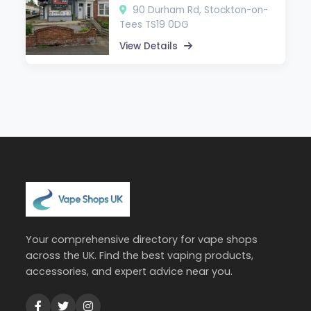
90 Durham Rd, Stockton-on-
Tees TS19 0DG
View Details
Your comprehensive directory for vape shops
across the UK. Find the best vaping products,
accessories, and expert advice near you.