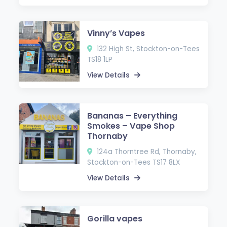
Vinny’s Vapes
132 High St, Stockton-on-Tees
TS18 1LP
View Details
Bananas – Everything
Smokes – Vape Shop
Thornaby
124a Thorntree Rd, Thornaby,
Stockton-on-Tees TS17 8LX
View Details
Gorilla vapes