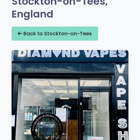
Stockton-on-Tees,
England
Back to Stockton-on-Tees