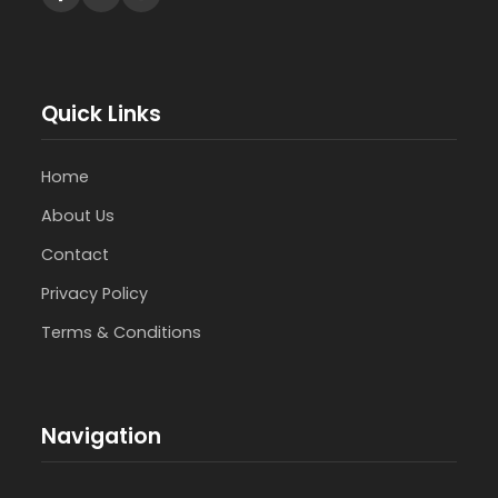
Quick Links
Home
About Us
Contact
Privacy Policy
Terms & Conditions
Navigation