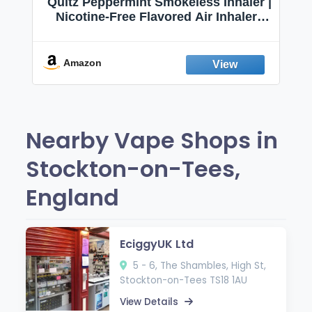
Quitz Peppermint Smokeless Inhaler |
Nicotine-Free Flavored Air Inhaler |
Non-Electric Oral Fixation Habit Aid |
Break the Smoking & Vaping Habit |
Fresh Peppermint
Amazon
Nearby Vape Shops in
Stockton-on-Tees,
England
EciggyUK Ltd
5 - 6, The Shambles, High St,
Stockton-on-Tees TS18 1AU
View Details