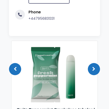
Phone
+447956831331