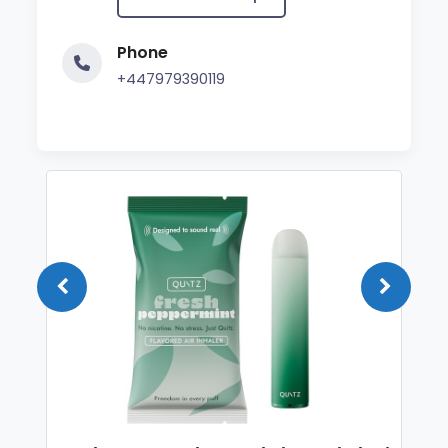
Phone
+447979390119