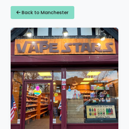
Back to Manchester