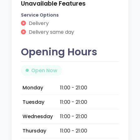
Unavailable Features
Service Options
Delivery
Delivery same day
Opening Hours
Open Now
Monday
11:00 - 21:00
Tuesday
11:00 - 21:00
Wednesday
11:00 - 21:00
Thursday
11:00 - 21:00