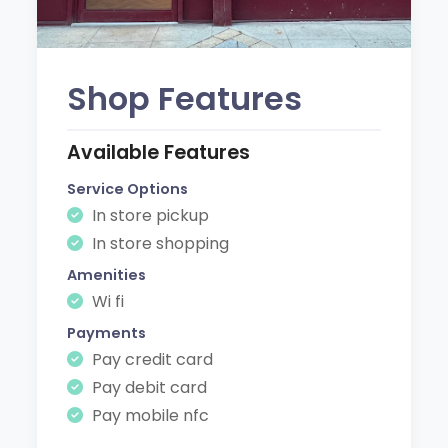
Shop Features
Available Features
Service Options
In store pickup
In store shopping
Amenities
Wi fi
Payments
Pay credit card
Pay debit card
Pay mobile nfc