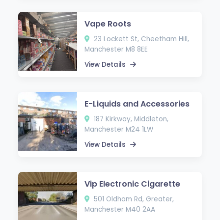
Vape Roots
23 Lockett St, Cheetham Hill,
Manchester M8 8EE
View Details
E-Liquids and Accessories
187 Kirkway, Middleton,
Manchester M24 1LW
View Details
Vip Electronic Cigarette
501 Oldham Rd, Greater,
Manchester M40 2AA