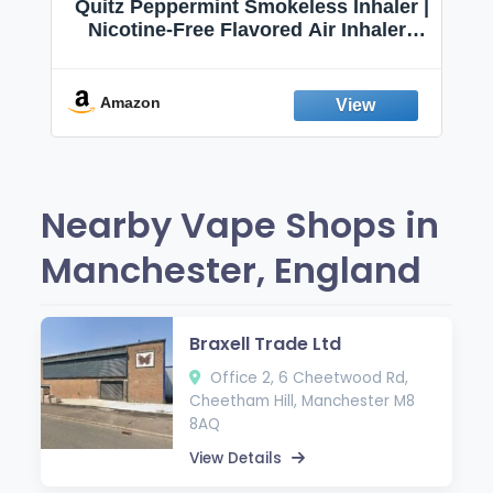
Quitz Peppermint Smokeless Inhaler |
Nicotine-Free Flavored Air Inhaler |
Non-Electric Oral Fixation Habit Aid |
Break the Smoking & Vaping Habit |
Fresh Peppermint
Amazon
Nearby Vape Shops in
Manchester, England
Braxell Trade Ltd
Office 2, 6 Cheetwood Rd,
Cheetham Hill, Manchester M8
8AQ
View Details