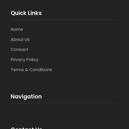
Quick Links
Home
About Us
Contact
Privacy Policy
Terms & Conditions
Navigation