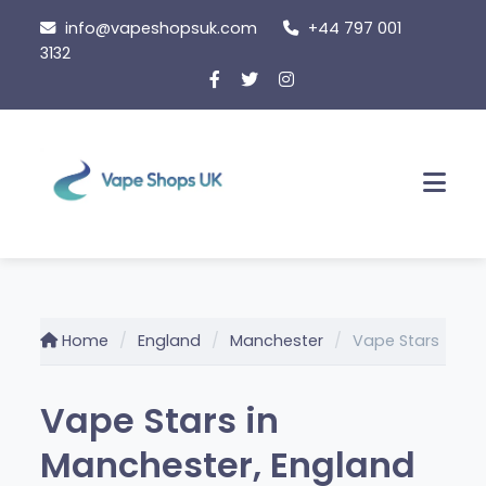
Skip
info@vapeshopsuk.com
+44 797 001
to
3132
content
Men
Home
England
Manchester
Vape Stars
Vape Stars in
Manchester, England