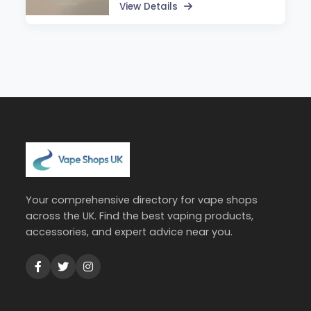
View Details
Your comprehensive directory for vape shops
across the UK. Find the best vaping products,
accessories, and expert advice near you.