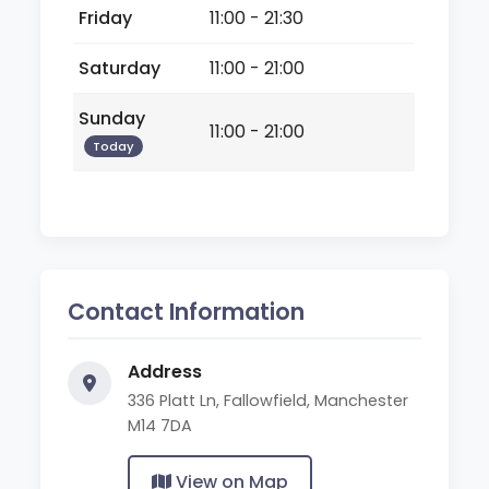
Friday
11:00 - 21:30
Saturday
11:00 - 21:00
Sunday
11:00 - 21:00
Today
Contact Information
Address
336 Platt Ln, Fallowfield, Manchester
M14 7DA
View on Map