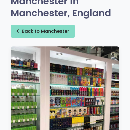
Manchester in
Manchester, England
Back to Manchester