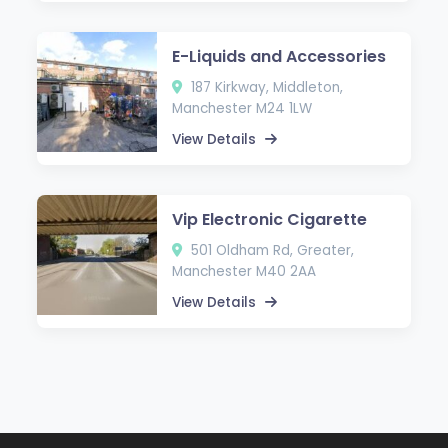
E-Liquids and Accessories
187 Kirkway, Middleton,
Manchester M24 1LW
View Details
Vip Electronic Cigarette
501 Oldham Rd, Greater,
Manchester M40 2AA
View Details