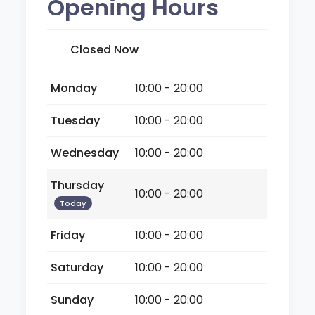
Opening Hours
Closed Now
Monday
10:00 - 20:00
Tuesday
10:00 - 20:00
Wednesday
10:00 - 20:00
Thursday
10:00 - 20:00
Today
Friday
10:00 - 20:00
Saturday
10:00 - 20:00
Sunday
10:00 - 20:00