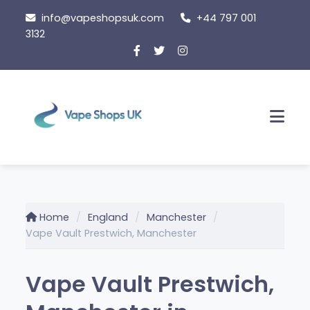
Skip
info@vapeshopsuk.com
+44 797 001
to
3132
content
Men
Home
England
Manchester
Vape Vault Prestwich, Manchester
Vape Vault Prestwich,