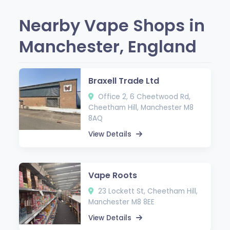
Nearby Vape Shops in
Manchester, England
Braxell Trade Ltd
Office 2, 6 Cheetwood Rd,
Cheetham Hill, Manchester M8
8AQ
View Details
Vape Roots
23 Lockett St, Cheetham Hill,
Manchester M8 8EE
View Details