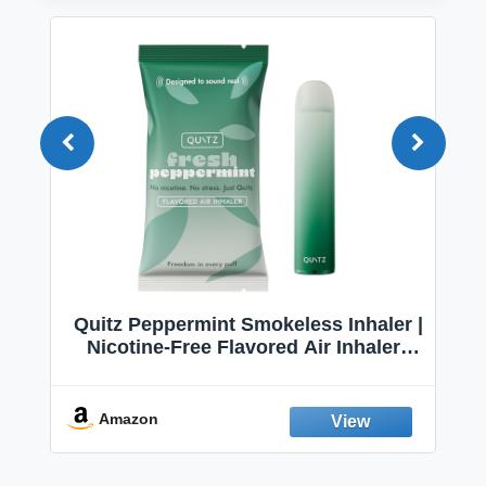
Quitz Peppermint Smokeless Inhaler |
Nicotine-Free Flavored Air Inhaler |
Non-Electric Oral Fixation Habit Aid |
Break the Smoking & Vaping Habit |
Fresh Peppermint
Amazon