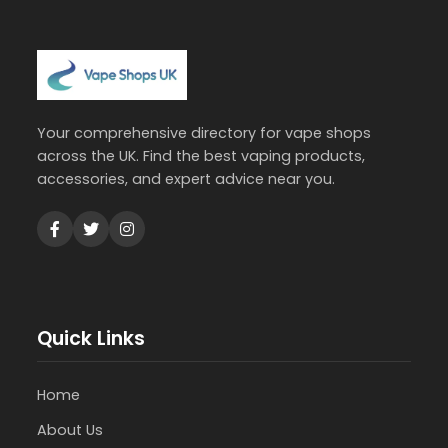
Your comprehensive directory for vape shops
across the UK. Find the best vaping products,
accessories, and expert advice near you.
Quick Links
Home
About Us