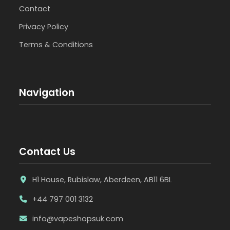
Contact
Privacy Policy
Terms & Conditions
Navigation
Contact Us
H1 House, Rubislaw, Aberdeen, AB11 6BL
+44 797 001 3132
info@vapeshopsuk.com