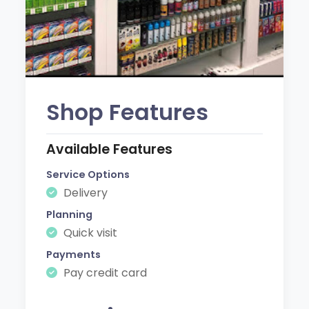
Shop Features
Available Features
Service Options
Delivery
Planning
Quick visit
Payments
Pay credit card