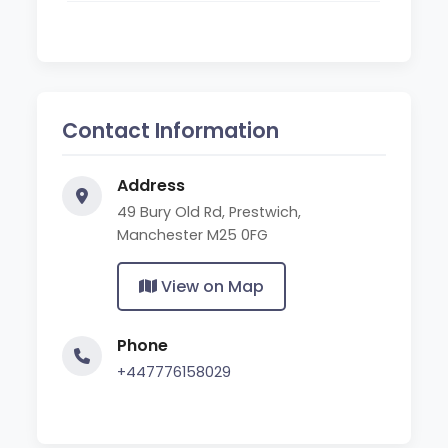
Contact Information
Address
49 Bury Old Rd, Prestwich,
Manchester M25 0FG
View on Map
Phone
+447776158029