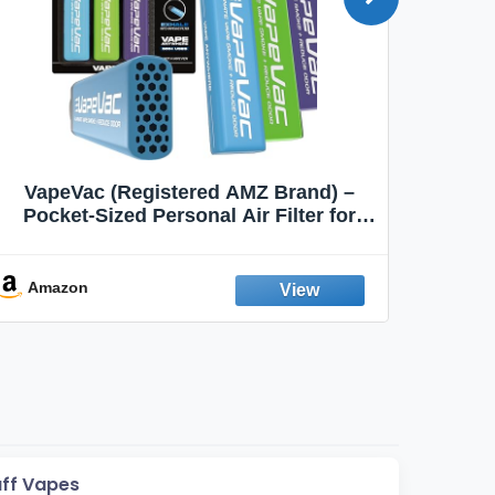
VapeVac (Registered AMZ Brand) –
MOXE 
Pocket-Sized Personal Air Filter for
Discreet Output Reduction | Minimizes
Aroma
Odor, Keeps Air Fresh | Not an
Emission Device – 500+ Uses (3-Pack)
Amazon
Ama
uff Vapes