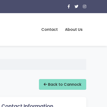
Contact
About Us
Back to Cannock
Contact Information