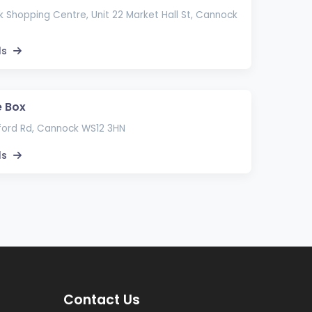
Shopping Centre, Unit 22 Market Hall St, Cannock
ls
 Box
ord Rd, Cannock WS12 3HN
ls
Contact Us