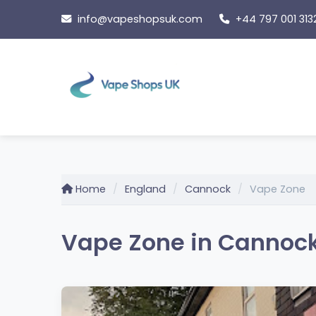
Skip
info@vapeshopsuk.com
+44 797 001 313
to
content
Home
England
Cannock
Vape Zone
Vape Zone in Cannock