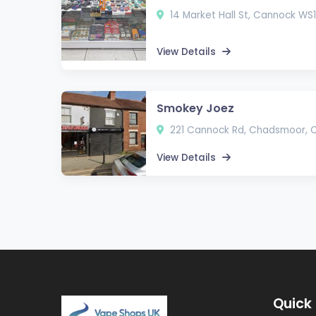
14 Market Hall St, Cannock WS11
View Details
Smokey Joez
221 Cannock Rd, Chadsmoor, 
View Details
Quick 