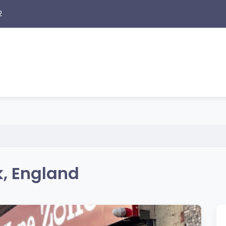
2
, England