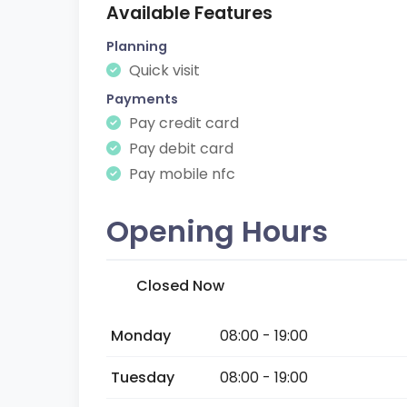
Available Features
Planning
Quick visit
Payments
Pay credit card
Pay debit card
Pay mobile nfc
Opening Hours
Closed Now
Monday
08:00 - 19:00
Tuesday
08:00 - 19:00