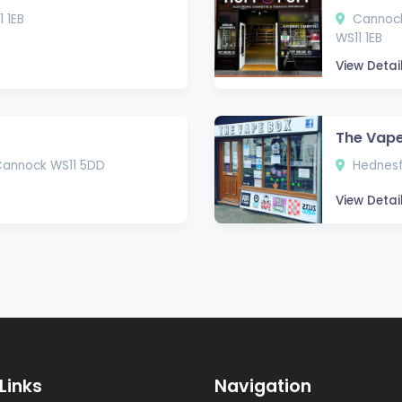
 1EB
Cannock 
WS11 1EB
View Detai
The Vape
Cannock WS11 5DD
Hednesf
View Detai
Links
Navigation