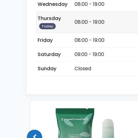
Wednesday
08:00 - 19:00
Thursday
08:00 - 19:00
Today
Friday
08:00 - 19:00
Saturday
09:00 - 19:00
Sunday
Closed