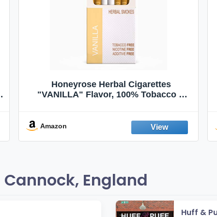
Honeyrose Herbal Cigarettes
"VANILLA" Flavor, 100% Tobacco &
Nicotine FREE, 100% Natural, Herbal
Smokes, Quit Smoking, Made In
England
Amazon
 Cannock, England
Huff & P