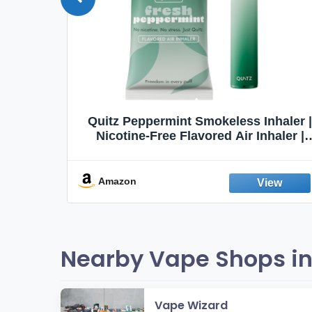
Quit
Quitz Peppermint Smokeless Inhaler |
Flavors,
Nicotine-Free Flavored Air Inhaler |
Non-Electric Oral Fixation Habit Aid |
Break the Smoking & Vaping Habit |
Fresh Peppermint
Amazon
Nearby Vape Shops in
Vape Wizard