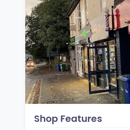
Shop Features