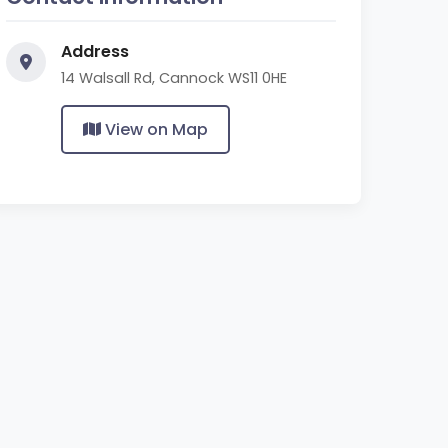
Address
14 Walsall Rd, Cannock WS11 0HE
View on Map