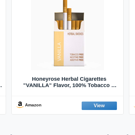
Honeyrose Herbal Cigarettes
"VANILLA" Flavor, 100% Tobacco &
Nicotine FREE, 100% Natural, Herbal
Smokes, Quit Smoking, Made In
England
Amazon