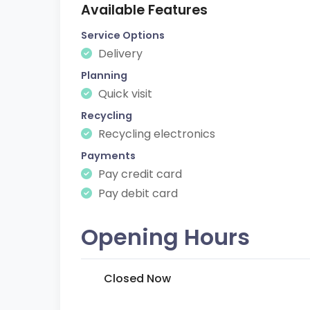
Available Features
Service Options
Delivery
Planning
Quick visit
Recycling
Recycling electronics
Payments
Pay credit card
Pay debit card
Opening Hours
Closed Now