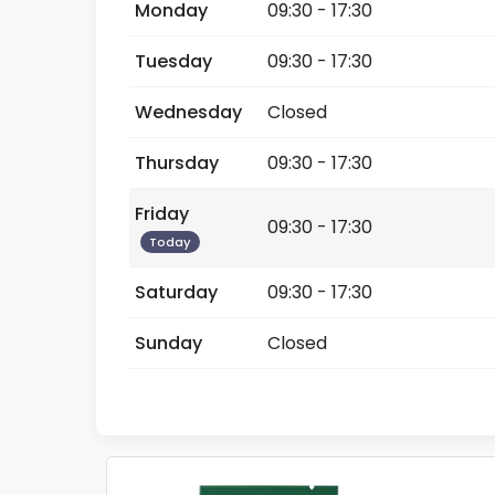
Monday
09:30 - 17:30
Tuesday
09:30 - 17:30
Wednesday
Closed
Thursday
09:30 - 17:30
Friday
09:30 - 17:30
Today
Saturday
09:30 - 17:30
Sunday
Closed