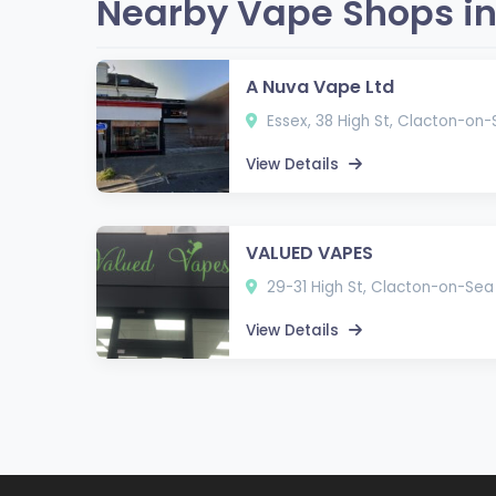
Nearby Vape Shops in
A Nuva Vape Ltd
Essex, 38 High St, Clacton-on
View Details
VALUED VAPES
29-31 High St, Clacton-on-Sea
View Details