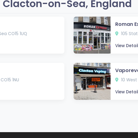
 Clacton-on-Sea, England
Roman E
-Sea CO15 1UQ
105 Stat
View Detai
Vaporev
 CO15 1NU
10 West
View Detai