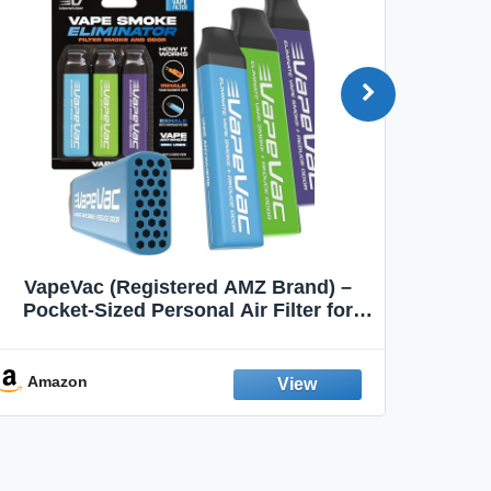
VapeVac (Registered AMZ Brand) –
MOXE 
Pocket-Sized Personal Air Filter for
Discreet Output Reduction | Minimizes
Aroma
Odor, Keeps Air Fresh | Not an
Emission Device – 500+ Uses (3-Pack)
Amazon
Ama