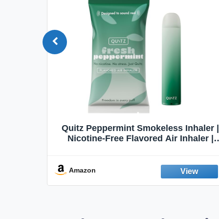
Quit
Quitz Peppermint Smokeless Inhaler |
Flavors,
Nicotine-Free Flavored Air Inhaler |
Non-Electric Oral Fixation Habit Aid |
Break the Smoking & Vaping Habit |
Fresh Peppermint
Amazon