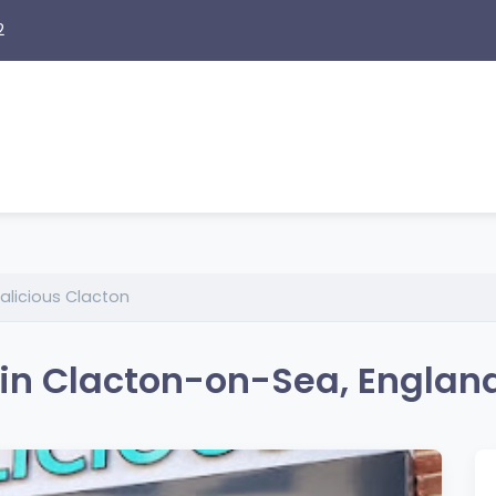
2
licious Clacton
 in Clacton-on-Sea, Englan