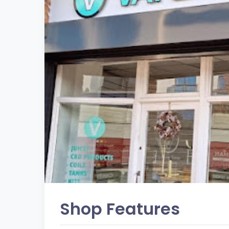
Shop Features