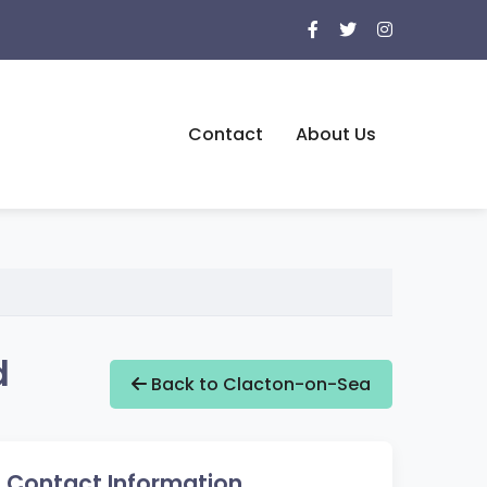
Contact
About Us
d
Back to Clacton-on-Sea
Contact Information