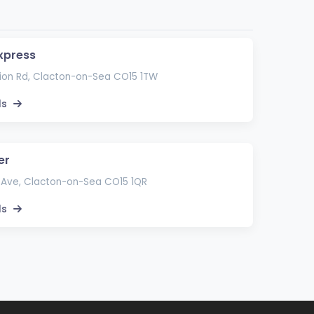
xpress
ion Rd, Clacton-on-Sea CO15 1TW
ls
er
 Ave, Clacton-on-Sea CO15 1QR
ls