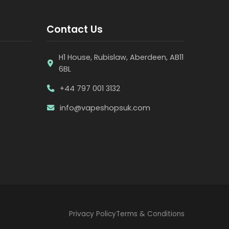
Contact Us
H1 House, Rubislaw, Aberdeen, AB11
6BL
+44 797 001 3132
info@vapeshopsuk.com
Privacy Policy
Terms & Conditions