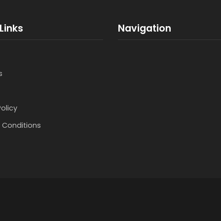
Links
Navigation
s
Policy
 Conditions