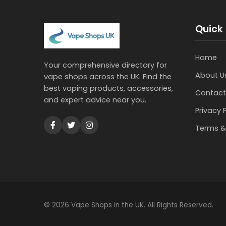
Quick 
Home
Your comprehensive directory for
About U
vape shops across the UK. Find the
best vaping products, accessories,
Contact
and expert advice near you.
Privacy 
Terms &
© 2026 Vape Shops in the UK. All Rights Reserved.