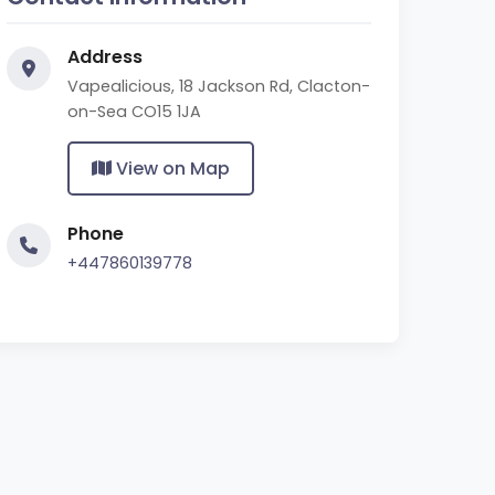
Address
Vapealicious, 18 Jackson Rd, Clacton-
on-Sea CO15 1JA
View on Map
Phone
+447860139778