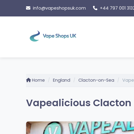
Skip
info@vapeshopsuk.com
+44 797 001 313
to
content
Home
England
Clacton-on-Sea
Vapea
Vapealicious Clacton